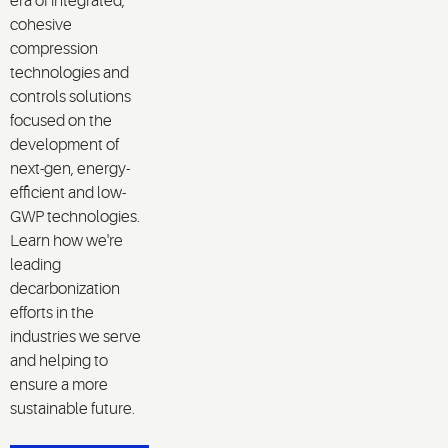
era of integrated,
cohesive
compression
technologies and
controls solutions
focused on the
development of
next-gen, energy-
efficient and low-
GWP technologies.
Learn how we're
leading
decarbonization
efforts in the
industries we serve
and helping to
ensure a more
sustainable future.