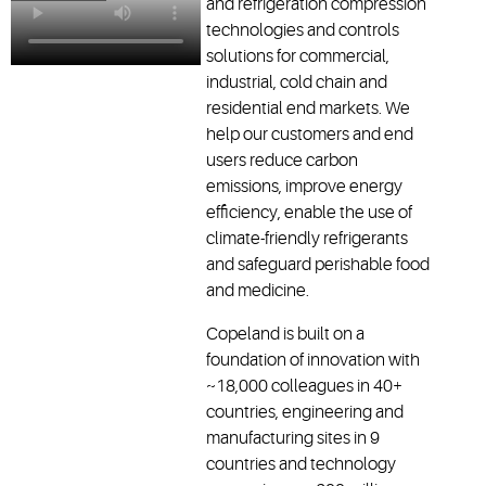
and refrigeration compression
technologies and controls
solutions for commercial,
industrial, cold chain and
residential end markets. We
help our customers and end
users reduce carbon
emissions, improve energy
efficiency, enable the use of
climate-friendly refrigerants
and safeguard perishable food
and medicine.
Copeland is built on a
foundation of innovation with
~18,000 colleagues in 40+
countries, engineering and
manufacturing sites in 9
countries and technology