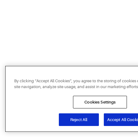
By clicking “Accept All Cookies”, you agree to the storing of cookie
site navigation, analyze site usage, and assist in our marketing efforts
Cookies Settings
Reject All
Accept All Cook