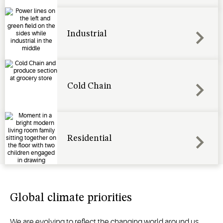
Industrial
Cold Chain
Residential
Global climate priorities
We are evolving to reflect the changing world around us