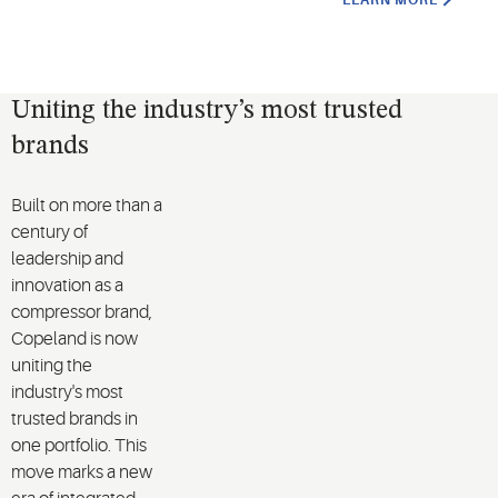
LEARN MORE
Uniting the industry’s most trusted
brands
Built on more than a
century of
leadership and
innovation as a
compressor brand,
Copeland is now
uniting the
industry's most
trusted brands in
one portfolio. This
move marks a new