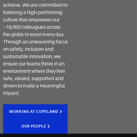
achieve. We are committed to
fostering a high-performing
culture that empowers our
~18,000 colleagues across
the globe to excel every day.
Through an unwavering focus
on safety, inclusion and
sustainable innovation, we
ensure our teams thrive in an
environment where they feel
safe, valued, supported and
driven to make a meaningful
impact.
WORKING AT COPELAND
OUR PEOPLE