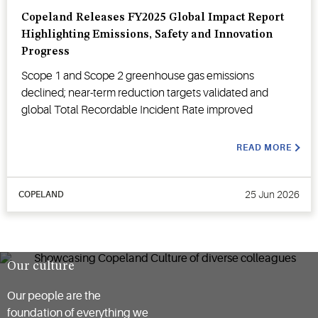
Copeland Releases FY2025 Global Impact Report
Highlighting Emissions, Safety and Innovation
Progress
Scope 1 and Scope 2 greenhouse gas emissions
declined; near-term reduction targets validated and
global Total Recordable Incident Rate improved
READ MORE
25 Jun 2026
COPELAND
Our culture
Our people are the
foundation of everything we