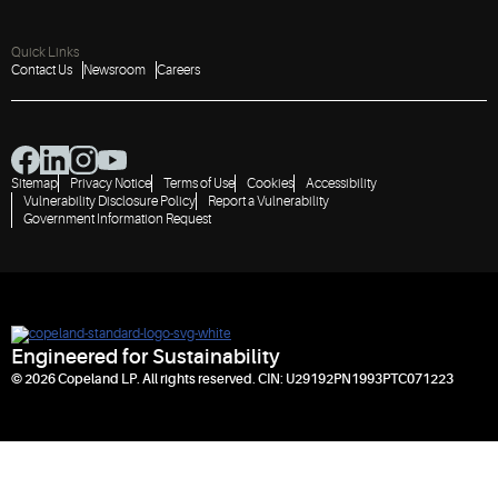
Quick Links
Contact Us
Newsroom
Careers
Sitemap
Privacy Notice
Terms of Use
Cookies
Accessibility
Vulnerability Disclosure Policy
Report a Vulnerability
Government Information Request
Engineered for Sustainability
© 2026 Copeland LP. All rights reserved. CIN: U29192PN1993PTC071223