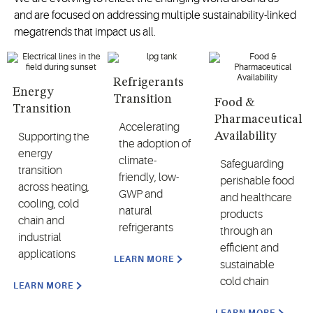
and are focused on addressing multiple sustainability-linked
megatrends that impact us all.
Refrigerants
Energy
Transition
Food &
Transition
Pharmaceutical
Accelerating
Availability
Supporting the
the adoption of
energy
climate-
Safeguarding
transition
friendly, low-
perishable food
across heating,
GWP and
and healthcare
cooling, cold
natural
products
chain and
refrigerants
through an
industrial
efficient and
applications
LEARN MORE
sustainable
cold chain
LEARN MORE