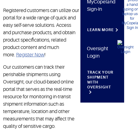
MyCopeland
Sign-In
Registered customers can utilize our
portal for a wide range of quick and
easy self-serve solutions. Access
LEARN MORE
and purchase products, and obtain
product specifications, related
product content and much
Oversight
more.
Register Now
!
Login
Our customers can track their
TRACK YOUR
perishable shipments using
SHIPMENT
Oversight, our cloud-based online
WITH
OVERSIGHT
portal that serves as the real-time
resource for monitoring in-transit
shipment information such as
temperature, location and other
measurements that may affect the
quality of sensitive cargo.