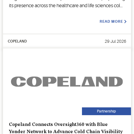
its presence across the healthcare and life sciences cold
chain.
READ MORE
29 Jul 2026
COPELAND
Partnership
Copeland Connects Oversight360 with Blue
Yonder Network to Advance Cold Chain Visibility