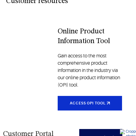
industries
Customer resources
and
traditional
models, all
designed
Online Product
to enhance
Information Tool
comfort
and
reliability
Gain access to the most
comprehensive product
information in the industry via
our online product information
(OPI) tool.
ACCESS OPI TOOL
Customer Portal