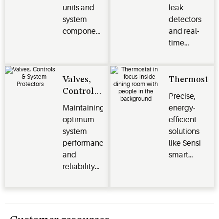
units and
leak
system
detectors
components
and real-
protect
time
perishables
monitoring
and deliver
systems
efficiency,
optimize
Valves,
Thermostat
reliability
energy
Controls
Precise,
and
efficiency,
& System
Maintaining
energy-
performance
safeguard
Protectors
optimum
efficient
for
perishables
system
solutions
commercial
and
performance
like Sensi
and
enhance
and
smart
industrial
operational
reliability
thermostats,
applications
performance
for your
Verdant
across the
HVACR
energy
cold chain
systems.
management
and other
systems