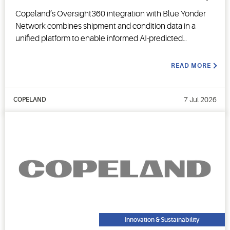
Copeland’s Oversight360 integration with Blue Yonder
Network combines shipment and condition data in a
unified platform to enable informed AI-predicted
decision-making.
READ MORE
7 Jul 2026
COPELAND
Innovation & Sustainability