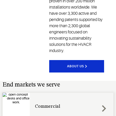
proven in over 200 million
installations worldwide. We
have over 3,300 active and
pending patents supported by
more than 2,300 global
engineers focused on
innovating sustainability
solutions for the HVACR
industry.
ABOUT US
End markets we serve
Commercial