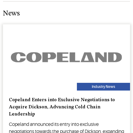
News
Industry News
Copeland Enters into Exclusive Negotiations to
Acquire Dickson, Advancing Cold Chain
Leadership
Copeland announced its entry into exclusive
negotiations towards the purchase of Dickson, expanding