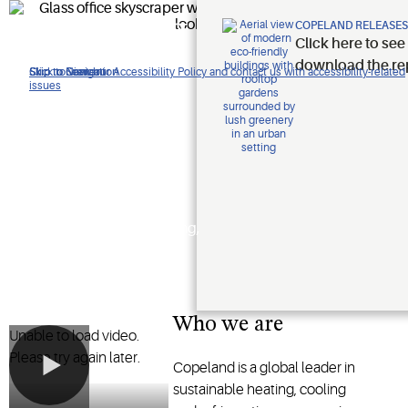
Improving
COPELAND RELEASES
Click here to see
lives.
download the re
Click to view our Accessibility Policy and contact us with accessibility-related
Skip to Navigation
Skip to Content
Skip to Search
issues
Protecting
the planet.
Shaping the future of heating,
cooling and refrigeration
technology
Who we are
Unable to load video.
Please try again later.
Copeland is a global leader in
sustainable heating, cooling