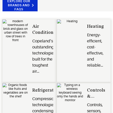
EXPLORE OUR
BRANDS AND
FAQS
Air
Heating
Conditioning
Energy-
Copeland’s
efficient,
outstanding
cost-
technologies
effective,
built for the
and
toughest
reliable
air
heating
conditioning
options for
and
residential,
climate
commercial,
Refrigeration
Controls
control
and
&
Compression
challenges.
industrial
Monitoring
technologies,
Controls,
applications.
Systems
condensing
sensors,