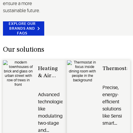
ensure a more
sustainable future.
EXPLORE OUR
BRANDS AND
FAQS
Our solutions
Heating
Thermostat
& Air
Conditioning
Precise,
Advanced
energy-
technologies
efficient
like
solutions
modulating,
like Sensi
two-stage
smart
and
thermostats,