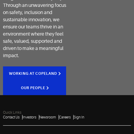
Through an unwavering focus
on safety, inclusion and
sustainable innovation, we
ensure our teams thrive in an
environment where they feel
safe, valued, supported and
driven to make a meaningful
impact.
WORKING AT COPELAND
OUR PEOPLE
Quick Links
Contact Us
Investors
Newsroom
Careers
Sign In