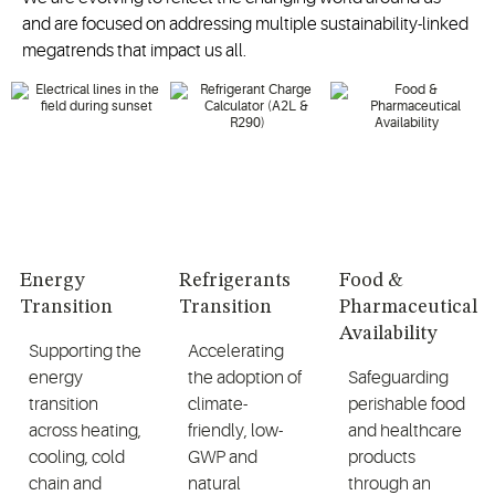
and are focused on addressing multiple sustainability-linked
megatrends that impact us all.
Energy
Refrigerants
Food &
Transition
Transition
Pharmaceutical
Availability
Supporting the
Accelerating
energy
the adoption of
Safeguarding
transition
climate-
perishable food
across heating,
friendly, low-
and healthcare
cooling, cold
GWP and
products
chain and
natural
through an