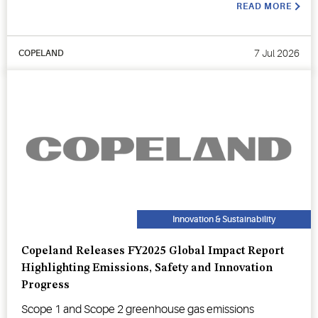
READ MORE
7 Jul 2026
COPELAND
Innovation & Sustainability
Copeland Releases FY2025 Global Impact Report
Highlighting Emissions, Safety and Innovation
Progress
Scope 1 and Scope 2 greenhouse gas emissions