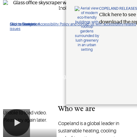
Improving
COPELAND RELEASES
Click here to see
lives.
download the re
Click to view our Accessibility Policy and contact us with accessibility-related
Skip to Navigation
Skip to Content
Skip to Search
issues
Protecting
the planet.
Shaping the future of heating,
cooling and refrigeration
technology
Who we are
Unable to load video.
Please try again later.
Copeland is a global leader in
sustainable heating, cooling