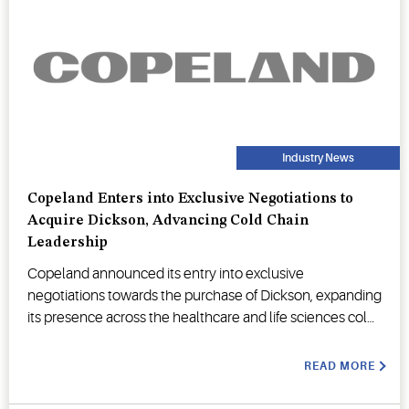
Industry News
Copeland Enters into Exclusive Negotiations to
Acquire Dickson, Advancing Cold Chain
Leadership
Copeland announced its entry into exclusive
negotiations towards the purchase of Dickson, expanding
its presence across the healthcare and life sciences cold
chain.
READ MORE