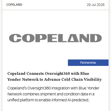
29 Jul 2026
COPELAND
Partnership
Copeland Connects Oversight360 with Blue
Yonder Network to Advance Cold Chain Visibility
Copeland’s Oversight360 integration with Blue Yonder
Network combines shipment and condition data in a
unified platform to enable informed AI-predicted
decision-making.