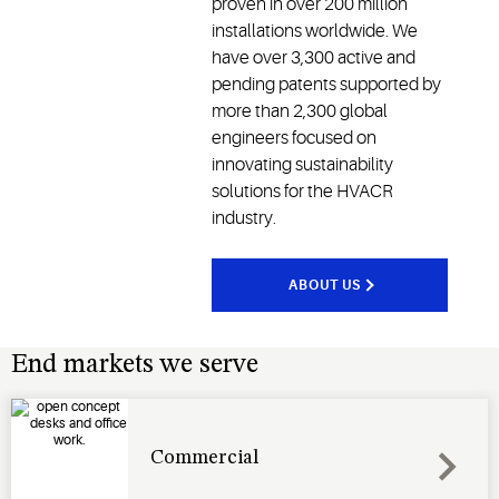
proven in over 200 million
installations worldwide. We
have over 3,300 active and
pending patents supported by
more than 2,300 global
engineers focused on
innovating sustainability
solutions for the HVACR
industry.
ABOUT US
End markets we serve
Commercial