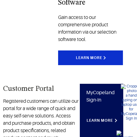
Software
enhance
and
operational
industrial
Gain access to our
performance
applications
comprehensive product
across the
information via our selection
cold chain
software tool.
and other
industries
LEARN MORE
Customer Portal
MyCopeland
Sign-In
Registered customers can utilize our
portal for a wide range of quick and
easy self-serve solutions. Access
LEARN MORE
and purchase products, and obtain
product specifications, related