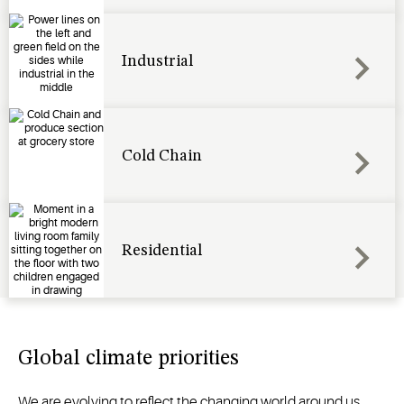
Industrial
Cold Chain
Residential
Global climate priorities
We are evolving to reflect the changing world around us