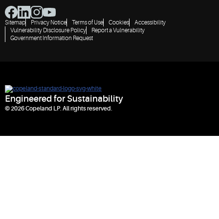
Sitemap
Privacy Notice
Terms of Use
Cookies
Accessibility
Vulnerability Disclosure Policy
Report a Vulnerability
Government Information Request
Engineered for Sustainability
© 2026 Copeland LP. All rights reserved.