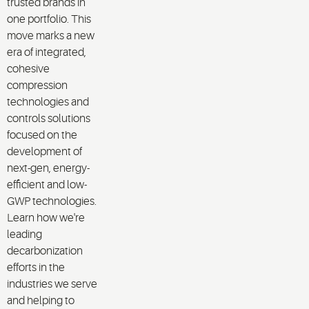
trusted brands in
one portfolio. This
move marks a new
era of integrated,
cohesive
compression
technologies and
controls solutions
focused on the
development of
next-gen, energy-
efficient and low-
GWP technologies.
Learn how we're
leading
decarbonization
efforts in the
industries we serve
and helping to