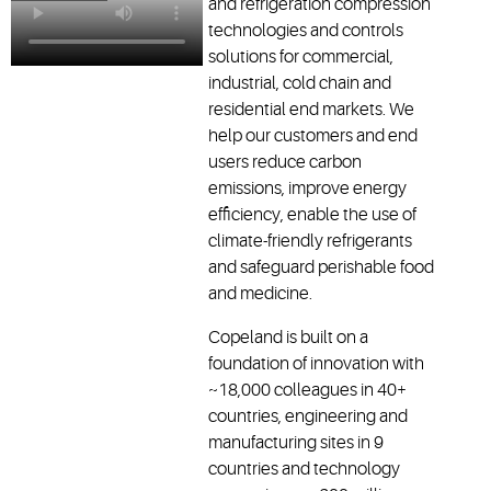
and refrigeration compression
technologies and controls
solutions for commercial,
industrial, cold chain and
residential end markets. We
help our customers and end
users reduce carbon
emissions, improve energy
efficiency, enable the use of
climate-friendly refrigerants
and safeguard perishable food
and medicine.
Copeland is built on a
foundation of innovation with
~18,000 colleagues in 40+
countries, engineering and
manufacturing sites in 9
countries and technology