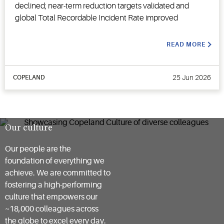
declined; near-term reduction targets validated and
global Total Recordable Incident Rate improved
READ MORE
25 Jun 2026
COPELAND
Our culture
Our people are the
foundation of everything we
achieve. We are committed to
fostering a high-performing
culture that empowers our
~18,000 colleagues across
the globe to excel every day.