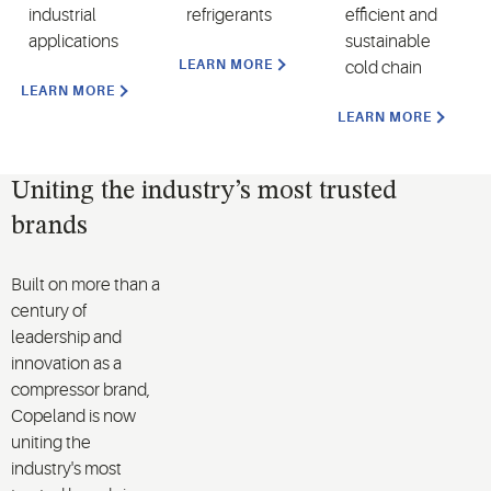
industrial
refrigerants
efficient and
applications
sustainable
LEARN MORE
cold chain
LEARN MORE
LEARN MORE
Uniting the industry’s most trusted
brands
Built on more than a
century of
leadership and
innovation as a
compressor brand,
Copeland is now
uniting the
industry's most