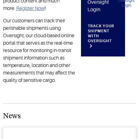
product content and much
Oversight
more.
Register Now
!
Login
Our customers can track their
TRACK YOUR
perishable shipments using
SHIPMENT
Oversight, our cloud-based online
WITH
OVERSIGHT
portal that serves as the real-time
resource for monitoring in-transit
shipment information such as
temperature, location and other
measurements that may affect the
quality of sensitive cargo.
News