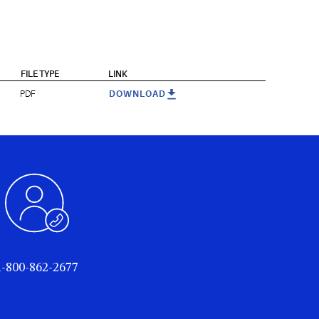
FILE TYPE
LINK
PDF
DOWNLOAD
1-800-862-2677