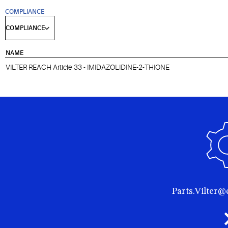
COMPLIANCE
NAME
VILTER REACH Article 33 - IMIDAZOLIDINE-2-THIONE
Parts.Vilter