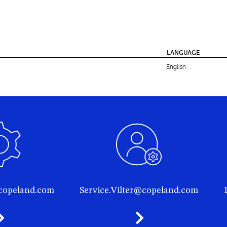
LANGUAGE
English
@copeland.com
Service.Vilter@copeland.com