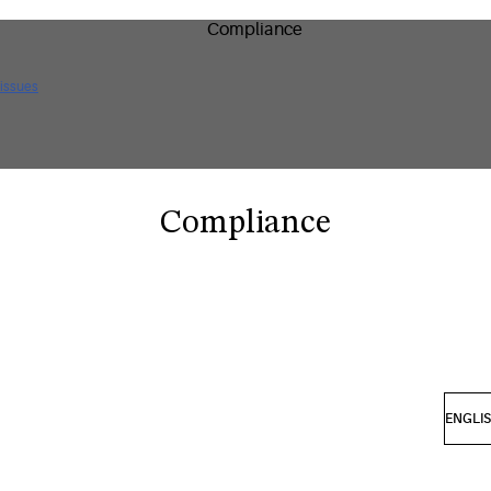
 issues
Compliance