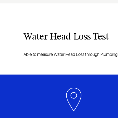
Water Head Loss Test
Able to measure Water Head Loss through Plumbing