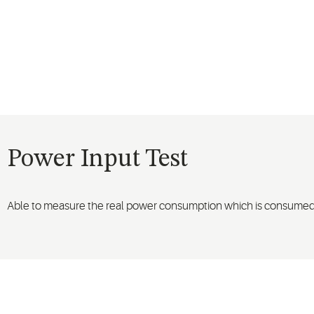
Power Input Test
Able to measure the real power consumption which is consumed