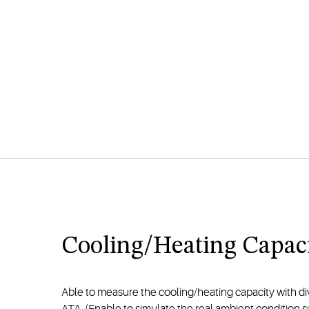
Cooling/Heating Capaci
Able to measure the cooling/heating capacity with d
ATA. (Enable to simulate the real ambient condition