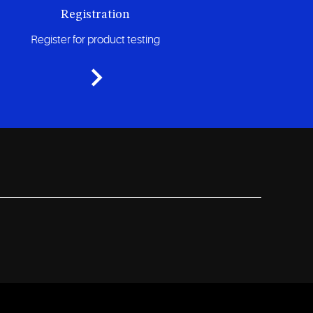
Registration
Register for product testing