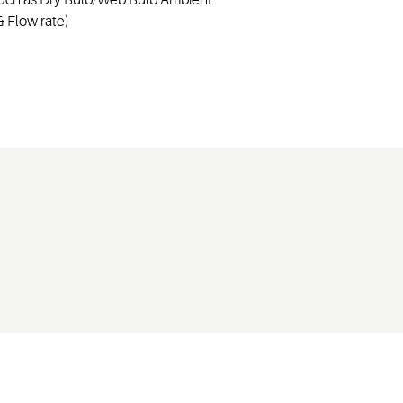
 Flow rate)