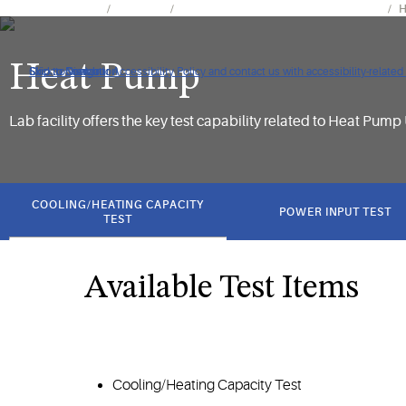
Tools & Resources
Facilities
Climate Integrated Solutions Laboratory
H
Heat Pump
Click to view our Accessibility Policy and contact us with accessibility-related
Skip to Navigation
Skip to Content
Skip to Search
Lab facility offers the key test capability related to Heat Pump 
got
to
COOLING/HEATING CAPACITY
POWER INPUT TEST
section
TEST
Available Test Items
Cooling/Heating Capacity Test