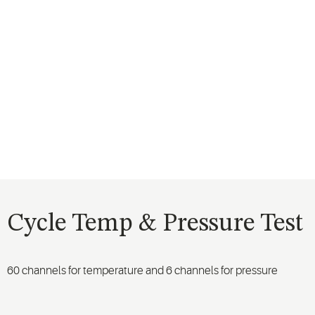
Cycle Temp & Pressure Test
60 channels for temperature and 6 channels for pressure