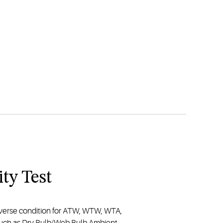
ty Test
iverse condition for ATW, WTW, WTA,
 such as Dry Bulb/Web Bulb Ambient