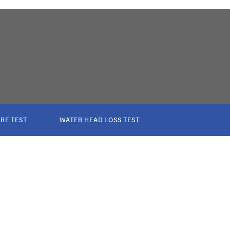
RE TEST
WATER HEAD LOSS TEST