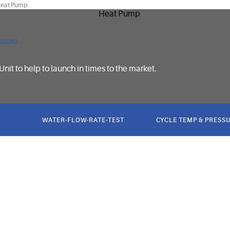
eat Pump
 issues
Unit to help to launch in times to the market.
WATER-FLOW-RATE-TEST
CYCLE TEMP & PRESSU