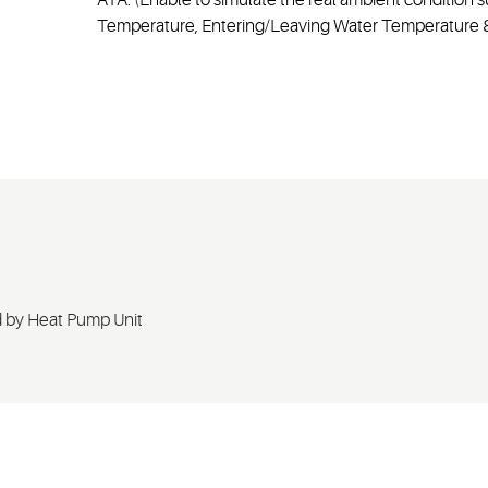
Temperature, Entering/Leaving Water Temperature &
 by Heat Pump Unit