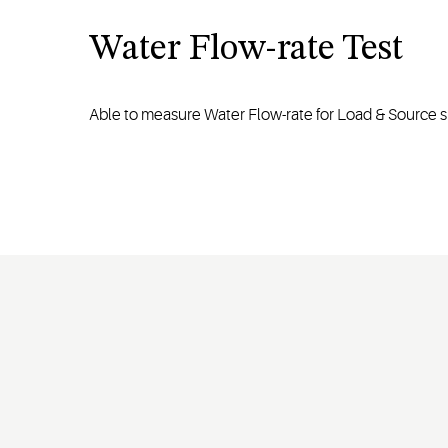
Water Flow-rate Test
Able to measure Water Flow-rate for Load & Source s