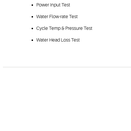
Power Input Test
Water Flow-rate Test
Cycle Temp & Pressure Test
Water Head Loss Test