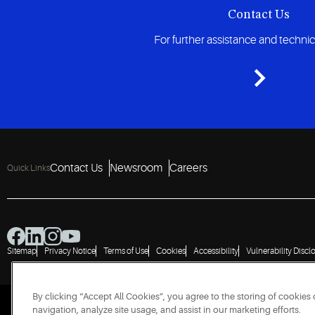
Contact Us
For further assistance and techni
Contact Us
Newsroom
Careers
Quick Links
Sitemap
Privacy Notice
Terms of Use
Cookies
Accessibility
Vulnerability Discl
By clicking “Accept All Cookies”, you agree to the storing of cookies
navigation, analyze site usage, and assist in our marketing efforts.