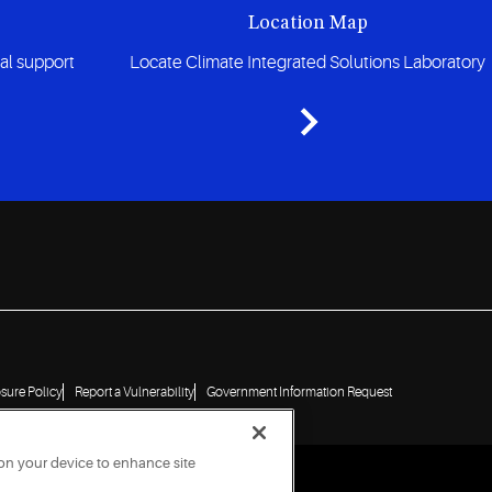
Location Map
cal support
Locate Climate Integrated Solutions Laboratory
osure Policy
Report a Vulnerability
Government Information Request
 on your device to enhance site