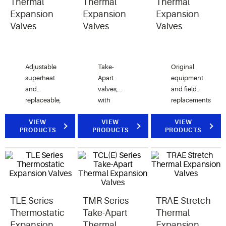
Thermal
Thermal
Thermal
Expansion
Expansion
Expansion
Valves
Valves
Valves
Adjustable
Take-
Original
superheat
Apart
equipment
and
valves,
and field
replaceable,
with
replacements
interchangeable
adjustable
in air
components for
VIEW
superheat
VIEW
conditioning,
VIEW
PRODUCTS
PRODUCTS
PRODUCTS
original
and
heat
equipment
replaceable,
pump,
and field
interchangeable
and
replacements.
components.
refrigeration
applications.
TLE Series
TMR Series
TRAE Stretch
Thermostatic
Take-Apart
Thermal
Expansion
Thermal
Expansion