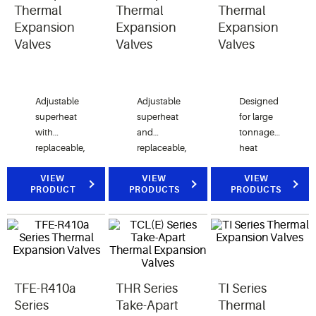
Thermal
Thermal
Thermal
Expansion
Expansion
Expansion
Valves
Valves
Valves
Adjustable
Adjustable
Designed
superheat
superheat
for large
with
and
tonnage
replaceable,
replaceable,
heat
interchangeable
interchangeable
pump, air
components.
VIEW
components.
VIEW
conditioning,
VIEW
PRODUCT
PRODUCTS
PRODUCTS
Ideal for
Ideal for
and
original
original
commercial
equipment
equipment
refrigeration
and field
and field
applications.
replacements
replacements.
in air
TFE-R410a
THR Series
TI Series
conditioning,
heat
Series
Take-Apart
Thermal