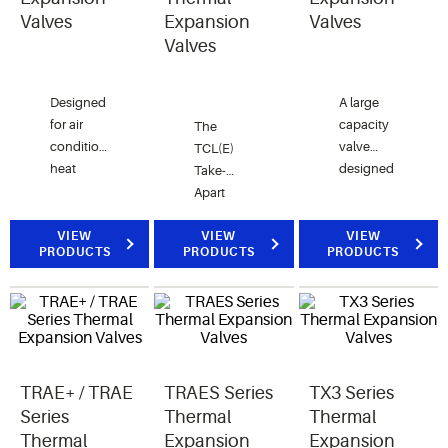
Valves
Expansion
Valves
Valves
Designed
A large
for air
capacity
The
conditioning,
valve
TCL(E)
heat
designed
Take-
pumps,
for
Apart
transportation
refrigeration,
valves,
and
air
VIEW
with
VIEW
VIEW
PRODUCTS
PRODUCTS
PRODUCTS
commercial
conditioning,
adjustable
refrigeration.
heat
superheat
Take-
pump,
and
Apart
and
replaceable,
construction
chiller
interchangeable
improves
applications.
components.
serviceability
TRAE+ / TRAE
TRAES Series
TX3 Series
with
Series
Thermal
Thermal
replaceable
Thermal
Expansion
Expansion