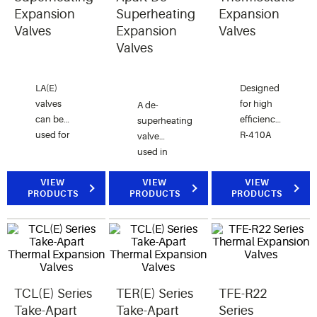
conditioning
Expansion
Superheating
Expansion
systems.
Valves
Expansion
Valves
Valves
LA(E)
Designed
valves
for high
A de-
can be
efficiency
superheating
used for
R-410A
valve
inter
air
used in
stage
conditioning
conjunction
cooling in
and heat
VIEW
with hot
VIEW
VIEW
PRODUCTS
PRODUCTS
PRODUCTS
compound
pump
gas
systems.
applications.
bypass to
prevent
excessive
suction
line
TCL(E) Series
TER(E) Series
TFE-R22
superheat.
Take-Apart
Take-Apart
Series