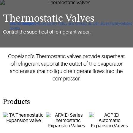
Thermostatic Valves
Click to view our Accessibility Policy and contact us with accessibility-related
Skip to Navigation
Skip to Content
Skip to Search
issues
Control the superheat of refrigerant vapor.
Copeland’s Thermostatic valves provide superheat
of refrigerant vapor at the outlet of the evaporator
and ensure that no liquid refrigerant flows into the
compressor.
Products