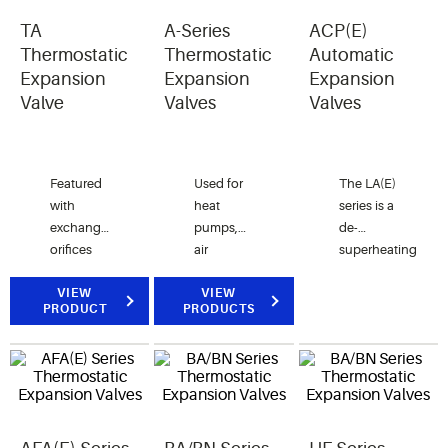
TA
A-Series
ACP(E)
Thermostatic
Thermostatic
Automatic
Expansion
Expansion
Expansion
Valve
Valves
Valves
Featured
Used for
The LA(E)
with
heat
series is a
exchangeable
pumps,
de-
orifices
air
superheating
cover for
conditionings,
(Liquid
multiple
VIEW
food
VIEW
Injection)
PRODUCT
PRODUCTS
low
services
valve
capacity
and other
used in
commercial
commercial
conjunction
refrigeration
applications.
with hot
applications.
gas
bypass to
prevent