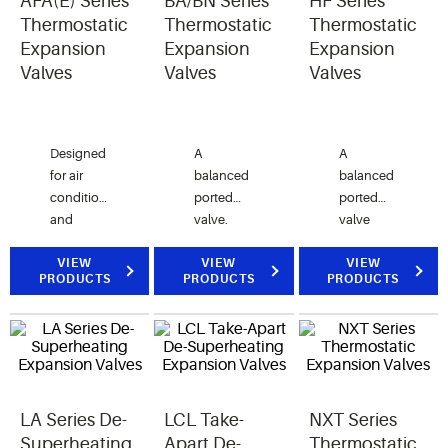
AFA(E) Series
BA/BN Series
HF Series
excessive
Thermostatic
Thermostatic
Thermostatic
suction
Expansion
Expansion
Expansion
line
Valves
Valves
Valves
superheat.
Designed
A
A
for air
balanced
balanced
conditioning
ported
ported
and
valve.
valve
commercial
Designed
designed
refrigeration
VIEW
typically
VIEW
for
VIEW
PRODUCTS
PRODUCTS
PRODUCTS
applications
for
refrigeration,
requiring
refrigerated
air
angle
cases,
conditioning
configuration
coolers,
and heat
SAE
freezers,
pump
connections.
ice
applications.
LA Series De-
LCL Take-
NXT Series
machines
and air
Superheating
Apart De-
Thermostatic