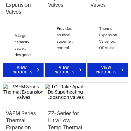
and
Expansion
Valves
Valves
interchangeable
Valves
parts.
Provides
Thermo
an ideal
Expansion
A large
superheat
Valve for
capacity
control
OEM use.
valve
solution
designed
to the
for
small-
refrigeration,
VIEW
VIEW
VIEW
PRODUCTS
PRODUCTS
PRODUCTS
medium
air
size
conditioning,
chillers,
heat
heat
pump,
pumps,
and
and water
chiller
heating
VAEM Series
ZZ- Series for
applications.
applications.
Thermal
Ultra Low
Expansion
Temp Thermal