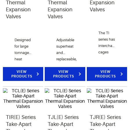
pump,
Thermal
Thermal
Expansion
and
Expansion
Expansion
Valves
refrigeration
Valves
Valves
applications.
The TI
series has
Designed
Adjustable
interchangeable
for large
superheat
cages
tonnage
and
capable
heat
replaceable,
of
pump, air
interchangeable
changing
conditioning
VIEW
components
VIEW
VIEW
PRODUCTS
PRODUCTS
PRODUCTS
valve
and
for air
capacity
commercial
conditioning,
in the
refrigeration
heat
field.
applications.
pump,
and
refrigeration
TIR(E) Series
TJL(E) Series
TJR(E) Series
applications.
Take-Apart
Take-Apart
Take-Apart