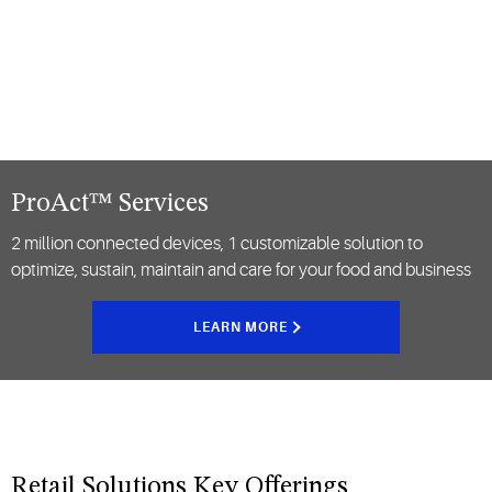
ProAct™ Services
2 million connected devices, 1 customizable solution to
optimize, sustain, maintain and care for your food and business
LEARN MORE
Retail Solutions Key Offerings