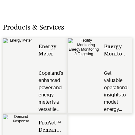
Products & Services
Energy
Energy
Meter
Monitoring
and
Targeting
Copeland's
Get
Reports
enhanced
valuable
power and
operational
energy
insights to
meter is a
model
versatile
energy
energy
performance
ProAct™
monitoring
across an
Demand
solution
enterprise