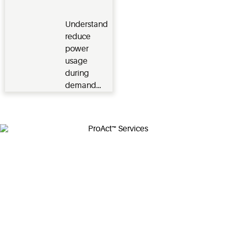
Response
with meter-
level data.
Understand
reduce
power
usage
during
demand
response
times when
electric
power grid
is high with
financial
incentives.