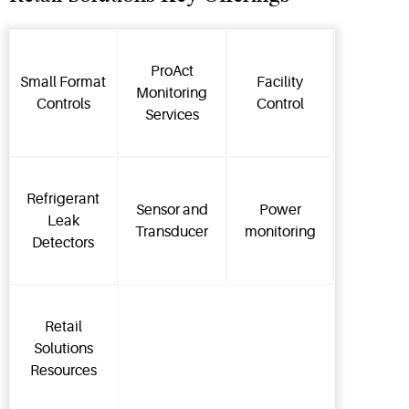
ProAct
Small Format
Facility
Monitoring
Controls
Control
Services
Refrigerant
Sensor and
Power
Leak
Transducer
monitoring
Detectors
Retail
Solutions
Resources