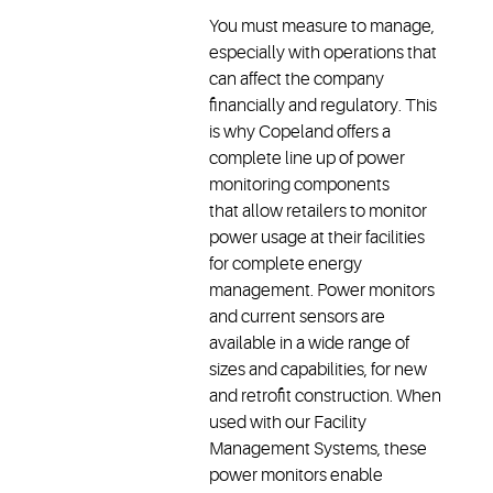
You must measure to manage,
especially with operations that
can affect the company
financially and regulatory. This
is why Copeland offers a
complete line up of power
monitoring components
that allow retailers to monitor
power usage at their facilities
for complete energy
management. Power monitors
and current sensors are
available in a wide range of
sizes and capabilities, for new
and retrofit construction. When
used with our Facility
Management Systems, these
power monitors enable