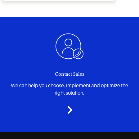
Contact Sales
We can help you choose, implement and optimize the
right solution.