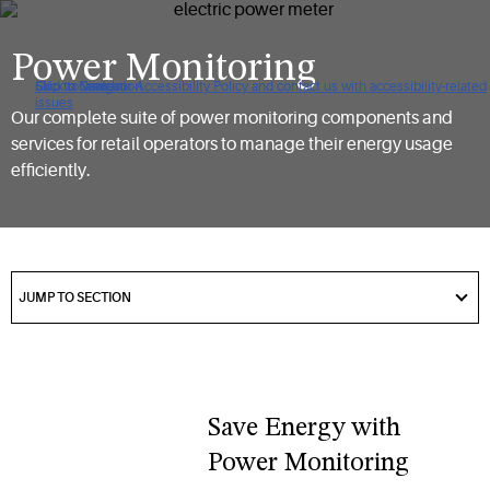
Power Monitoring
Click to view our Accessibility Policy and contact us with accessibility-related
Skip to Navigation
Skip to Content
Skip to Search
issues
Our complete suite of power monitoring components and
services for retail operators to manage their energy usage
efficiently.
got
to
JUMP TO SECTION
section
Save Energy with
Power Monitoring