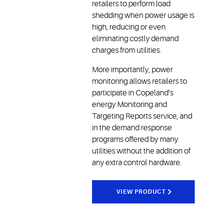
retailers to perform load
shedding when power usage is
high, reducing or even
eliminating costly demand
charges from utilities.
More importantly, power
monitoring allows retailers to
participate in Copeland’s
energy Monitoring and
Targeting Reports service, and
in the demand response
programs offered by many
utilities without the addition of
any extra control hardware.
VIEW PRODUCT