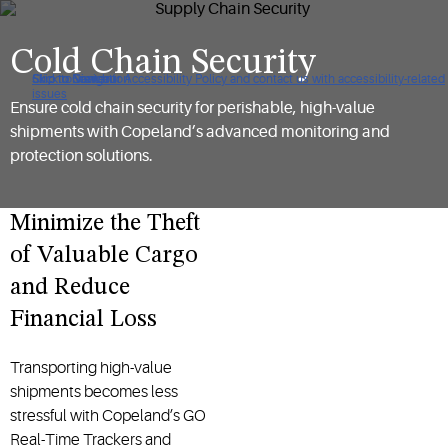
Cold Chain Security
Click to view our Accessibility Policy and contact us with accessibility-related
Skip to Navigation
Skip to Content
Skip to Search
issues
Ensure cold chain security for perishable, high-value
shipments with Copeland’s advanced monitoring and
protection solutions.
Minimize the Theft
of Valuable Cargo
and Reduce
Financial Loss
Transporting high-value
shipments becomes less
stressful with Copeland’s GO
Real-Time Trackers and