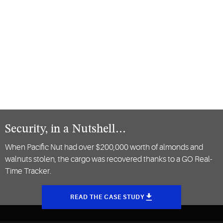
Security, in a Nutshell…
When Pacific Nut had over $200,000 worth of almonds and
walnuts stolen, the cargo was recovered thanks to a GO Real-
Time Tracker.
READ THE CASE STUDY