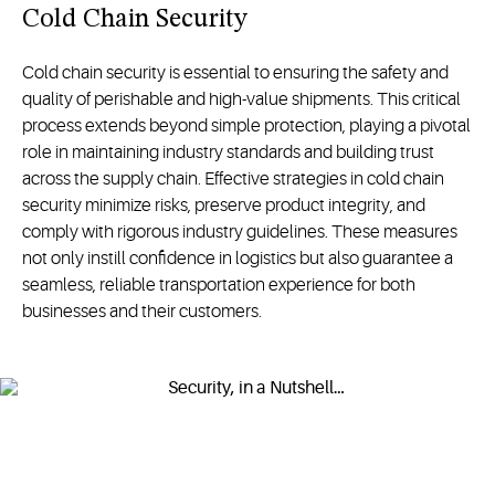
Cold Chain Security
Cold chain security is essential to ensuring the safety and
quality of perishable and high-value shipments. This critical
process extends beyond simple protection, playing a pivotal
role in maintaining industry standards and building trust
across the supply chain. Effective strategies in cold chain
security minimize risks, preserve product integrity, and
comply with rigorous industry guidelines. These measures
not only instill confidence in logistics but also guarantee a
seamless, reliable transportation experience for both
businesses and their customers.