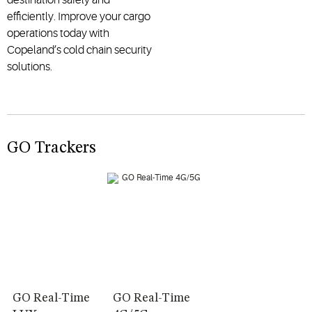
efficiently. Improve your cargo
operations today with
Copeland’s cold chain security
solutions.
GO Trackers
GO Real-Time
GO Real-Time