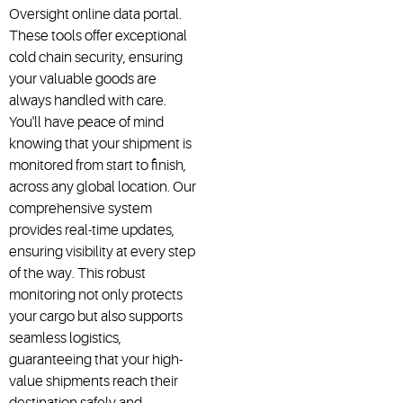
Oversight online data portal.
These tools offer exceptional
cold chain security, ensuring
your valuable goods are
always handled with care.
You'll have peace of mind
knowing that your shipment is
monitored from start to finish,
across any global location. Our
comprehensive system
provides real-time updates,
ensuring visibility at every step
of the way. This robust
monitoring not only protects
your cargo but also supports
seamless logistics,
guaranteeing that your high-
value shipments reach their
destination safely and