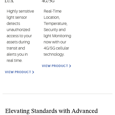
LUX
4G/5G
Highly sensitive
Real-Time
light sensor
Location,
detects
Temperature,
unauthorized
Security and
access to your
light Monitoring
assets during
now with our
transit and
4G/5G cellular
alerts you in
technology.
real time.
VIEW PRODUCT
VIEW PRODUCT
Elevating Standards with Advanced