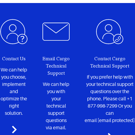
Contact Us
Email Cargo
Contact Cargo
Technical
Technical Support
We can help
Support
you choose,
If you prefer help with
implement
We can help
your technical support
and
you with
questions over the
optimize the
your
phone. Please call +1
right
technical
877-998-7299 Or you
solution.
support
can
questions
email
[email protected]
via email.