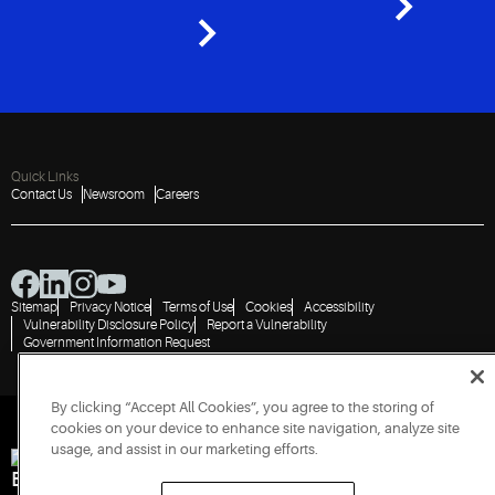
Quick Links
Contact Us
Newsroom
Careers
Sitemap
Privacy Notice
Terms of Use
Cookies
Accessibility
Vulnerability Disclosure Policy
Report a Vulnerability
Government Information Request
By clicking “Accept All Cookies”, you agree to the storing of
cookies on your device to enhance site navigation, analyze site
usage, and assist in our marketing efforts.
Engineered for Sustainability