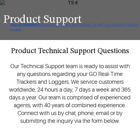
Product Support
Click to view our Accessibility Policy and contact us with accessibility-related
Skip to Navigation
Skip to Content
Skip to Search
issues
Product Technical Support Questions
Our Technical Support team is ready to assist with
any questions regarding your GO Real-Time
Trackers and Loggers. We service customers
worldwide, 24 hours a day, 7 days a week and 365
days a year. Our team is comprised of experienced
agents, with 40 years of combined experience.
Connect with us by chat, phone, email or by
submitting the inquiry via the form below.