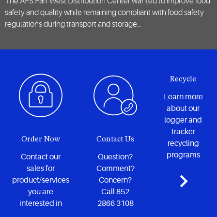
The AFS Farr West Distribution Center wanted to improve food
safety and quality while remaining compliant with food safety
regulations during transport and storage…
Recycle
Learn more
about our
logger and
tracker
Order Now
Contact Us
recycling
programs
Contact our
Question?
sales for
Comment?
product/services
Concern?
you are
Call 852
interested in
2866 3108