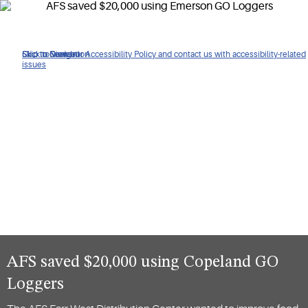
Click to view our Accessibility Policy and contact us with accessibility-related
Skip to Navigation
Skip to Content
Skip to Search
issues
AFS saved $20,000 using Copeland GO
Loggers