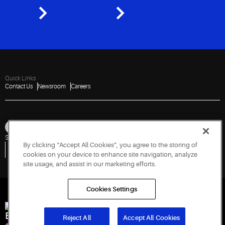
Quick Links
Contact Us
Newsroom
Careers
Sitemap
Privacy Notice
Terms of Use
Cookies
Accessibility
By clicking “Accept All Cookies”, you agree to the storing of
Vulnerability Disclosure Policy
Report a Vulnerability
Government Information Request
cookies on your device to enhance site navigation, analyze
site usage, and assist in our marketing efforts.
Cookies Settings
Engineered for Sustainability
Reject All
Accept All Cookies