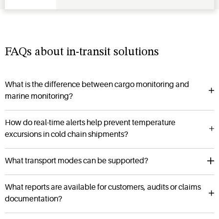
FAQs about in-transit solutions
What is the difference between cargo monitoring and
marine monitoring?
How do real-time alerts help prevent temperature
excursions in cold chain shipments?
What transport modes can be supported?
What reports are available for customers, audits or claims
documentation?