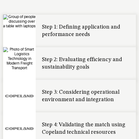
Step 1: Defining application and
performance needs
Step 2: Evaluating efficiency and
sustainability goals
Step 3: Considering operational
environment and integration
Step 4: Validating the match using
Copeland technical resources