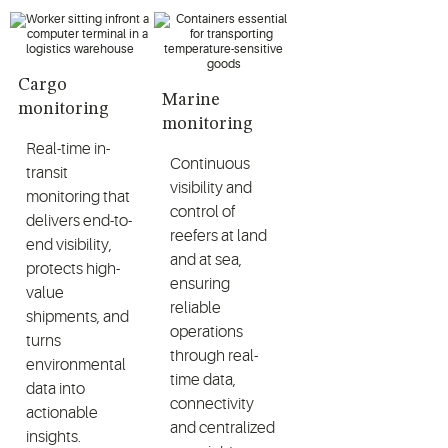
Cargo
Marine
monitoring
monitoring
Real-time in-
Continuous
transit
visibility and
monitoring that
control of
delivers end-to-
reefers at land
end visibility,
and at sea,
protects high-
ensuring
value
reliable
shipments, and
operations
turns
through real-
environmental
time data,
data into
connectivity
actionable
and centralized
insights.