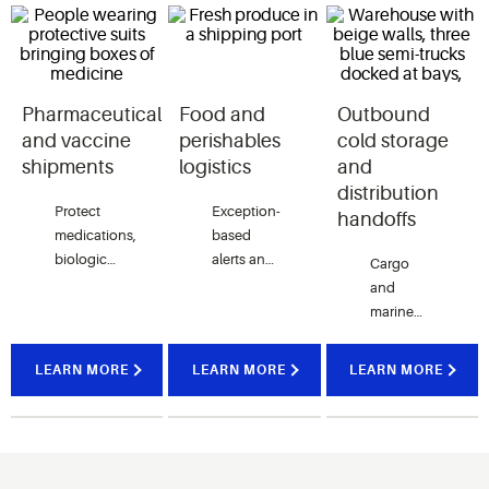
Pharmaceutical
Food and
Outbound
and vaccine
perishables
cold storage
shipments
logistics
and
distribution
Protect
Exception-
handoffs
medications,
based
biologics
alerts and
Cargo
and
detailed
and
vaccines
shipment
marine
with
histories
monitoring
continuous
help
serve as a
LEARN MORE
LEARN MORE
LEARN MORE
visibility
teams
bridge
into
intervene
between
shipment
quickly to
cold
conditions
protect
storage
and
fresh
facilities