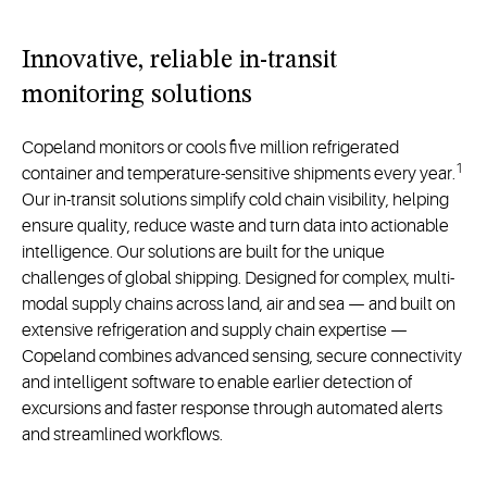
Innovative, reliable in-transit
monitoring solutions
Copeland monitors or cools five million refrigerated
1
container and temperature-sensitive shipments every year.
Our in-transit solutions simplify cold chain visibility, helping
ensure quality, reduce waste and turn data into actionable
intelligence. Our solutions are built for the unique
challenges of global shipping. Designed for complex, multi-
modal supply chains across land, air and sea — and built on
extensive refrigeration and supply chain expertise —
Copeland combines advanced sensing, secure connectivity
and intelligent software to enable earlier detection of
excursions and faster response through automated alerts
and streamlined workflows.