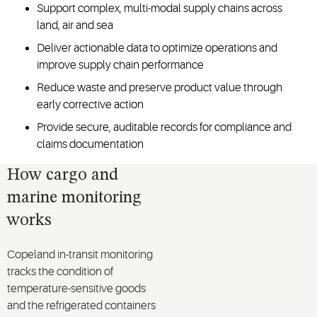
Support complex, multi-modal supply chains across
land, air and sea
Deliver actionable data to optimize operations and
improve supply chain performance
Reduce waste and preserve product value through
early corrective action
Provide secure, auditable records for compliance and
claims documentation
How cargo and
marine monitoring
works
Copeland in-transit monitoring
tracks the condition of
temperature-sensitive goods
and the refrigerated containers