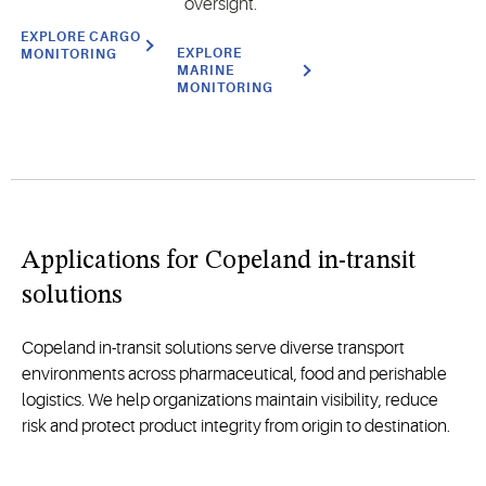
oversight.
EXPLORE CARGO
EXPLORE
MONITORING
MARINE
MONITORING
Applications for Copeland in-transit
solutions
Copeland in-transit solutions serve diverse transport
environments across pharmaceutical, food and perishable
logistics. We help organizations maintain visibility, reduce
risk and protect product integrity from origin to destination.