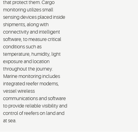
that protect them. Cargo
monitoring utilizes small
sensing devices placed inside
shipments, along with
connectivity and intelligent
software, to measure critical
conditions such as
temperature, humidity, light
exposure and location
throughout the journey.
Marine monitoring includes
integrated reefer modems,
vessel wireless
communications and software
to provide reliable visibility and
control of reefers on land and
at sea.