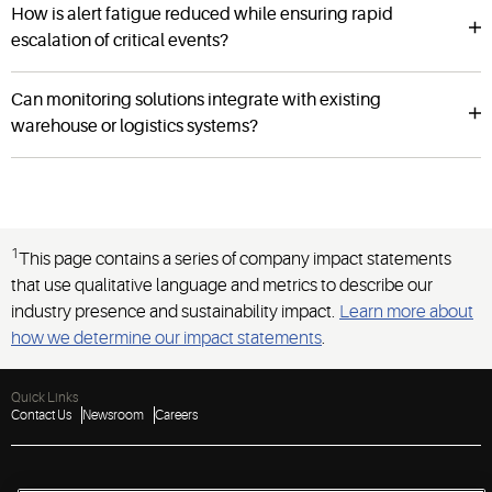
How is alert fatigue reduced while ensuring rapid
escalation of critical events?
Can monitoring solutions integrate with existing
warehouse or logistics systems?
1
This page contains a series of company impact statements
that use qualitative language and metrics to describe our
industry presence and sustainability impact.
Learn more about
how we determine our impact statements
.
Quick Links
Contact Us
Newsroom
Careers