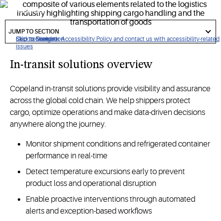
worldwide.
got
to
JUMP TO SECTION
section
Click to view our Accessibility Policy and contact us with accessibility-related
Skip to Navigation
Skip to Content
Skip to Search
issues
In-transit solutions overview
Copeland in-transit solutions provide visibility and assurance
across the global cold chain. We help shippers protect
cargo, optimize operations and make data-driven decisions
anywhere along the journey.
Monitor shipment conditions and refrigerated container
performance in real-time
Detect temperature excursions early to prevent
product loss and operational disruption
Enable proactive interventions through automated
alerts and exception-based workflows