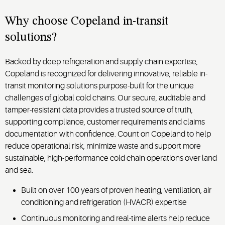
refrigerated
produce,
and
container
dairy,
downstream
Why choose Copeland in-transit
performance
proteins,
delivery
solutions?
across
frozen
where
every
foods,
dwell
stage of
and
Backed by deep refrigeration and supply chain expertise,
time,
transit.
prepared
Copeland is recognized for delivering innovative, reliable in-
loading
meals.
delays
transit monitoring solutions purpose-built for the unique
and
challenges of global cold chains. Our secure, auditable and
handoffs
tamper-resistant data provides a trusted source of truth,
can
supporting compliance, customer requirements and claims
introduce
documentation with confidence. Count on Copeland to help
risk.
reduce operational risk, minimize waste and support more
sustainable, high-performance cold chain operations over land
and sea.
Built on over 100 years of proven heating, ventilation, air
conditioning and refrigeration (HVACR) expertise
Continuous monitoring and real-time alerts help reduce