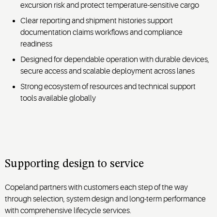
excursion risk and protect temperature-sensitive cargo
Clear reporting and shipment histories support
documentation claims workflows and compliance
readiness
Designed for dependable operation with durable devices,
secure access and scalable deployment across lanes
Strong ecosystem of resources and technical support
tools available globally
Supporting design to service
Copeland partners with customers each step of the way
through selection, system design and long-term performance
with comprehensive lifecycle services.