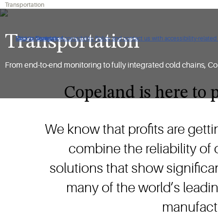
Transportation
Transportation
Click to view our Accessibility Policy and contact us with accessibility-related
Skip to Navigation
Skip to Content
Skip to Search
From end-to-end monitoring to fully integrated cold chains, Co
Copeland is here to p
We know that profits are getti
combine the reliability of
solutions that show significan
many of the world’s leadin
manufactu