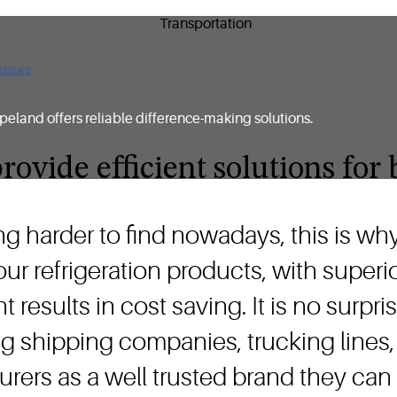
 issues
peland offers reliable difference-making solutions.
rovide efficient solutions fo
ng harder to find nowadays, this is w
 our refrigeration products, with super
t results in cost saving. It is no sur
g shipping companies, trucking lines,
rers as a well trusted brand they can