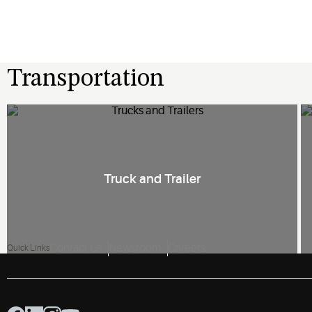
Transportation
Truck and Trailer
Contact Us
Newsroom
Careers
Quick Links