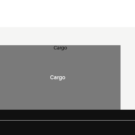
Cargo