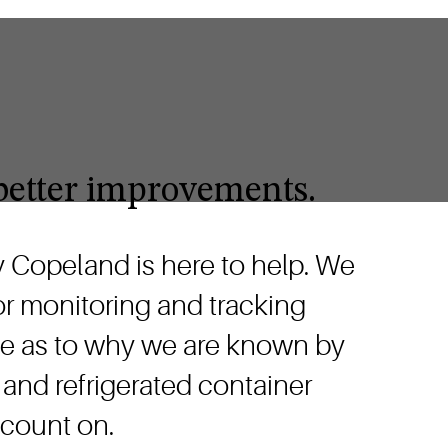
r better improvements.
hy Copeland is here to help. We
ior monitoring and tracking
prise as to why we are known by
 and refrigerated container
 count on.