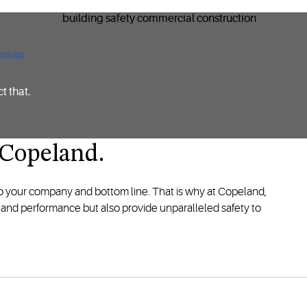
 issues
t that.
’t Copeland.
to your company and bottom line. That is why at Copeland,
y and performance but also provide unparalleled safety to