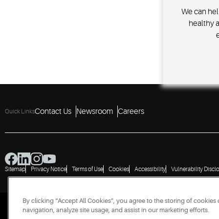
We can hel
healthy 
Contact Us
Newsroom
Careers
Quick Links
Sitemap
Privacy Notice
Terms of Use
Cookies
Accessibility
Vulnerability Discl
By clicking “Accept All Cookies”, you agree to the storing of cookies
navigation, analyze site usage, and assist in our marketing efforts.