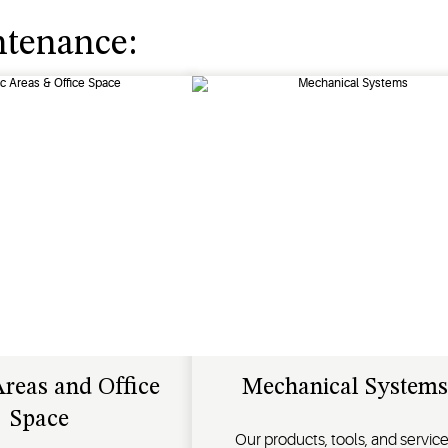
ntenance:
Areas and Office
Mechanical Systems
Space
Our products, tools, and servic