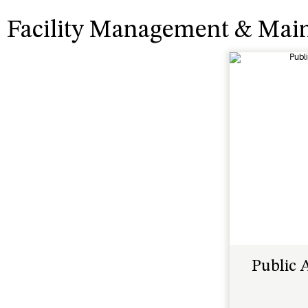
Facility Management & Mai
Public 