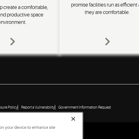
promise facilities run as efficient
p create a comfortable,
they are comfortable.
and productive space
environment.
osure Policy
Report a Vulnerability
Government Information Request
 on your device to enhance site