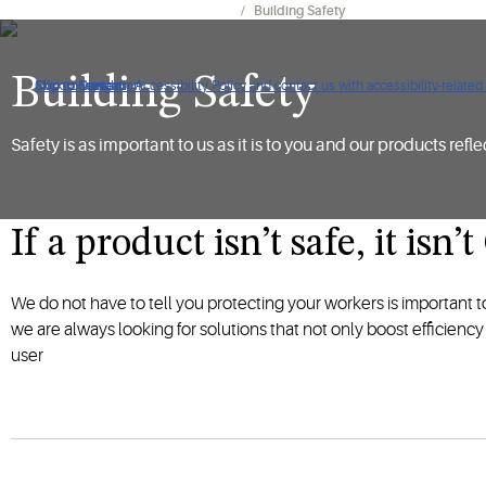
Facility Management & Maintenance
Building Safety
Building Safety
Click to view our Accessibility Policy and contact us with accessibility-related
Skip to Navigation
Skip to Content
Skip to Search
Safety is as important to us as it is to you and our products reflec
If a product isn’t safe, it isn
We do not have to tell you protecting your workers is important 
we are always looking for solutions that not only boost efficienc
user