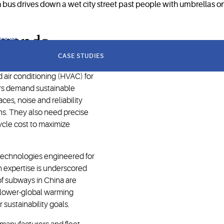
demands
 issues
CASE STUDIES
d air conditioning (HVAC) for
ors demand sustainable
ces, noise and reliability
ns. They also need precise
cycle cost to maximize
technologies engineered for
n expertise is underscored
 of subways in China are
 lower-global warming
 sustainability goals.