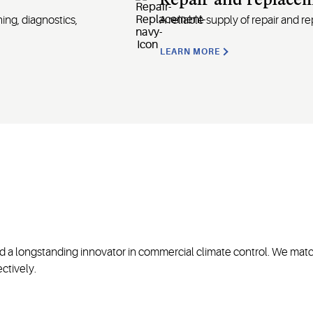
Repair and replace
ing, diagnostics,
A
reliable supply of repair and 
LEARN MORE
nd a longstanding innovator in commercial climate control. We matc
ctively.