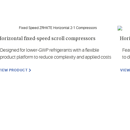
orizontal fixed-speed scroll compressors
Hori
Designed for lower-GWP refrigerants with a flexible
Fea
product platform to reduce complexity and applied costs
to 
VIEW PRODUCT
VIE