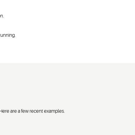
on.
 running.
. Here are a few recent examples.