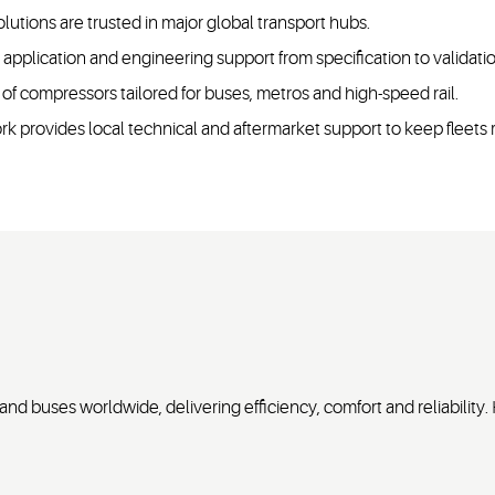
olutions are trusted in major global transport hubs.
pplication and engineering support from specification to validati
 of compressors tailored for buses, metros and high-speed rail.
k provides local technical and aftermarket support to keep fleets
nd buses worldwide, delivering efficiency, comfort and reliability