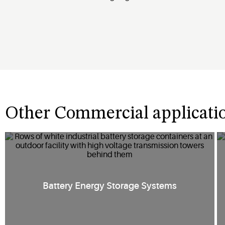
Other Commercial applicati
Battery Energy Storage Systems