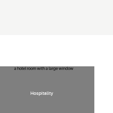
nergy management solutions
for hotels
that
enhance guest
Hospitality
comfort
while reducing HVAC runtime
and costs.