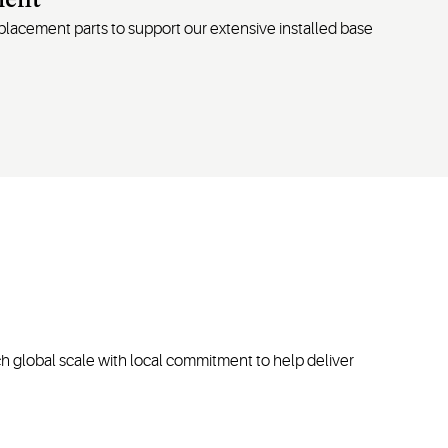
ment
replacement
parts
to support our extensive installed base
h global scale with local commitment to help deliver