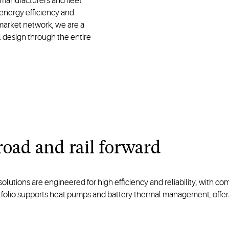
manufacturers and fleet
energy efficiency and
rmarket network, we are a
l design through the entire
road and rail forward
tions are engineered for high efficiency and reliability, with compa
rtfolio supports heat pumps and battery thermal management, offe