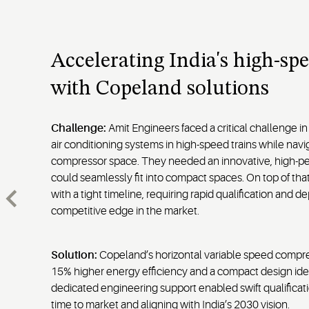
Accelerating India's high-spe
with Copeland solutions
Challenge:
Amit Engineers faced a critical challenge in
air conditioning systems in high-speed trains while naviga
compressor space. They needed an innovative, high-pe
could seamlessly fit into compact spaces. On top of tha
with a tight timeline, requiring rapid qualification and 
competitive edge in the market.
Solution:
Copeland’s horizontal variable speed compre
15% higher energy efficiency and a compact design idea
dedicated engineering support enabled swift qualificati
time to market and aligning with India’s 2030 vision.