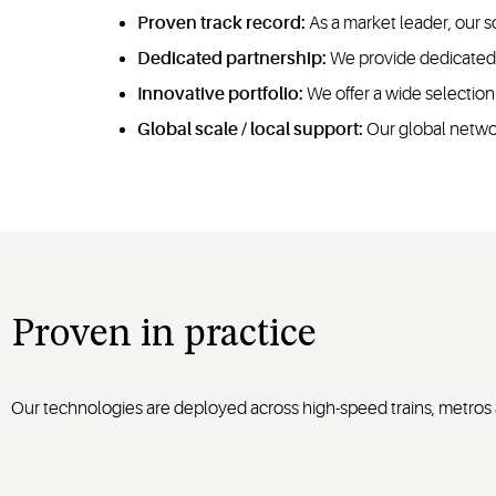
Proven track record:
As a market leader, our s
Dedicated partnership:
We provide dedicated a
Innovative portfolio:
We offer a wide selection
Global scale / local support:
Our global networ
Proven in practice
Our technologies are deployed across high-speed trains, metros a