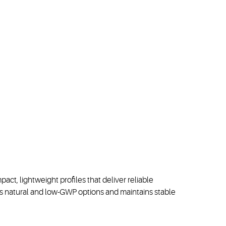
ct, lightweight profiles that deliver reliable
rs
natural
and low
-
GWP
options
and
maintains
stable