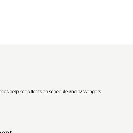
rvices help keep fleets on schedule and passengers