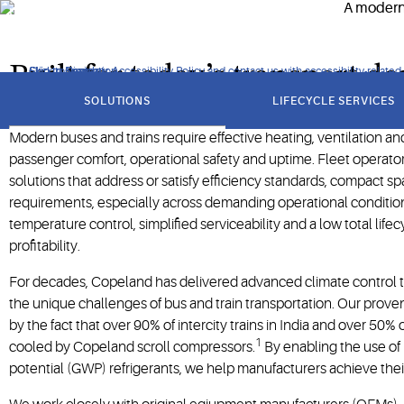
potential (GWP) refrigerants.
Built for today’s transport 
Click to view our Accessibility Policy and contact us with accessibility-related
Skip to Navigation
Skip to Content
Skip to Search
got
to
SOLUTIONS
LIFECYCLE SERVICES
section
Modern buses and trains require effective heating, ventilation an
passenger comfort, operational safety and uptime. Fleet operat
solutions that address or satisfy efficiency standards, compact spa
requirements, especially across demanding operational conditio
temperature control, simplified serviceability and a low total life
profitability.
For decades, Copeland has delivered advanced climate control 
the unique challenges of bus and train transportation. Our prove
by the fact that over 90% of intercity trains in India and over 50%
1
cooled by Copeland scroll compressors.
By enabling the use of
potential (GWP) refrigerants, we help manufacturers achieve their