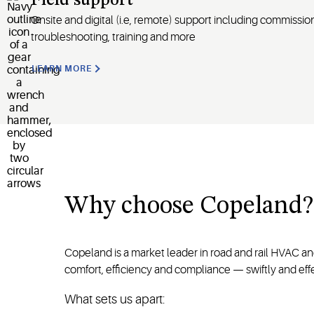
Field support
Onsite and digital
(
i.e
, remote)
support including commission
troubleshooting, training and more
LEARN MORE
Why
choose
Copeland
?
Copeland is a market leader in road and rail HVAC a
comfort, efficiency and compliance — swiftly and effe
What sets us apart: