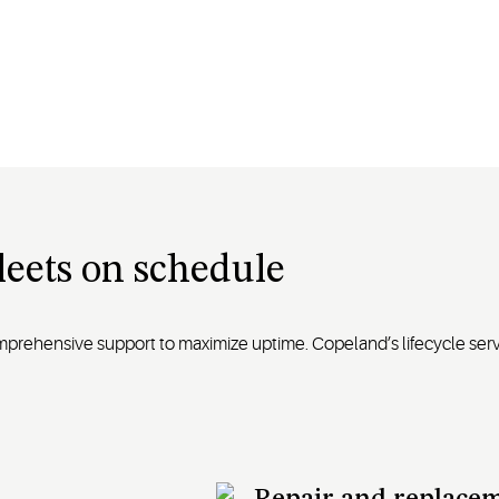
fleets on schedule
omprehensive support to maximize uptime. Copeland’s lifecycle se