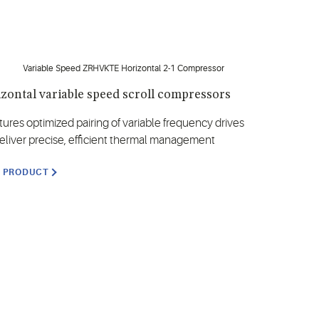
zontal variable speed scroll compressors
tures optimized pairing of variable frequency drives
deliver precise, efficient thermal management
W PRODUCT