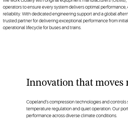
We work closely with original eqiupment manufacturers (OEMs), 
operators to ensure every system delivers optimal performance, 
reliability. With dedicated engineering support and a global afte
trusted partner for delivering exceptional performance from initia
operational lifecycle for buses and trains.
Innovation that moves 
Copeland’s compression technologies and controls solu
temperature regulation and quiet operation. Our po
performance across diverse climate conditions.