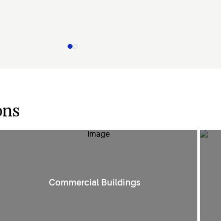
ons
Smart HVAC controls and compression technologies create
E
Commercial Buildings
comfort in
various environments such as retail spaces, public
facilities
and office spaces