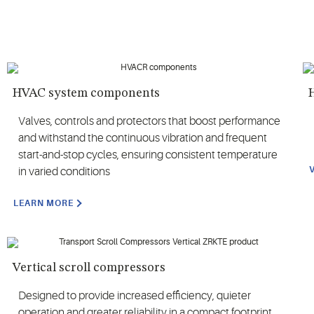
HVAC system components
H
Valves, controls and protectors that boost performance
and withstand the continuous vibration and frequent
start-and-stop cycles, ensuring consistent temperature
in varied conditions
LEARN MORE
Vertical scroll compressors
Designed to provide increased efficiency, quieter
operation and greater reliability in a compact footprint