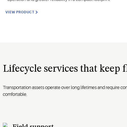
VIEW PRODUCT
Lifecycle services that keep 
Transportation assets operate over long lifetimes and require c
comfortable.