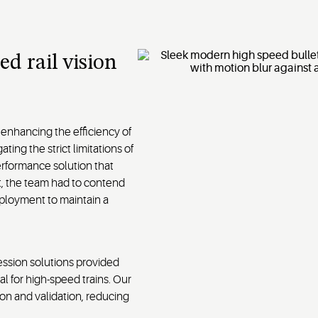
ed rail vision
 enhancing the efficiency of
ting the strict limitations of
rformance solution that
t, the team had to contend
deployment to maintain a
ssion solutions provided
l for high-speed trains. Our
on and validation, reducing