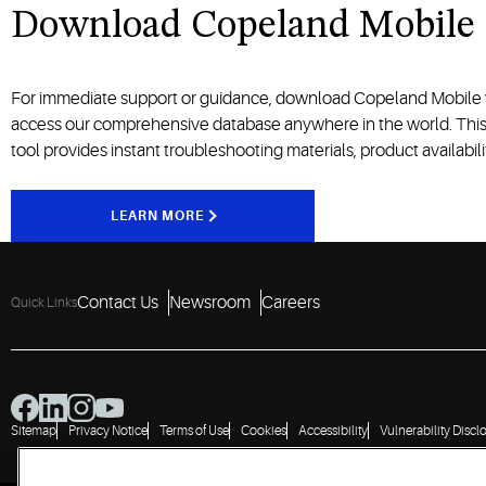
Download Copeland Mobile
For immediate support or guidance, download Copeland Mobile
access our comprehensive database anywhere in the world. Thi
tool
provides
instant troubleshooting
materials
, product
availabil
LEARN MORE
Contact Us
Newsroom
Careers
Quick Links
Sitemap
Privacy Notice
Terms of Use
Cookies
Accessibility
Vulnerability Discl