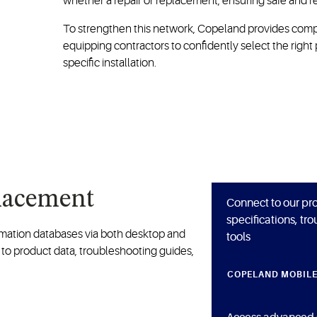
whether a repair or replacement, ensuring safe and re
To strengthen this network, Copeland provides compr
equipping contractors to confidently select the right 
specific installation.
placement
Connect to our pro
specifications, tr
ormation databases via both desktop and
tools
 to product data, troubleshooting guides,
COPELAND MOBIL