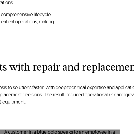
rations.
a comprehensive lifecycle
critical operations, making
s with repair and replaceme
 to solutions faster. With deep technical expertise and applicat
acement decisions. The result: reduced operational risk and greater 
CR) equipment.