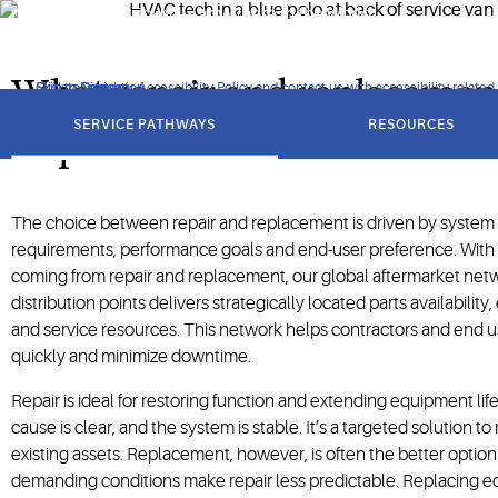
performance quickly — anywhere in the world.
What repair and replacemen
Click to view our Accessibility Policy and contact us with accessibility-related
Skip to Navigation
Skip to Content
Skip to Search
got
to
SERVICE PATHWAYS
RESOURCES
section
Copeland
The choice between repair and replacement is driven by system c
requirements, performance goals and end-user preference. Wit
coming from repair and replacement, our global aftermarket net
distribution points delivers strategically located parts availability
and service resources. This network helps contractors and end 
quickly and minimize downtime.
Repair is ideal for restoring function and extending equipment lif
cause is clear, and the system is stable. It’s a targeted solution t
existing assets. Replacement, however, is often the better option 
demanding conditions make repair less predictable. Replacing 