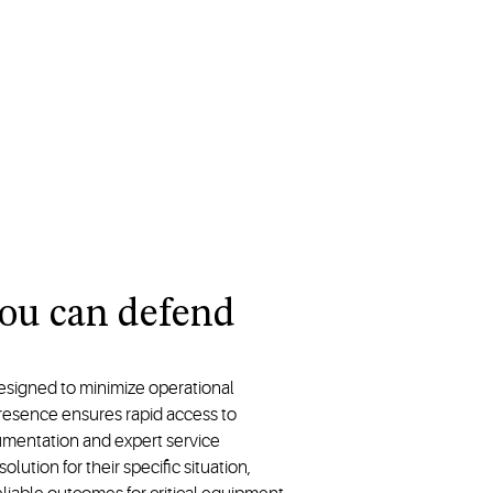
you can defend
esigned to minimize operational
resence ensures rapid access to
entation and expert service
ution for their specific situation,