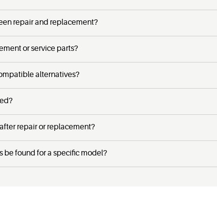
een repair and replacement?
cement or service parts?
ompatible alternatives?
ced?
 after repair or replacement?
s be found for a specific model?