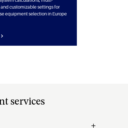
ystem calculations, multi-
and customizable settings for
ise equipment selection in Europe
nt services