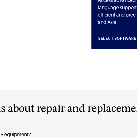
Access advanced s
language support 
efficient and prec
and Asia
SELECT SOFTWARE
s about repair and replaceme
ACR equipment?