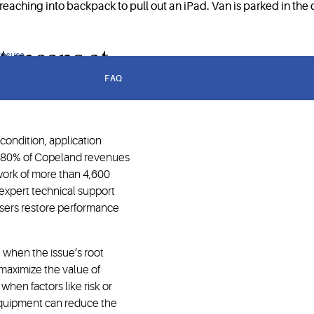
t means at
 issues
FAQ
ondition, application
h 80% of Copeland revenues
work of more than 4,600
, expert technical support
users restore performance
e when the issue’s root
o maximize the value of
when factors like risk or
equipment can reduce the