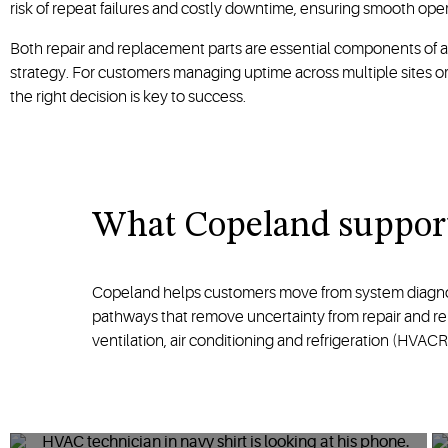
risk of repeat failures and costly downtime, ensuring smooth ope
Both repair and replacement parts are essential components of 
strategy. For customers managing uptime across multiple sites or 
the right decision is key to success.
What Copeland support
Copeland helps customers move from system diagnosis
pathways that remove uncertainty from repair and repl
ventilation, air conditioning and refrigeration (HVA