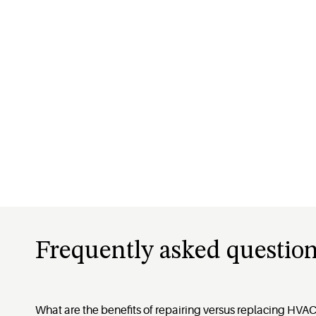
Frequently asked question
What are the benefits of repairing versus replacing HV