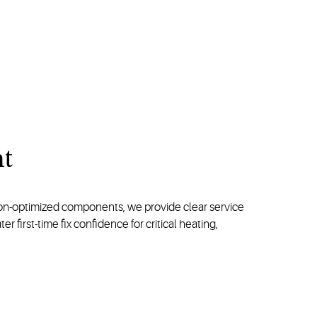
nt
ion-optimized components, we provide clear service
first-time fix confidence for critical heating,