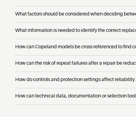
What factors should be considered when deciding betw
What information is needed to identify the correct repla
How can Copeland models be cross-referenced to find c
How can the risk of repeat failures after a repair be redu
How do controls and protection settings affect reliability
How can technical data, documentation or selection tool