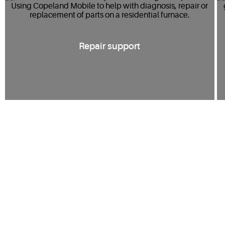
Repair support