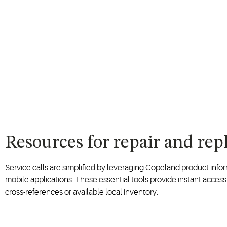
Resources for repair and re
Service calls are simplified by leveraging Copeland product inf
mobile applications. These essential tools provide instant access
cross-references or available local inventory.