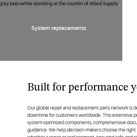
System replacements
Built for performance 
Our global repair and replacement parts network is d
downtime for customers worldwide. This extensive p
system-optimized components, comprehensive docum
guidance. We help decision-makers choose the right sol