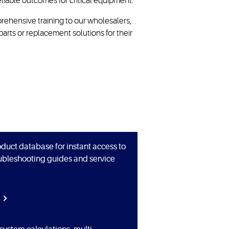
liable outcomes for critical equipment.
ehensive training to our wholesalers,
parts or replacement solutions for their
duct database for instant access to
oubleshooting guides and service
E