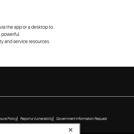
via
the
app or
a
desktop
to
s powerful
ity
and service resources
.
osure Policy
Report a Vulnerability
Government Information Request