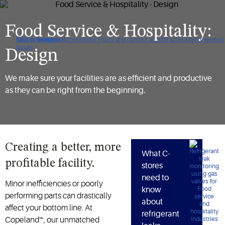
Food Service & Hospitality:
Click to view our Accessibility Policy and contact us with accessibility-related
Skip to Navigation
Skip to Content
Skip to Search
issues
Design
We make sure your facilities are as efficient and productive
as they can be right from the beginning.
Creating a better, more
What C-
profitable facility.
stores
need to
Minor inefficiencies or poorly
know
performing parts can drastically
about
affect your bottom line. At
refrigerant
Copeland™, our unmatched