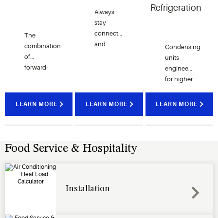
Refrigeration
Always
stay
connected
The
and
combination
Condensing
monitor
of
units
your
forward-
engineered
locations
thinking
for higher
and
solutions
efficiency,
enterprise
with
lower
LEARN MORE
LEARN MORE
LEARN MORE
to
some of
sound
leverage
the
levels,
on your
world’s
greater
infrastructure
most
durability
Food Service & Hospitality
investment.
trusted
and
brands.
unmatched
reliability.
Installation