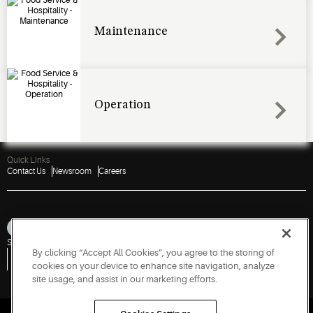
Maintenance
Operation
Quick Links
Contact Us
Newsroom
Careers
Sitemap
Privacy Notice
Terms of Use
Cookies
Accessibility
By clicking “Accept All Cookies”, you agree to the storing of
Vulnerability Disclosure Policy
Report a Vulnerability
Government Information Request
cookies on your device to enhance site navigation, analyze
site usage, and assist in our marketing efforts.