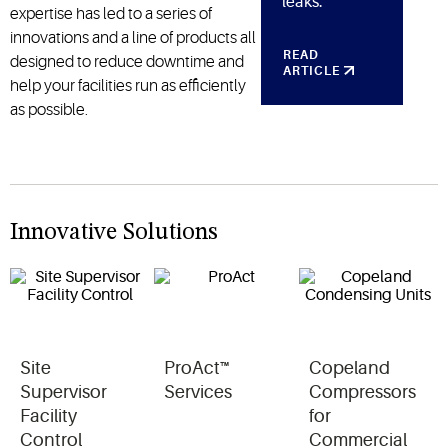
leaks.
expertise has led to a series of
innovations and a line of products all
READ
designed to reduce downtime and
ARTICLE
help your facilities run as efficiently
as possible.
Innovative Solutions
Site
ProAct™
Copeland
Supervisor
Services
Compressors
Facility
for
Control
Commercial