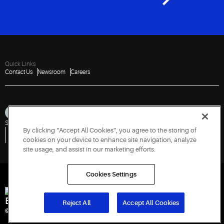
Quick Links
Contact Us
Newsroom
Careers
Sitemap
Privacy Notice
Terms of Use
Cookies
Accessibility
By clicking “Accept All Cookies”, you agree to the storing of
Vulnerability Disclosure Policy
Report a Vulnerability
Government Information Request
cookies on your device to enhance site navigation, analyze
site usage, and assist in our marketing efforts.
Cookies Settings
Engineered for Sustainability
Reject All
Accept All Cookies
© 2026 Copeland LP. All rights reserved. CIN: U29192PN1993PTC071223