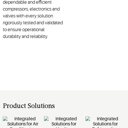
dependable and efficient
compressors, electronics and
valves with every solution
rigorously tested and validated
to ensure operational
durability and reliability.
Product Solutions