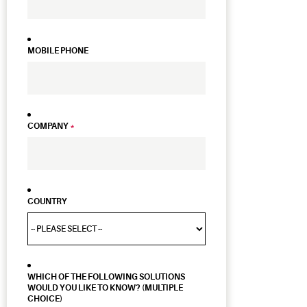
MOBILE PHONE
COMPANY
*
COUNTRY
WHICH OF THE FOLLOWING SOLUTIONS
WOULD YOU LIKE TO KNOW? (MULTIPLE
CHOICE)