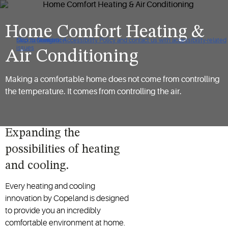
Home Comfort Heating &
Click to view our Accessibility Policy and contact us with accessibility-related
Skip to Navigation
Skip to Content
Skip to Search
issues
Air Conditioning
Making a comfortable home does not come from controlling
the temperature. It comes from controlling the air.
Expanding the
possibilities of heating
and cooling.
Every heating and cooling
innovation by Copeland is designed
to provide you an incredibly
comfortable environment at home.