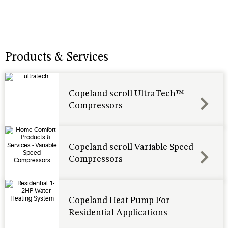
Products & Services
Copeland scroll UltraTech™
Compressors
Copeland scroll Variable Speed
Compressors
Copeland Heat Pump For
Residential Applications