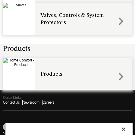
Valves, Controls & System
Protectors
Products
Products
Quick Links
Contact Us
Newsroom
Careers
Sitemap
Privacy Notice
Terms of Use
Cookies
Accessibility