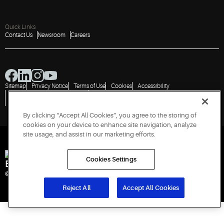
Quick Links
Contact Us
Newsroom
Careers
Sitemap
Privacy Notice
Terms of Use
Cookies
Accessibility
Vulnerability Disclosure Policy
Report a Vulnerability
Government Information Request
By clicking “Accept All Cookies”, you agree to the storing of
cookies on your device to enhance site navigation, analyze
site usage, and assist in our marketing efforts.
Cookies Settings
Engineered for Sustainability
© 2026 Copeland LP. All rights reserved. CIN: U29192PN1993PTC071223
Reject All
Accept All Cookies