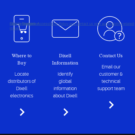
Click to view our Accessibility Policy and contact us with accessibility-related
Skip to Navigation
Skip to Content
Skip to Search
issues
Where to
Dixell
Contact Us
Buy
Information
Email our
Locate
Identify
customer &
distributors of
global
technical
Dixell
information
support team
electronics
about Dixell