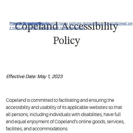
Proszę kliknąć, aby wyświetlić naszą politykę dostępności i skontaktować się
Przejdź do nawigacji
Przejdź do treści
Przejdź do wyszukiwania
Copeland Accessibility
z nami w sprawach związanych z dostępnością.
Policy
Effective Date: May 1, 2023
Copeland is committed to facilitating and ensuring the
accessibility and usability of its applicable websites so that
all persons, including individuals with disabilities, have full
and equal enjoyment of Copeland’s online goods, services,
facilities, and accommodations.