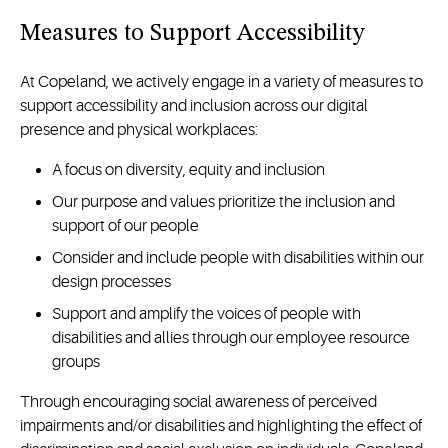
Measures to Support Accessibility
At Copeland, we actively engage in a variety of measures to
support accessibility and inclusion across our digital
presence and physical workplaces:
A focus on diversity, equity and inclusion
Our purpose and values prioritize the inclusion and
support of our people
Consider and include people with disabilities within our
design processes
Support and amplify the voices of people with
disabilities and allies through our employee resource
groups
Through encouraging social awareness of perceived
impairments and/or disabilities and highlighting the effect of