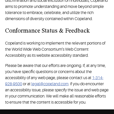
discrimination and social exclusion on individuals, Copeland
aims to promote understanding and move beyond simple
tolerance to embrace, celebrate, and utilize the rich
dimensions of diversity contained within Copeland.
Conformance Status & Feedback
Copeland is working to implement the relevant portions of
the World Wide Web Consortium’s Web Content
Accessibility as its website accessibility standard.
Please be aware that our efforts are ongoing. If, at any time,
you have specific questions or concerns about the
accessibility of any web page, please contact us at
1-314-
928-9500
or at
legal@copeland.com
. If you do encounter
an accessibility issue, please specify the issue and web page
in your communication. We will make all reasonable efforts
to ensure that the content is accessible for you.