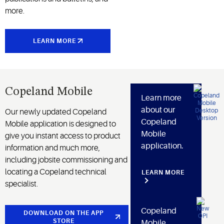
more.
LEARN MORE
Copeland Mobile
Learn more
about our
Our newly updated Copeland
Copeland
Mobile application is designed to
Mobile
give you instant access to product
application.
information and much more,
including jobsite commissioning and
locating a Copeland technical
LEARN MORE
specialist.
Copeland
DOWNLOAD ON THE APP
STORE
Mobile