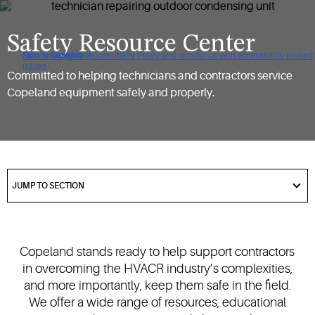
Safety Resource Center
Click to view our Accessibility Policy and contact us with accessibility-related
Skip to Navigation
Skip to Content
Skip to Search
issues
Committed to helping technicians and contractors service
Copeland equipment safely and properly.
got
to
JUMP TO SECTION
section
Copeland stands ready to help support contractors
in overcoming the HVACR industry’s complexities,
and more importantly, keep them safe in the field.
We offer a wide range of resources, educational