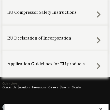
EU Compressor Safety Instructions
EU Declaration of Incorporation
Application Guidelines for EU products
Quick Links
Contact Us
Investors
Newsroom
Careers
Patents
Sign In