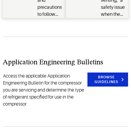
and
venting," a
precautions
safety issue
to follow
when the
when
electrical
working
connection
with
terminal
flammable
pins
refrigerants
separate
and where
from the
Application Engineering Bulletins
to get the
compressor
necessary
allowing
Access the applicable Application
training.
oil/refrigerant
BROWSE
GUIDELINES
Engineering Bulletin for the compressor
to spray a
you are servicing and determine the type
significant
of refrigerant specified for use in the
distance
compressor.
and
potentially
be ignited.