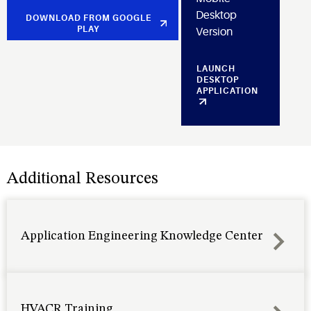
Desktop
DOWNLOAD FROM GOOGLE
PLAY
Version
LAUNCH
DESKTOP
APPLICATION
Additional Resources
Application Engineering Knowledge Center
HVACR Training