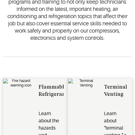
programs and training to not only keep technicians
informed on the latest, important heating, air
conditioning and refrigeration topics that affect their
job but also cover essential service skills needed to
work safely and properly on our compressors,
electronics and system controls.
Flammable
Terminal
Refrigerants
Venting
Learn
Learn
about the
about
hazards
"terminal