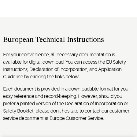
European Technical Instructions
For your convenience, all necessary documentation is
available for digital download. You can access the EU Safety
Instructions, Declaration of Incorporation, and Application
Guideline by clicking the links below.
Each document is provided in a downloadable format for your
easy reference and record-keeping. However, should you
prefer a printed version of the Declaration of Incorporation or
Safety Booklet, please don't hesitate to contact our customer
service department at Europe Customer Service.