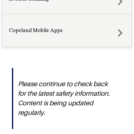
Copeland Mobile Apps
Please continue to check back
for the latest safety information.
Content is being updated
regularly.