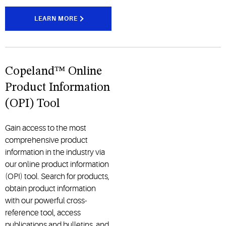
LEARN MORE
Copeland™ Online
Product Information
(OPI) Tool
Gain access to the most
comprehensive product
information in the industry via
our online product information
(OPI) tool. Search for products,
obtain product information
with our powerful cross-
reference tool, access
publications and bulletins, and