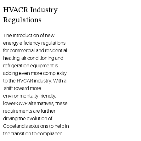
HVACR Industry
Regulations
The introduction of new
energy efficiency regulations
for commercial and residential
heating, air conditioning and
refrigeration equipment is
adding even more complexity
to the HVCAR industry. With a
shift toward more
environmentally friendly,
lower-GWP alternatives, these
requirements are further
driving the evolution of
Copeland’s solutions to help in
the transition to compliance.