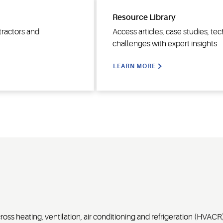
Resource Library
tractors and
Access articles, case studies, t
challenges with expert insights
LEARN MORE
ss heating, ventilation, air conditioning and refrigeration (HVACR