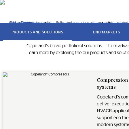
energy efficiency, reducing emissions and protecting perishabl
Click to view our Accessibility Policy and contact us with accessibility-related
Skip to Navigation
Skip to Content
Skip to Search
Explore our portfolio
got
to
PRODUCTS AND SOLUTIONS
END MARKETS
section
Copeland’s broad portfolio of solutions — from adva
Learn more by exploring the our products and soluti
Compression 
systems
Copeland's com
deliver excepti
HVACR applicat
support eco-frie
modern system