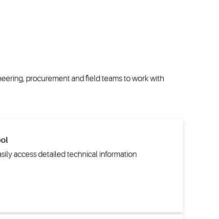
neering,
procurement
and field teams to work with
ool
asily access detailed technical information