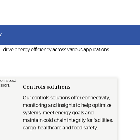
t.
Y
drive energy efficiency across various applications.
Controls solutions
Our controls solutions offer connectivity,
monitoring and insights to help optimize
systems, meet energy goals and
maintain cold chain integrity for facilities,
cargo, healthcare and food safety.