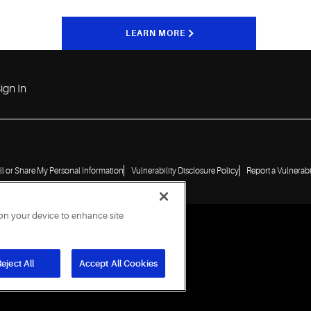
LEARN MORE
ign In
ll or Share My Personal Information
Vulnerability Disclosure Policy
Report a Vulnerabi
 on your device to enhance site
eject All
Accept All Cookies