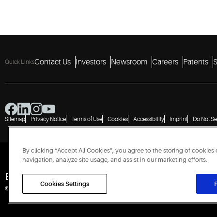
Contact Us
Investors
Newsroom
Careers
Patents
S
Quick Links
Sitemap
Privacy Notice
Terms of Use
Cookies
Accessibility
Imprint
Do Not Se
By clicking “Accept All Cookies”, you agree to the storing of cookies
navigation, analyze site usage, and assist in our marketing efforts.
Engineered for Sustainability
Cookies Settings
R
© 2026 Copeland LP. All rights reserved.