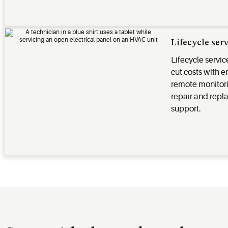
Lifecycle ser
Lifecycle servi
cut costs with
remote monitor
repair and repl
support.