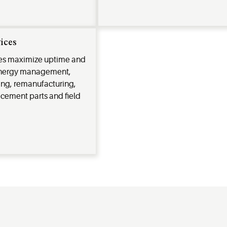
vices
ces maximize uptime and
 energy management,
ing, remanufacturing,
acement parts and field