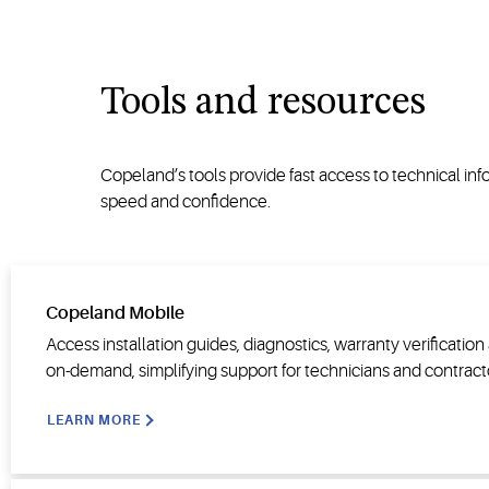
Tools and resources
Copeland’s tools provide fast access to technical i
speed and confidence.
Copeland Mobile
Access installation guides, diagnostics, warranty verificatio
on-demand, simplifying support for technicians and contract
LEARN MORE