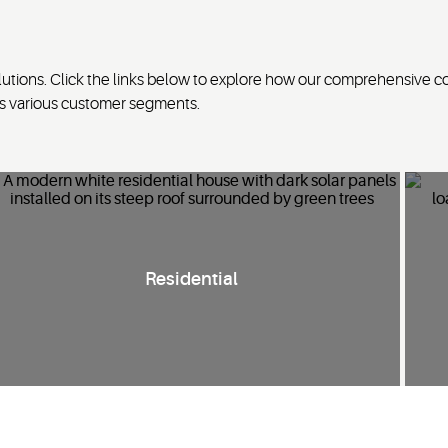
tions. Click the links below to explore how our comprehensive c
ss various customer segments.
I
nnovative
residential HVAC solutions
to enhance
Residential
energy
savings
, comfort and sustainability in single-family
homes, multi-dwelling
units
and utility applications.