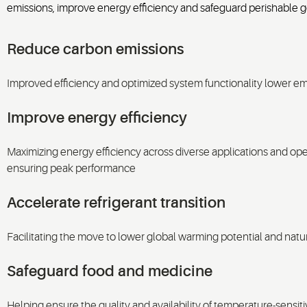
emissions, improve energy efficiency and safeguard perishable g
Reduce carbon emissions
Improved efficiency and optimized system functionality lower em
Improve energy efficiency
Maximizing energy efficiency across diverse applications and ope
ensuring peak performance
Accelerate refrigerant transition
Facilitating the move to lower global warming potential and natu
Safeguard food and medicine
Helping ensure the quality and availability of temperature-sensiti