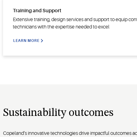
Training and Support
Extensive training, design services and support to equip con
technicians with the expertise needed to excel
LEARN MORE
Sustainability outcomes
Copeland’s innovative technologies drive impactful outcomes acro