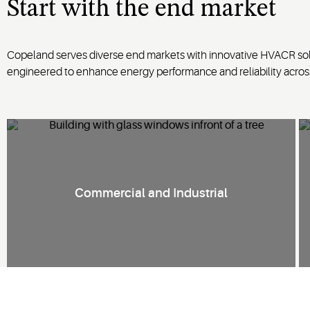
Start with
the
end market
Copeland serves diverse end markets with innovative HVACR solu
engineered to enhance energy performance and reliability acro
Commercial and Industrial