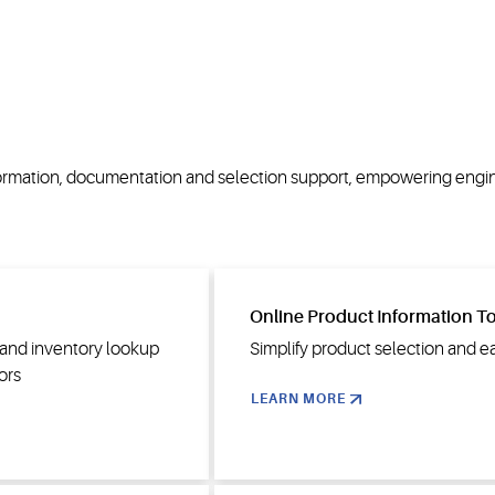
nformation, documentation and selection support, empowering engi
Online Product Information T
n and inventory lookup
Simplify product selection and e
ors
LEARN MORE