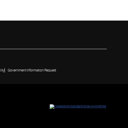
lity
Government Information Request