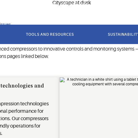
e goods, our solutions help improve lives and protect the plane
 issues
TOOLS AND RESOURCES
SUSTAINABILIT
nced compressors to innovative controls and monitoring systems — 
ons pages linked below.
technologies and
pression technologies
onal performance for
ions. Our compressors
ndly operations for
s.