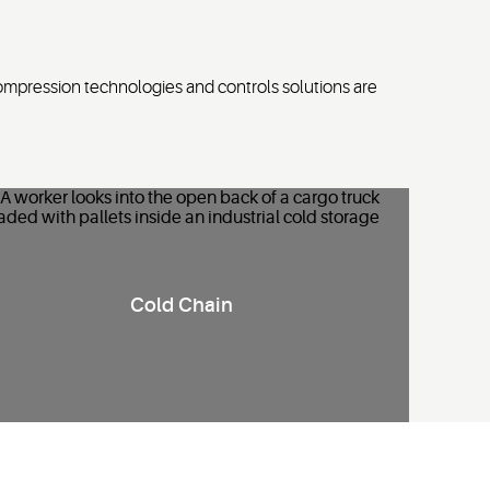
ompression technologies and controls solutions are
R
efrigeration and monitoring solutions that ensure precise
Cold Chain
temperature control, safeguard
perishable
goods
and
improve operational
efficiency.