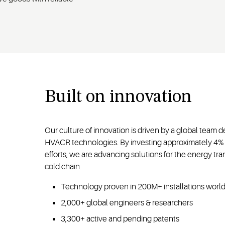
Built on innovation
Our culture of innovation is driven by a global team 
HVACR technologies. By investing approximately 4% 
efforts, we are advancing solutions for the energy tran
cold chain.
Technology proven in 200M+ installations wor
2,000+ global engineers & researchers
3,300+ active and pending patents