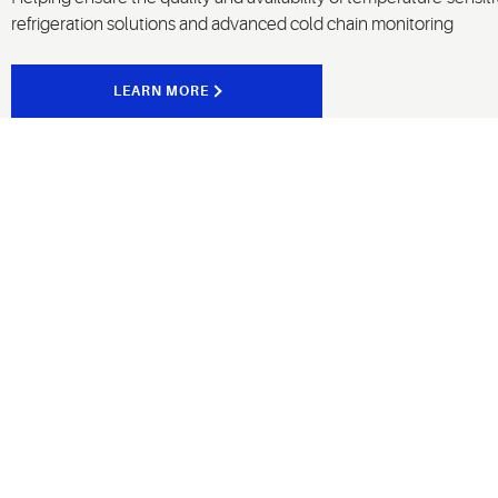
refrigeration solutions and advanced cold chain monitoring
LEARN MORE