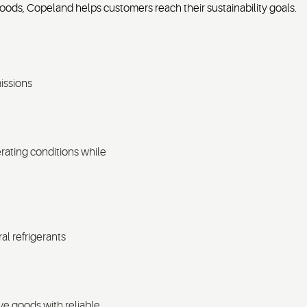
oods, Copeland helps customers reach their sustainability goals.
issions
rating conditions while
ral refrigerants
ve goods with reliable