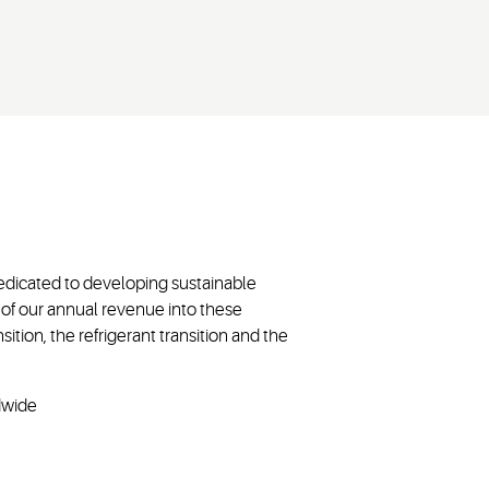
dedicated to developing sustainable
of our annual revenue into these
sition, the refrigerant transition and the
ldwide