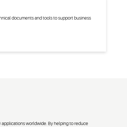
echnical documents and tools to support business
) applications worldwide. By helping to reduce