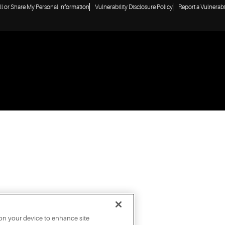
ll or Share My Personal Information
Vulnerability Disclosure Policy
Report a Vulnerabi
 on your device to enhance site