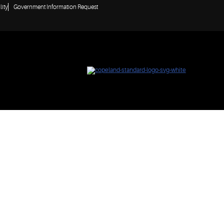
lity
Government Information Request