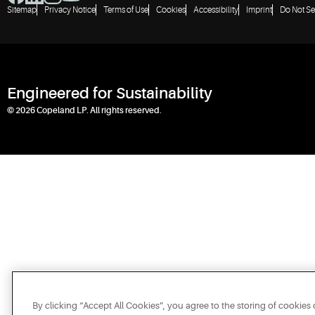
Sitemap
Privacy Notice
Terms of Use
Cookies
Accessibility
Imprint
Do Not Se
Engineered for Sustainability
© 2026 Copeland LP. All rights reserved.
By clicking “Accept All Cookies”, you agree to the storing of cookies