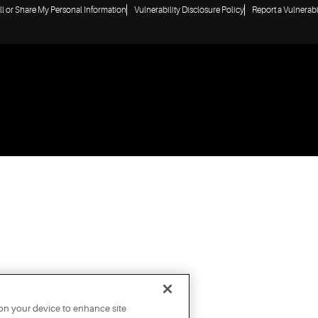
ll or Share My Personal Information
Vulnerability Disclosure Policy
Report a Vulnerabi
 on your device to enhance site