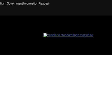
lity
Government Information Request