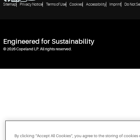
Sitemap
Privacy Notice
Terms of Use
Cookies
Accessibility
Imprint
Do Not Se
Engineered for Sustainability
© 2026 Copeland LP. All rights reserved.
By clicking “Accept All Cookies”, you agree to the storing of cookies