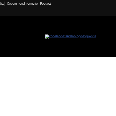
lity
Government Information Request