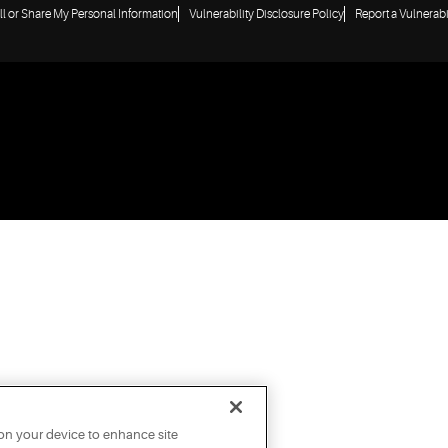
ll or Share My Personal Information
Vulnerability Disclosure Policy
Report a Vulnerabi
 on your device to enhance site