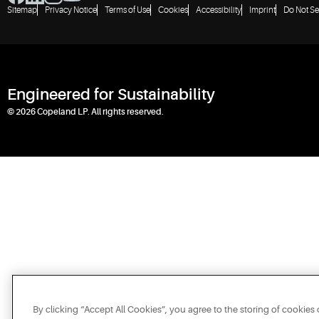
Sitemap
Privacy Notice
Terms of Use
Cookies
Accessibility
Imprint
Do Not Se
Engineered for Sustainability
© 2026 Copeland LP. All rights reserved.
By clicking “Accept All Cookies”, you agree to the storing of cookies