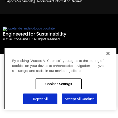
Report a Vulnerability
Government Information Request
Engineered for Sustainability
© 2026 Copeland LP. All rights reserved.
By clicking “Accept All Cookies”, you agree to the storing of
cookies on your device to enhance site navigation, analyze
site usage, and assist in our marketing efforts.
Cookies Settings
Reject All
Accept All Cookies