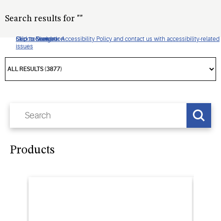
Search results for
"
"
Click to view our Accessibility Policy and contact us with accessibility-related
Skip to Navigation
Skip to Content
Skip to Search
issues
Products