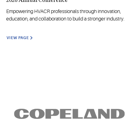
2026 Annual Conference
Empowering HVACR professionals through innovation,
education, and collaboration to build a stronger industry.
VIEW PAGE