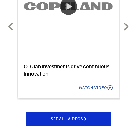
CO₂ lab investments drive continuous
Watc
innovation
WATCH VIDEO
SEE ALL VIDEOS