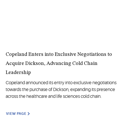
Copeland Enters into Exclusive Negotiations to
Acquire Dickson, Advancing Cold Chain
Leadership
Copeland announced its entry into exclusive negotiations
towards the purchase of Dickson, expanding its presence
across the healthcare and life sciences cold chain.
VIEW PAGE