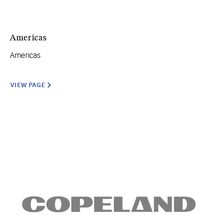
Americas
Americas
VIEW PAGE