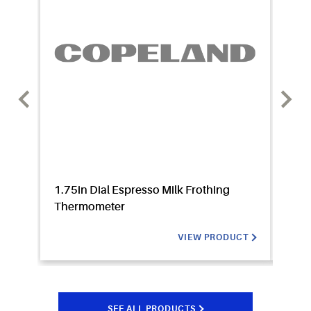
1.75in Dial Espresso Milk Frothing
100RB
Thermometer
Valv
VIEW PRODUCT
SEE ALL PRODUCTS