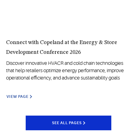
Connect with Copeland at the Energy & Store
Development Conference 2026
Discover innovative HVACR and cold chain technologies
that help retailers optimize energy performance, improve
operational efficiency, and advance sustainability goals
VIEW PAGE
SEE ALL PAGES