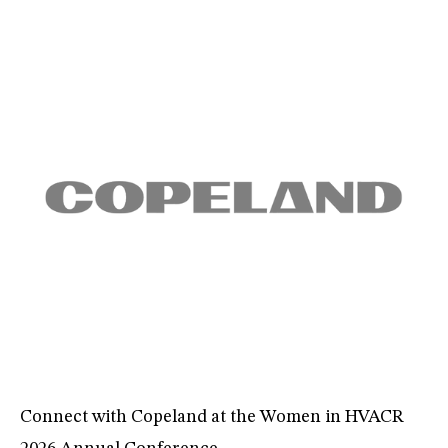
Connect with Copeland at the Women in HVACR