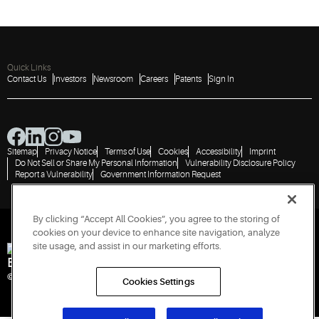
Quick Links
Contact Us
Investors
Newsroom
Careers
Patents
Sign In
Sitemap
Privacy Notice
Terms of Use
Cookies
Accessibility
Imprint
Do Not Sell or Share My Personal Information
Vulnerability Disclosure Policy
Report a Vulnerability
Government Information Request
By clicking “Accept All Cookies”, you agree to the storing of
cookies on your device to enhance site navigation, analyze
site usage, and assist in our marketing efforts.
Engineered for Sustainability
© 2026 Copeland LP. All rights reserved.
Cookies Settings