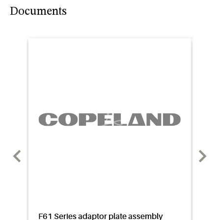
Documents
F61 Series adaptor plate assembly
Appl