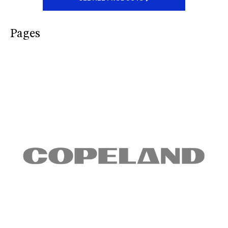
Pages