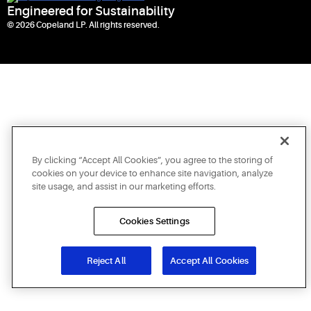
Engineered for Sustainability
© 2026 Copeland LP. All rights reserved.
By clicking “Accept All Cookies”, you agree to the storing of
cookies on your device to enhance site navigation, analyze
site usage, and assist in our marketing efforts.
Cookies Settings
Reject All
Accept All Cookies