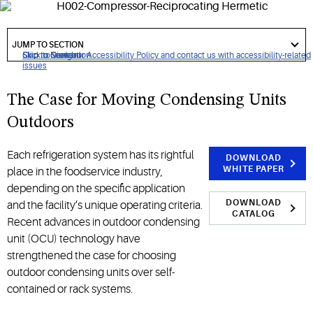
designed for medium- and low-temperature refrigeration
applications.
got
to
JUMP TO SECTION
section
Click to view our Accessibility Policy and contact us with accessibility-related
Skip to Navigation
Skip to Content
Skip to Search
issues
The Case for Moving Condensing Units
Outdoors
Each refrigeration system has its rightful
DOWNLOAD
WHITE PAPER
place in the foodservice industry,
depending on the specific application
DOWNLOAD
and the facility’s unique operating criteria.
CATALOG
Recent advances in outdoor condensing
unit (OCU) technology have
strengthened the case for choosing
outdoor condensing units over self-
contained or rack systems.