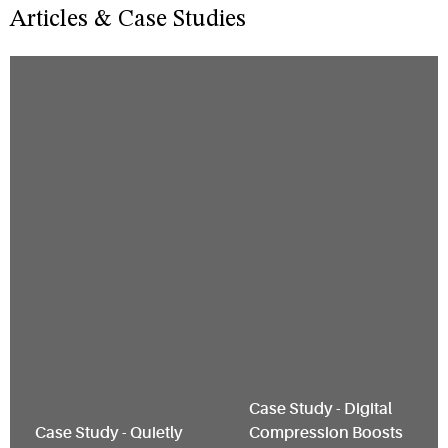
Articles & Case Studies
Restaurant Upgrades
to Compact, Quiet
Walk-In Solution
Case Study - Digital
Case Study - Quietly
Compression Boosts