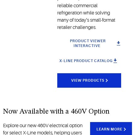
reliable commercial
refrigeration while solving
many of today’s small-format
retailer challenges.
PRODUCT VIEWER
INTERACTIVE
X-LINE PRODUCT CATALOG
VIEW PRODUCTS
Now Available with a 460V Option
Explore our new 460V electrical option
LEARN MORE
for select X-Line models, helping users