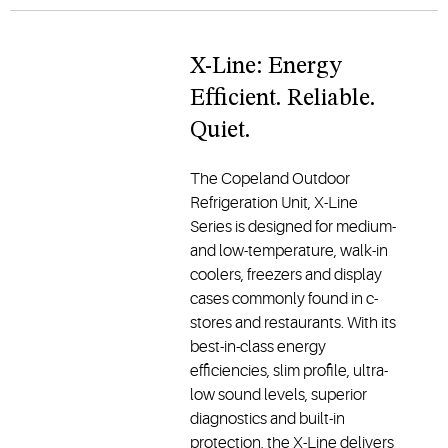
X-Line: Energy
Efficient. Reliable.
Quiet.
The Copeland Outdoor
Refrigeration Unit, X-Line
Series is designed for medium-
and low-temperature, walk-in
coolers, freezers and display
cases commonly found in c-
stores and restaurants. With its
best-in-class energy
efficiencies, slim profile, ultra-
low sound levels, superior
diagnostics and built-in
protection, the X-Line delivers