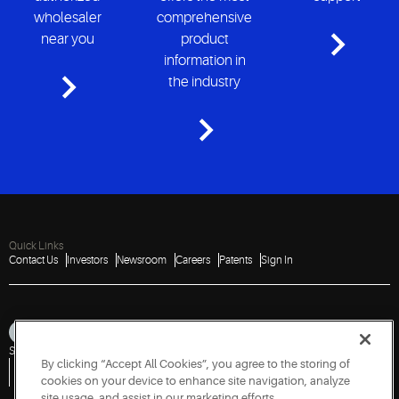
wholesaler
comprehensive
near you
product
information in
the industry
Quick Links
Contact Us
Investors
Newsroom
Careers
Patents
Sign In
Sitemap
Privacy Notice
Terms of Use
Cookies
Accessibility
Imprint
By clicking “Accept All Cookies”, you agree to the storing of
Do Not Sell or Share My Personal Information
Vulnerability Disclosure Policy
Report a Vulnerability
Government Information Request
cookies on your device to enhance site navigation, analyze
site usage, and assist in our marketing efforts.