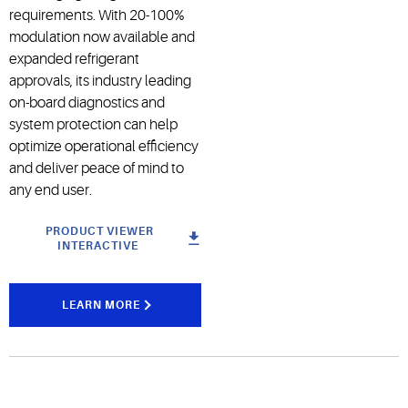
requirements. With 20-100%
modulation now available and
expanded refrigerant
approvals, its industry leading
on-board diagnostics and
system protection can help
optimize operational efficiency
and deliver peace of mind to
any end user.
PRODUCT VIEWER
INTERACTIVE
LEARN MORE
Case Study -
Manhattan