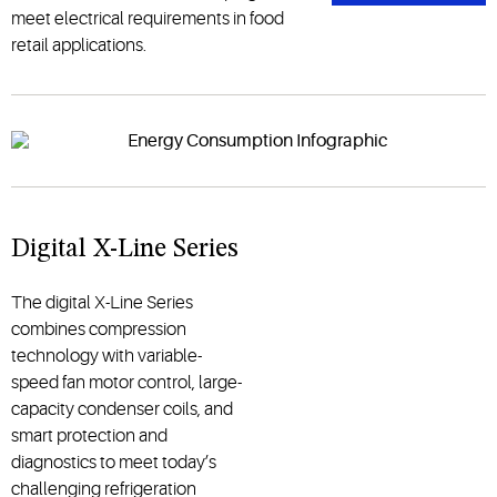
meet electrical requirements in food
retail applications.
Digital X-Line Series
The digital X-Line Series
combines compression
technology with variable-
speed fan motor control, large-
capacity condenser coils, and
smart protection and
diagnostics to meet today’s
challenging refrigeration