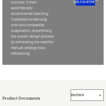
turnover. It then
CALCULATOR
automatically
recommends matching
Copeland condensing
units and compatible
evaporators, streamlining
the system design process
by eliminating the need for
manual catalog cross-
referencing.
Product Documents