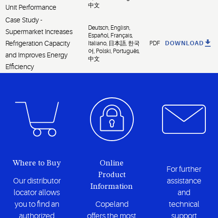
中文
Unit Performance
Case Study -
Deutsch, English,
Supermarket Increases
Español, Français,
Refrigeration Capacity
Italiano, 日本語, 한국
PDF
DOWNLOAD
어, Polski, Português,
and Improves Energy
中文
Efficiency
Where to Buy
Online
For further
Product
Our distributor
assistance
Information
locator allows
and
you to find an
Copeland
technical
authorized
offers the most
support