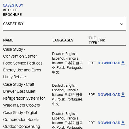
CASE STUDY
ARTICLE
BROCHURE
FILE
NAME
LANGUAGES
LINK
TYPE
Case Study -
Deutsch, English,
Convention Center
Español, Français,
Food Service Reduces
Italiano, 日本語, 한국
PDF
DOWNLOAD
어, Polski, Português,
Energy Use and Earns
中文
Utility Rebate
Case Study - Craft
Deutsch, English,
Español, Français,
Brewer Uses Quiet
Italiano, 日本語, 한국
PDF
DOWNLOAD
Refrigeration System for
어, Polski, Português,
中文
Walk-In Beer Coolers
Case Study - Digital
Deutsch, English,
Español, Français,
Compression Boosts
Italiano, 日本語, 한국
PDF
DOWNLOAD
Outdoor Condensing
어, Polski, Português,