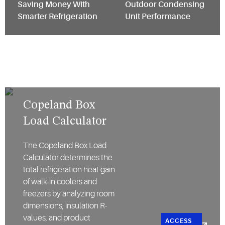
Saving Money With
Outdoor Condensing
Smarter Refrigeration
Unit Performance
Copeland Box
Load Calculator
The Copeland Box Load
Calculator determines the
total refrigeration heat gain
of walk-in coolers and
freezers by analyzing room
dimensions, insulation R-
values, and product
ACCESS