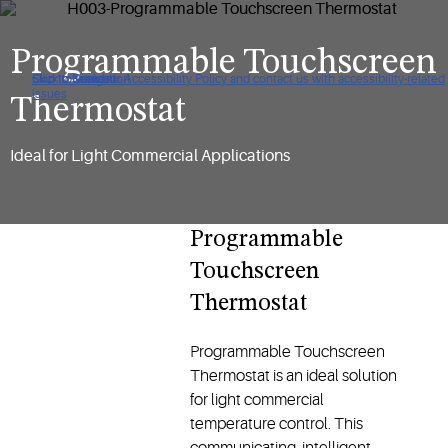
Programmable Touchscreen
Click to view our Accessibility Policy and contact us with accessibility-related
Skip to Navigation
Skip to Content
Skip to Search
issues
Thermostat
Ideal for Light Commercial Applications
Programmable
Touchscreen
Thermostat
Programmable Touchscreen
Thermostat is an ideal solution
for light commercial
temperature control. This
communicating, intelligent