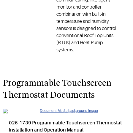
monitor and controller
combination with built-in
temperature and humidity
sensors is designed to control
conventional Roof Top Units
(RTUs) and Heat-Pump
systems.
Programmable Touchscreen
Thermostat Documents
026-1739 Programmable Touchscreen Thermostat
Installation and Operation Manual