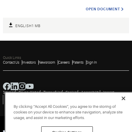
OPEN DOCUMENT
ENGLISH
1 MB
Quick Links
Contact Us
Investors
Newsroom
Careers
Patents
Sign In
Sitemap
Privacy Notice
Terms of Use
Cookies
Accessibility
Imprint
Do Not Sell or Share My Personal Information
Vulnerability Disclosure Policy
Report a Vulnerability
Government Information Request
By clicking “Accept All Cookies”, you agree to the storing of
cookies on your device to enhance site navigation, analyze site
usage, and assist in our marketing efforts.