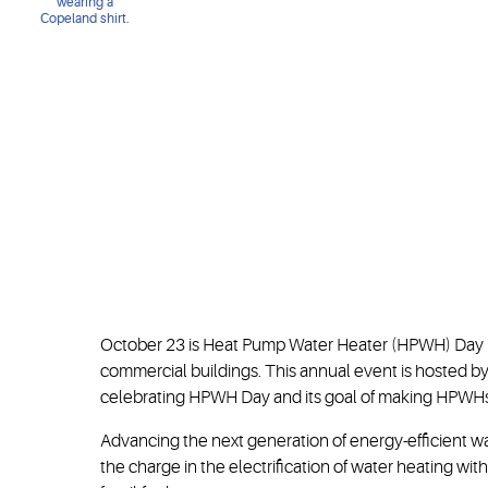
October 23 is Heat Pump Water Heater (HPWH) Day — 
commercial buildings. This annual event is hosted b
celebrating HPWH Day and its goal of making HPWHs a
Advancing the next generation of energy-efficient w
the charge in the electrification of water heating wi