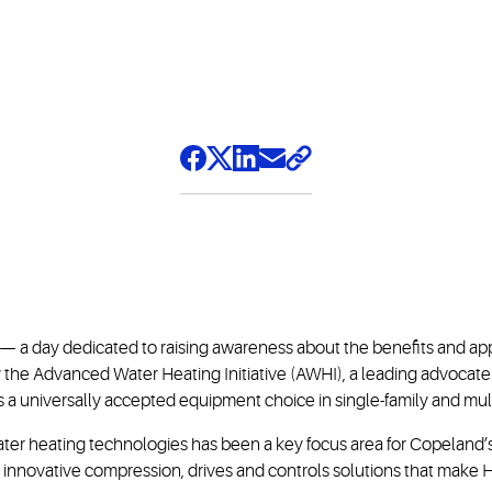
a day dedicated to raising awareness about the benefits and appl
y the Advanced Water Heating Initiative (AWHI), a leading advocat
 universally accepted equipment choice in single-family and multif
ater heating technologies has been a key focus area for Copeland’
th innovative compression, drives and controls solutions that make H