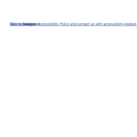
Click to view our Accessibility Policy and contact us with accessibility-related
Skip to Navigation
Skip to Content
Skip to Search