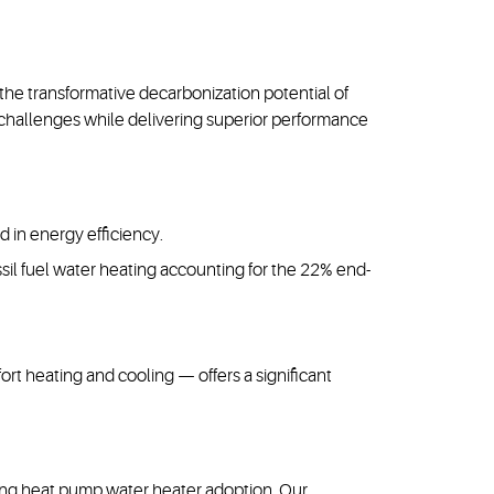
e transformative decarbonization potential of
challenges while delivering superior performance
d in energy efficiency.
ossil fuel water heating accounting for the 22% end-
t heating and cooling — offers a significant
iving heat pump water heater adoption. Our