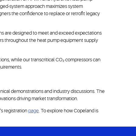
ckaged-system approach maximizes system
ners the confidence to replace or retrofit legacy
tions are designed to meet and exceed expectations
lders throughout the heat pump equipment supply
ions, while our transcritical CO₂ compressors can
quirements.
ical demonstrations and industry discussions. The
ovations driving market transformation.
s registration
page
. To explore how Copeland is