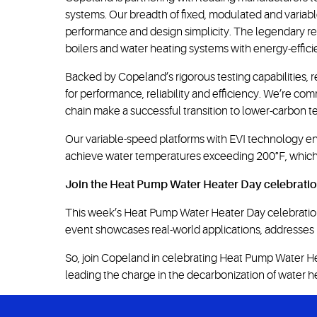
systems. Our breadth of fixed, modulated and vari
performance and design simplicity. The legendary rel
boilers and water heating systems with energy-effic
Backed by Copeland’s rigorous testing capabilities, r
for performance, reliability and efficiency. We’re 
chain make a successful transition to lower-carbon t
Our variable-speed platforms with EVI technology ena
achieve water temperatures exceeding 200°F, which i
Join the Heat Pump Water Heater Day celebrati
This week’s Heat Pump Water Heater Day celebration
event showcases real-world applications, addresses in
So, join Copeland in celebrating Heat Pump Water Heat
leading the charge in the decarbonization of water h