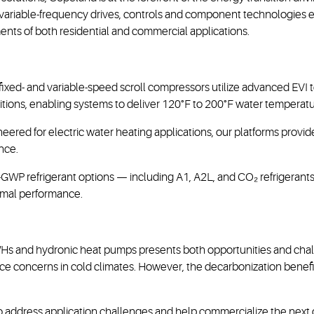
 variable-frequency drives, controls and component technologies 
ts of both residential and commercial applications.
fixed- and variable-speed scroll compressors utilize advanced EVI 
ions, enabling systems to deliver 120°F to 200°F water temperatu
neered for electric water heating applications, our platforms prov
nce.
r-GWP refrigerant options — including A1, A2L, and CO₂ refrigeran
imal performance.
PWHs and hydronic heat pumps presents both opportunities and chall
ce concerns in cold climates. However, the decarbonization benefit
to address application challenges and help commercialize the ne