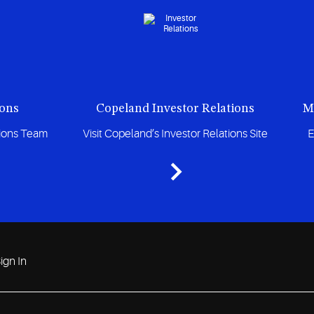
ions
Copeland Investor Relations
M
tions Team
Visit Copeland’s Investor Relations Site
E
ign In