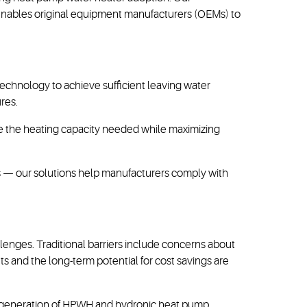
enables original equipment manufacturers (OEMs) to
technology to achieve sufficient leaving water
res.
ide the heating capacity needed while maximizing
ts — our solutions help manufacturers comply with
enges. Traditional barriers include concerns about
s and the long-term potential for cost savings are
xt generation of HPWH and hydronic heat pump