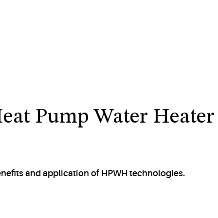
Heat Pump Water Heater
enefits and application of HPWH technologies.