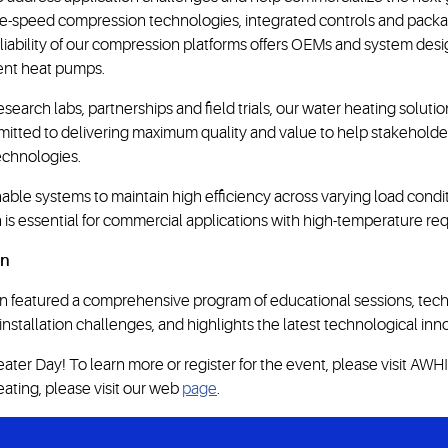
able-speed compression technologies, integrated controls and pa
iability of our compression platforms offers OEMs and system desig
ient heat pumps.
esearch labs, partnerships and field trials, our water heating solu
committed to delivering maximum quality and value to help stakeho
echnologies.
ble systems to maintain high efficiency across varying load condit
s essential for commercial applications with high-temperature re
on
 featured a comprehensive program of educational sessions, techn
stallation challenges, and highlights the latest technological inn
er Day! To learn more or register for the event, please visit AWHI’
eating, please visit our web
page
.