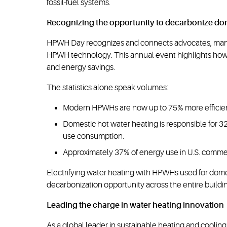
fossil-fuel systems.
Recognizing the opportunity to decarbonize do
HPWH Day recognizes and connects advocates, manufa
HPWH technology. This annual event highlights how 
and energy savings.
The statistics alone speak volumes:
Modern HPWHs are now up to 75% more efficient th
Domestic hot water heating is responsible for 3
use consumption.
Approximately 37% of energy use in U.S. commerc
Electrifying water heating with HPWHs used for dome
decarbonization opportunity across the entire buildin
Leading the charge in water heating innovation
As a global leader in sustainable heating and cooling