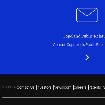
Copeland Public Relat
Contact Copeland’s Public Rela
Contact Us
Investors
Newsroom
Careers
Patents
S
Quick Links