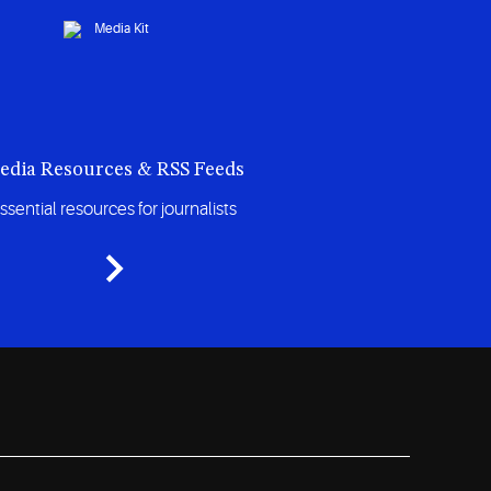
edia Resources & RSS Feeds
ssential resources for journalists