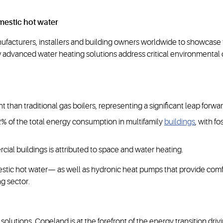
mestic hot water
cturers, installers and building owners worldwide to showcase th
advanced water heating solutions address critical environmental 
an traditional gas boilers, representing a significant leap forwar
2% of the total energy consumption in multifamily
buildings
, with f
ial buildings is attributed to space and water heating.
stic hot water— as well as hydronic heat pumps that provide comfor
g sector.
 solutions, Copeland is at the forefront of the energy transition dr