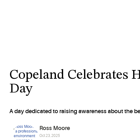
Copeland Celebrates 
Day
A day dedicated to raising awareness about the b
Ross Moore
Oct 23, 2025