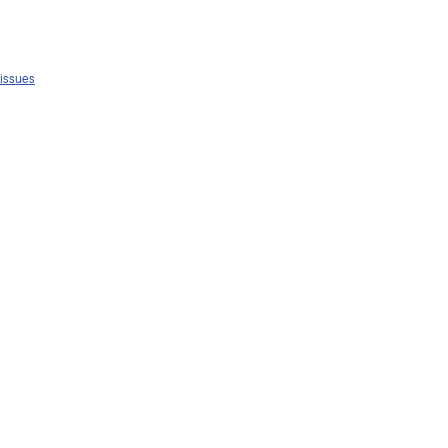
 issues