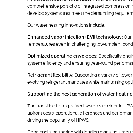
comprehensive portfolio of integrated compression,
develop systems that meet the demanding requiremen
Our water heating innovations include:
Enhanced vapor injection (EVI) technology:
Our 
temperatures even in challenging low-ambient condit
Optimized operating envelopes:
Specifically engi
system efficiency and ensuring year-round performa
Refrigerant flexibility:
Supporting a variety of lowe
evolving refrigerant mandates while maintaining opt
Supporting the next generation of water heating
The transition from gas-fired systems to electric H
upfront costs, operational differences and performan
driving the popularity of HPWS.
Copeland is partnering with leading manufacturers 