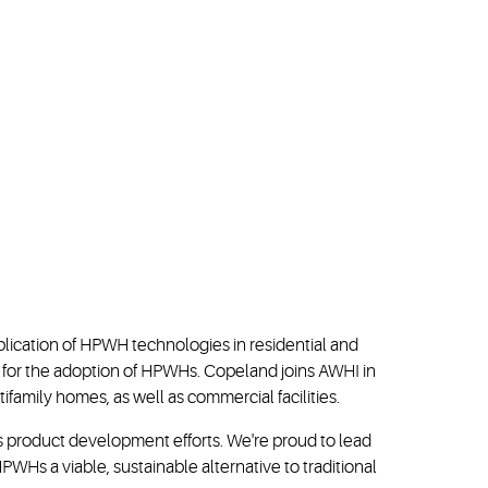
ication of HPWH technologies in residential and
e for the adoption of HPWHs. Copeland joins AWHI in
amily homes, as well as commercial facilities.
s product development efforts. We're proud to lead
PWHs a viable, sustainable alternative to traditional