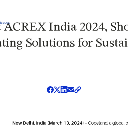
 issues
t ACREX India 2024, S
ting Solutions for Susta
New Delhi, India (March 13, 2024
) – Copeland, a global 