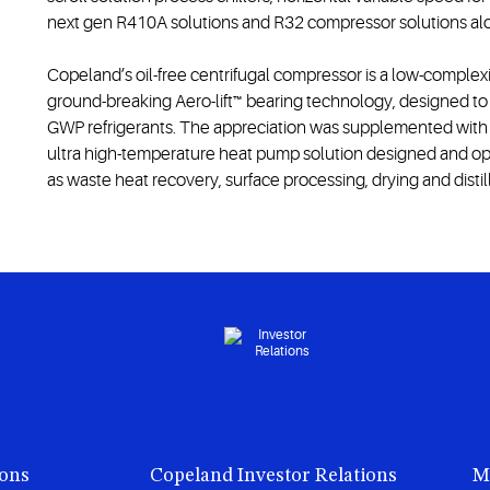
next gen R410A solutions and R32 compressor solutions alo
Copeland’s oil-free centrifugal compressor is a low-complexi
ground-breaking Aero-lift™ bearing technology, designed to in
GWP refrigerants. The appreciation was supplemented with 
ultra high-temperature heat pump solution designed and opt
as waste heat recovery, surface processing, drying and distil
ions
Copeland Investor Relations
M