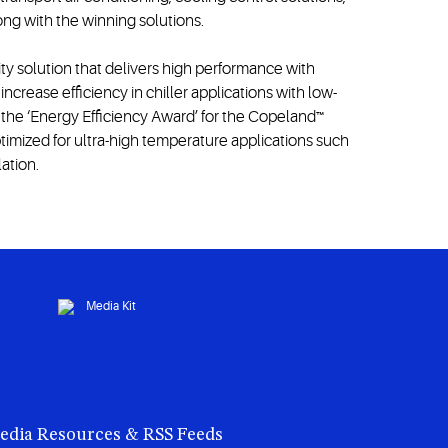
ng with the winning solutions.
ty solution that delivers high performance with
crease efficiency in chiller applications with low-
the ‘Energy Efficiency Award’ for the Copeland™
imized for ultra-high temperature applications such
lation.
edia Resources & RSS Feeds