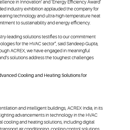
cellence in Innovation’ and ‘Energy Efficiency Award’
ded industry exhibition applauded the company for
™ bearing technology and ultra-high-temperature heat
tment to sustainability and energy efficiency.
try-leading solutions testifies to our commitment
nologies for the HVAC sector”, said Sandeep Gupta,
Through ACREX, we have engaged in meaningful
and’s solutions address the toughest challenges
entilation and intelligent buildings, ACREX India, in its
ighlighting advancements in technology in the HVAC
l cooling and heating solutions, including digital
 transport air conditioning, cooling control solutions,