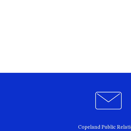
Copeland Public Relat