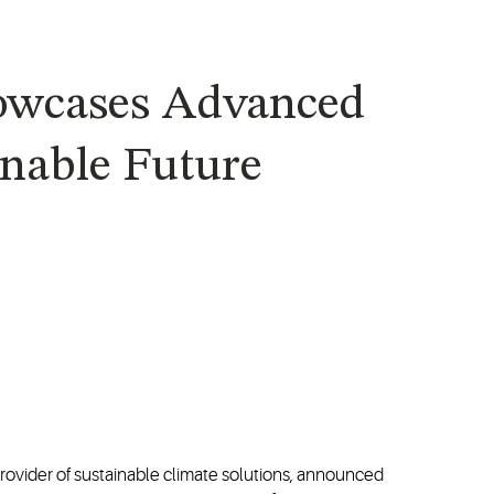
howcases Advanced
inable Future
provider of sustainable climate solutions, announced