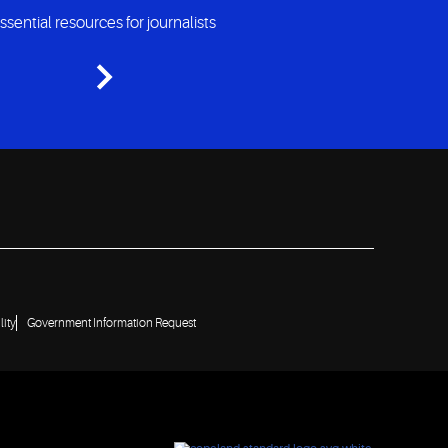
ssential resources for journalists
lity
Government Information Request