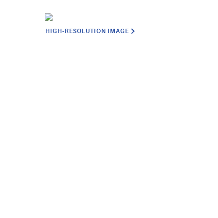
HIGH-RESOLUTION IMAGE