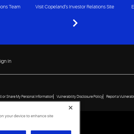
tions Team
Visit Copeland’s Investor Relations Site
E
ign In
ll or Share My Personal Information
Vulnerability Disclosure Policy
Report a Vulnerabi
 on your device to enhance site