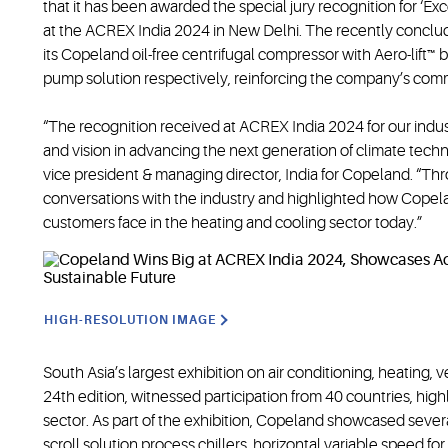
that it has been awarded the special jury recognition for ‘Ex
at the ACREX India 2024 in New Delhi. The recently conclu
its Copeland oil-free centrifugal compressor with Aero-lift
pump solution respectively, reinforcing the company’s commi
“The recognition received at ACREX India 2024 for our indus
and vision in advancing the next generation of climate tech
vice president & managing director, India for Copeland. “
conversations with the industry and highlighted how Copel
customers face in the heating and cooling sector today.”
HIGH-RESOLUTION IMAGE
South Asia’s largest exhibition on air conditioning, heating, v
24th edition, witnessed participation from 40 countries, h
sector. As part of the exhibition, Copeland showcased severa
scroll solution process chillers, horizontal variable speed for