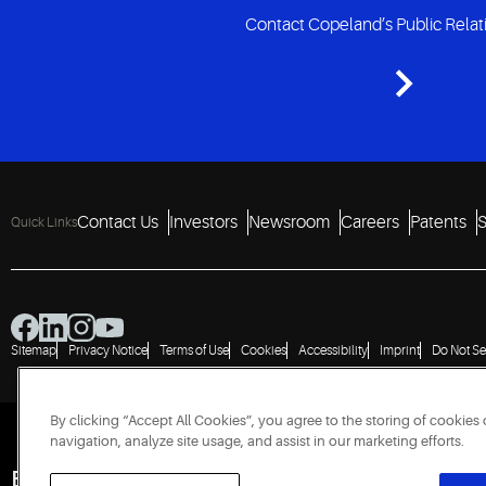
Contact Copeland’s Public Rela
Contact Us
Investors
Newsroom
Careers
Patents
S
Quick Links
Sitemap
Privacy Notice
Terms of Use
Cookies
Accessibility
Imprint
Do Not Se
By clicking “Accept All Cookies”, you agree to the storing of cookies
navigation, analyze site usage, and assist in our marketing efforts.
Engineered for Sustainability