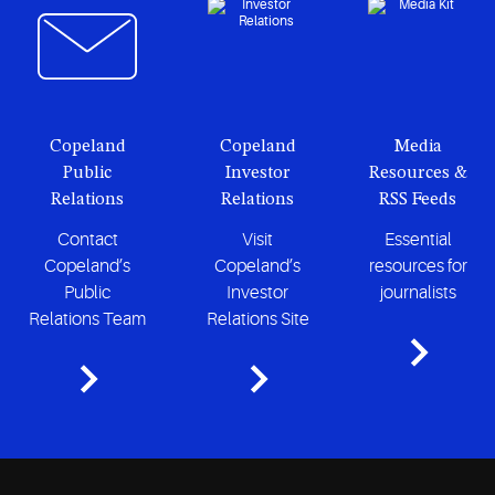
Copeland
Copeland
Media
Public
Investor
Resources &
Relations
Relations
RSS Feeds
Contact
Visit
Essential
Copeland’s
Copeland’s
resources for
Public
Investor
journalists
Relations Team
Relations Site