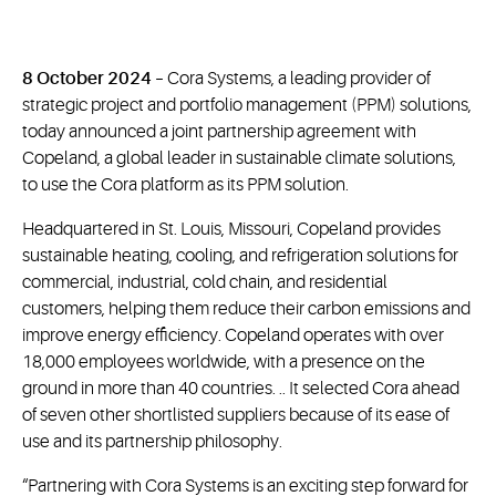
8 October 2024
– Cora Systems, a leading provider of
strategic project and portfolio management (PPM) solutions,
today announced a joint partnership agreement with
Copeland, a global leader in sustainable climate solutions,
to use the Cora platform as its PPM solution.
Headquartered in St. Louis, Missouri, Copeland provides
sustainable heating, cooling, and refrigeration solutions for
commercial, industrial, cold chain, and residential
customers, helping them reduce their carbon emissions and
improve energy efficiency. Copeland operates with over
18,000 employees worldwide, with a presence on the
ground in more than 40 countries. .. It selected Cora ahead
of seven other shortlisted suppliers because of its ease of
use and its partnership philosophy.
“Partnering with Cora Systems is an exciting step forward for