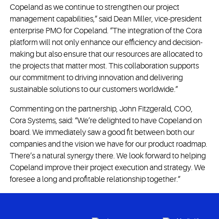
Copeland as we continue to strengthen our project
management capabilities,” said Dean Miller, vice-president
enterprise PMO for Copeland. “The integration of the Cora
platform will not only enhance our efficiency and decision-
making but also ensure that our resources are allocated to
the projects that matter most. This collaboration supports
our commitment to driving innovation and delivering
sustainable solutions to our customers worldwide.”
Commenting on the partnership, John Fitzgerald, COO,
Cora Systems, said: “We’re delighted to have Copeland on
board. We immediately saw a good fit between both our
companies and the vision we have for our product roadmap.
There’s a natural synergy there. We look forward to helping
Copeland improve their project execution and strategy. We
foresee a long and profitable relationship together.”