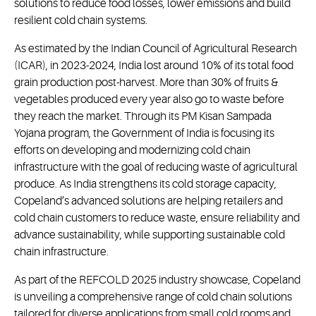
solutions to reduce food losses, lower emissions and build
resilient cold chain systems.
As estimated by the Indian Council of Agricultural Research
(ICAR), in 2023-2024, India lost around 10% of its total food
grain production post-harvest. More than 30% of fruits &
vegetables produced every year also go to waste before
they reach the market. Through its PM Kisan Sampada
Yojana program, the Government of India is focusing its
efforts on developing and modernizing cold chain
infrastructure with the goal of reducing waste of agricultural
produce. As India strengthens its cold storage capacity,
Copeland’s advanced solutions are helping retailers and
cold chain customers to reduce waste, ensure reliability and
advance sustainability, while supporting sustainable cold
chain infrastructure.
As part of the REFCOLD 2025 industry showcase, Copeland
is unveiling a comprehensive range of cold chain solutions
tailored for diverse applications from small cold rooms and