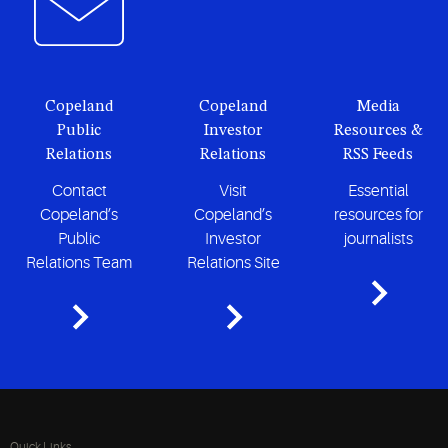
Copeland
Copeland
Media
Public
Investor
Resources &
Relations
Relations
RSS Feeds
Contact
Visit
Essential
Copeland’s
Copeland’s
resources for
Public
Investor
journalists
Relations Team
Relations Site
Quick Links