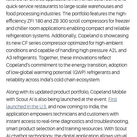
quick-service restaurants to large-scale warehouses and
food processing industries. The portfolio features the high-
efficiency ZFI 180 and ZB 300 scroll compressors for freezer
and chiller room applications enabling compact and reliable
refrigeration systems. Additionally, Copeland is showcasing
its new CF series compressor optimized for high-ambient
conditions and capable of handling high pressure A2L and
A3 refrigerants. Together, these innovations reflect
Copeland’s commitment to the energy transition, adoption
of low-global warming potential (GWP) refrigerants and
reliability across India’s cold chain ecosystem.
Along with its updated product portfolio, Copeland Mobile
with Scout AI is also being launched at the event.
First
launched in the U.S.
and now coming to India, the
application empowers technicians and customers with
instant access to real-time diagnostics and troubleshooting,
smart product selection and training resources. With Scout
AI chatbot technology, the digital application allows virtual