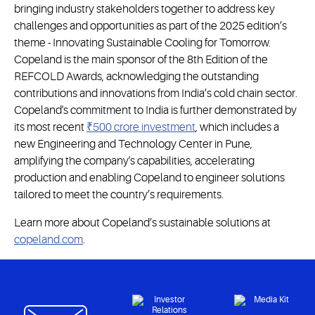
bringing industry stakeholders together to address key
challenges and opportunities as part of the 2025 edition’s
theme - Innovating Sustainable Cooling for Tomorrow.
Copeland is the main sponsor of the 8th Edition of the
REFCOLD Awards, acknowledging the outstanding
contributions and innovations from India’s cold chain sector.
Copeland's commitment to India is further demonstrated by
its most recent
₹500 crore investment
, which includes a
new Engineering and Technology Center in Pune,
amplifying the company's capabilities, accelerating
production and enabling Copeland to engineer solutions
tailored to meet the country’s requirements.
Learn more about Copeland’s sustainable solutions at
copeland.com
.