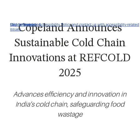
Click to view our Accessibility Policy and contact us with accessibility-related
Skip to Navigation
Skip to Content
Skip to Search
Copeland Announces
issues
Sustainable Cold Chain
Innovations at REFCOLD
2025
Advances efficiency and innovation in
India’s cold chain, safeguarding food
wastage