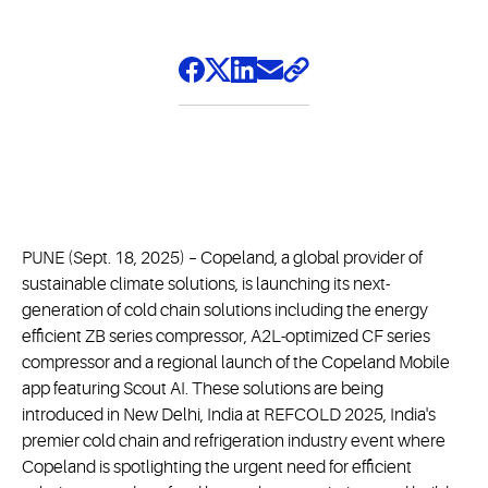
PUNE (Sept. 18, 2025) – Copeland, a global provider of
sustainable climate solutions, is launching its next-
generation of cold chain solutions including the energy
efficient ZB series compressor, A2L-optimized CF series
compressor and a regional launch of the Copeland Mobile
app featuring Scout AI. These solutions are being
introduced in New Delhi, India at REFCOLD 2025, India's
premier cold chain and refrigeration industry event where
Copeland is spotlighting the urgent need for efficient