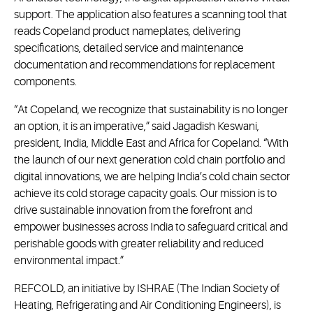
support. The application also features a scanning tool that
reads Copeland product nameplates, delivering
specifications, detailed service and maintenance
documentation and recommendations for replacement
components.
“At Copeland, we recognize that sustainability is no longer
an option, it is an imperative,” said Jagadish Keswani,
president, India, Middle East and Africa for Copeland. “With
the launch of our next generation cold chain portfolio and
digital innovations, we are helping India’s cold chain sector
achieve its cold storage capacity goals. Our mission is to
drive sustainable innovation from the forefront and
empower businesses across India to safeguard critical and
perishable goods with greater reliability and reduced
environmental impact.”
REFCOLD, an initiative by ISHRAE (The Indian Society of
Heating, Refrigerating and Air Conditioning Engineers), is