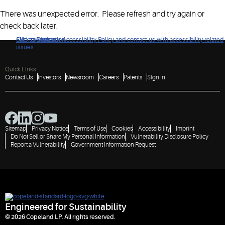
There was unexpected error. Please refresh and try again or
check back later.
Click to view our Accessibility Policy and contact us with accessibility-related
Skip to Navigation
Skip to Content
Skip to Search
issues
Quick Links
Contact Us
Investors
Newsroom
Careers
Patents
Sign In
Sitemap
Privacy Notice
Terms of Use
Cookies
Accessibility
Imprint
Do Not Sell or Share My Personal Information
Vulnerability Disclosure Policy
Report a Vulnerability
Government Information Request
Engineered for Sustainability
© 2026 Copeland LP. All rights reserved.