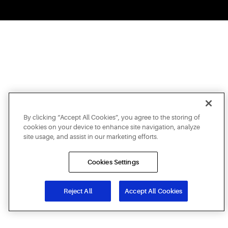
By clicking “Accept All Cookies”, you agree to the storing of
cookies on your device to enhance site navigation, analyze
site usage, and assist in our marketing efforts.
Cookies Settings
Reject All
Accept All Cookies