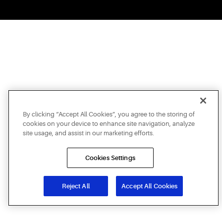
By clicking “Accept All Cookies”, you agree to the storing of
cookies on your device to enhance site navigation, analyze
site usage, and assist in our marketing efforts.
Cookies Settings
Reject All
Accept All Cookies