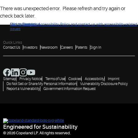
There was unexpected error. Please refresh and try again or
check back later.
Click to view our Accessibility Policy and contact us with accessibility-related
Skip to Navigation
Skip to Content
Skip to Search
issues
Quick Links
Contact Us
Investors
Newsroom
Careers
Patents
Sign In
Sitemap
Privacy Notice
Terms of Use
Cookies
Accessibility
Imprint
Do Not Sell or Share My Personal Information
Vulnerability Disclosure Policy
Report a Vulnerability
Government Information Request
Engineered for Sustainability
© 2026 Copeland LP. All rights reserved.