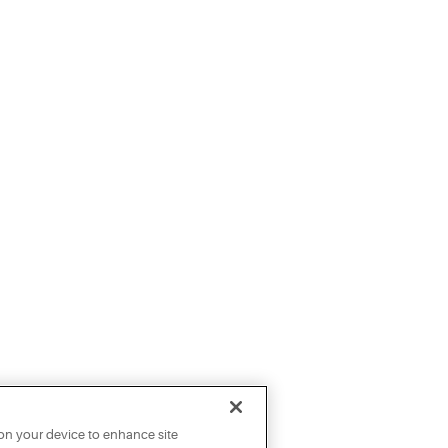
 on your device to enhance site