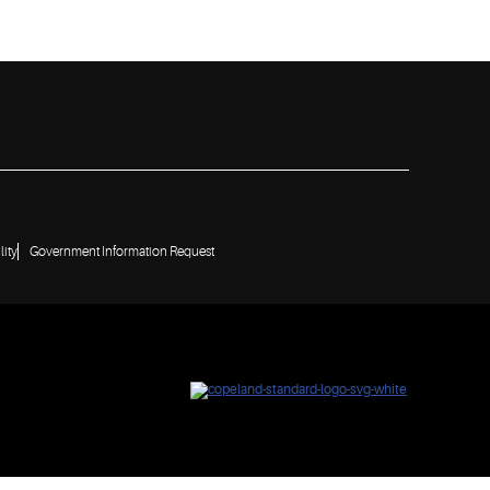
lity
Government Information Request