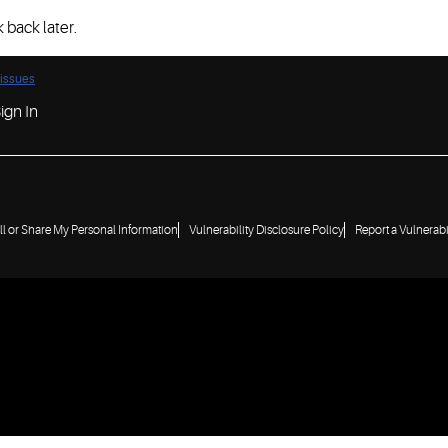
 back later.
 issues
ign In
ll or Share My Personal Information
Vulnerability Disclosure Policy
Report a Vulnerabi