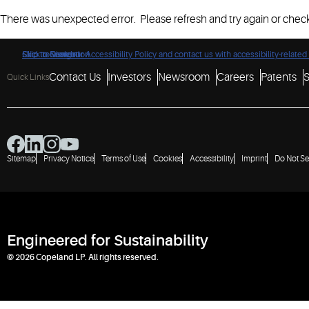
There was unexpected error. Please refresh and try again or check
Click to view our Accessibility Policy and contact us with accessibility-related
Skip to Navigation
Skip to Content
Skip to Search
Contact Us
Investors
Newsroom
Careers
Patents
S
Quick Links
Sitemap
Privacy Notice
Terms of Use
Cookies
Accessibility
Imprint
Do Not Se
Engineered for Sustainability
© 2026 Copeland LP. All rights reserved.