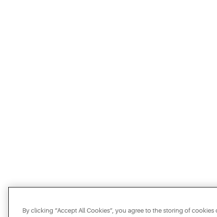
By clicking “Accept All Cookies”, you agree to the storing of cookies