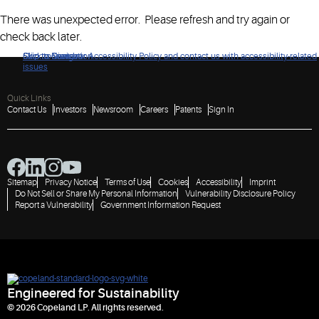
There was unexpected error. Please refresh and try again or
check back later.
Click to view our Accessibility Policy and contact us with accessibility-related
Skip to Navigation
Skip to Content
Skip to Search
issues
Quick Links
Contact Us
Investors
Newsroom
Careers
Patents
Sign In
Sitemap
Privacy Notice
Terms of Use
Cookies
Accessibility
Imprint
Do Not Sell or Share My Personal Information
Vulnerability Disclosure Policy
Report a Vulnerability
Government Information Request
Engineered for Sustainability
© 2026 Copeland LP. All rights reserved.