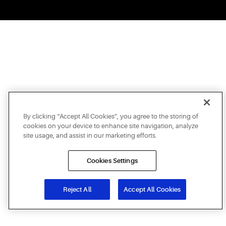
By clicking “Accept All Cookies”, you agree to the storing of
cookies on your device to enhance site navigation, analyze
site usage, and assist in our marketing efforts.
Cookies Settings
Reject All
Accept All Cookies