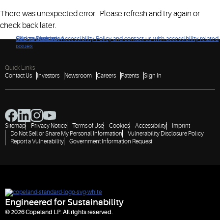
There was unexpected error. Please refresh and try again or
check back later.
Click to view our Accessibility Policy and contact us with accessibility-related
Skip to Navigation
Skip to Content
Skip to Search
issues
Quick Links
Contact Us
Investors
Newsroom
Careers
Patents
Sign In
Sitemap
Privacy Notice
Terms of Use
Cookies
Accessibility
Imprint
Do Not Sell or Share My Personal Information
Vulnerability Disclosure Policy
Report a Vulnerability
Government Information Request
Engineered for Sustainability
© 2026 Copeland LP. All rights reserved.