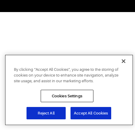
By clicking “Accept All Cookies”, you agree to the storing of
cookies on your device to enhance site navigation, analyze
site usage, and assist in our marketing efforts.
Cookies Settings
Reject All
Accept All Cookies