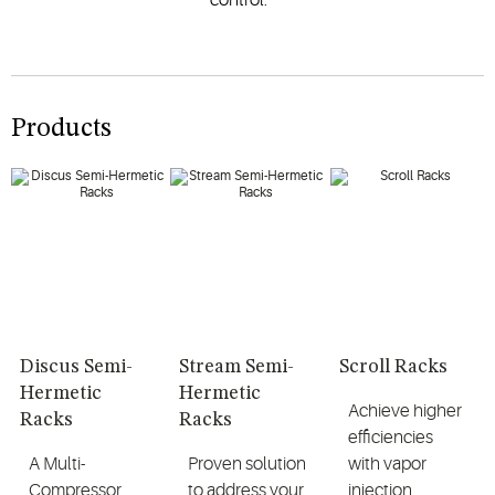
Products
Discus Semi-
Stream Semi-
Scroll Racks
Hermetic
Hermetic
Achieve higher
Racks
Racks
efficiencies
A Multi-
Proven solution
with vapor
Compressor
to address your
injection