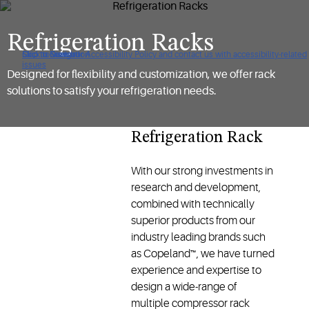
Refrigeration Racks
Click to view our Accessibility Policy and contact us with accessibility-related
Skip to Navigation
Skip to Content
Skip to Search
issues
Designed for flexibility and customization, we offer rack
solutions to satisfy your refrigeration needs.
Refrigeration Rack
With our strong investments in
research and development,
combined with technically
superior products from our
industry leading brands such
as Copeland™, we have turned
experience and expertise to
design a wide-range of
multiple compressor rack