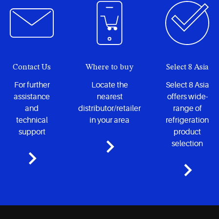
Contact Us
Where to buy
Select 8 Asia
For further
Locate the
Select 8 Asia
assistance
nearest
offers wide-
and
distributor/retailer
range of
technical
in your area
refrigeration
support
product
selection