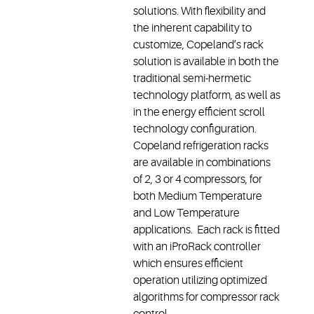
solutions. With flexibility and
the inherent capability to
customize, Copeland’s rack
solution is available in both the
traditional semi-hermetic
technology platform, as well as
in the energy efficient scroll
technology configuration.
Copeland refrigeration racks
are available in combinations
of 2, 3 or 4 compressors, for
both Medium Temperature
and Low Temperature
applications. Each rack is fitted
with an iProRack controller
which ensures efficient
operation utilizing optimized
algorithms for compressor rack
control.