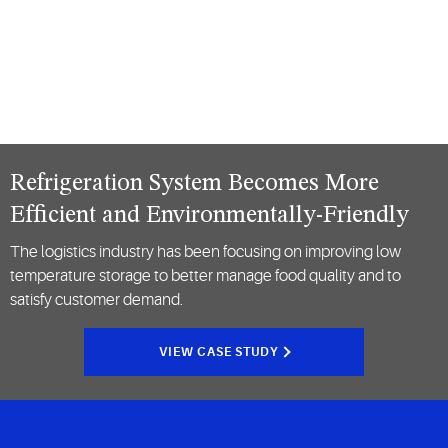
Refrigeration System Becomes More
Efficient and Environmentally-Friendly
The logistics industry has been focusing on improving low
temperature storage to better manage food quality and to
satisfy customer demand.
VIEW CASE STUDY