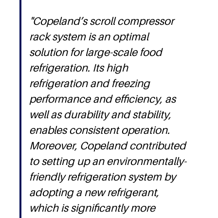
"Copeland’s scroll compressor
rack system is an optimal
solution for large-scale food
refrigeration. Its high
refrigeration and freezing
performance and efficiency, as
well as durability and stability,
enables consistent operation.
Moreover, Copeland contributed
to setting up an environmentally-
friendly refrigeration system by
adopting a new refrigerant,
which is significantly more