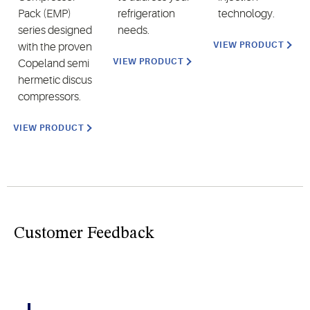
Pack (EMP)
refrigeration
technology.
series designed
needs.
VIEW PRODUCT
with the proven
VIEW PRODUCT
Copeland semi
hermetic discus
compressors.
VIEW PRODUCT
Customer Feedback