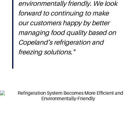
environmentally friendly. We look
forward to continuing to make
our customers happy by better
managing food quality based on
Copeland’s refrigeration and
freezing solutions."