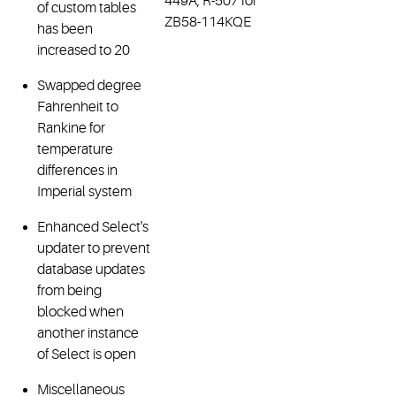
449A, R-507 for
of custom tables
ZB58-114KQE
has been
increased to 20
Swapped degree
Fahrenheit to
Rankine for
temperature
differences in
Imperial system
Enhanced Select's
updater to prevent
database updates
from being
blocked when
another instance
of Select is open
Miscellaneous