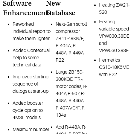
Software
New
Heating ZW21-
520
Enhancements
Database
Heating
Reworked
Next-Gen scroll
variable speed
individual report to
compressor
VPW030,38DE
make them lighter
ZB11-48KN/E,
and
R-404A, R-
Added Contextual
VPW030,38SE
448A, R-449A,
help to some
R22
Hermetics
technical data
CS10-18K6ME
Large ZB150-
with R22
Improved starting
300KQE, TR*
sequence of
motor codes, R-
dialogs at start-up
404A,R-507,R-
448A, R-449A,
Added booster
R-407A/C/F, R-
cycle option to
134a
4MSL models
Add R-448A, R-
Maximum number