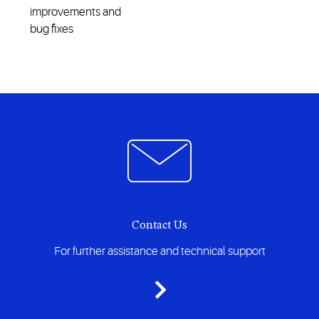
improvements and
bug fixes
Contact Us
For further assistance and technical support