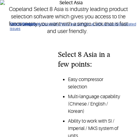
Copeland Select 8 Asia is industry leading product
An industry leading product selection software which gives
selection software which gives you access to the
access to functionality with a single click, fast and user
functionality you want with a single click that is fast
Click to view our Accessibility Policy and contact us with accessibility-related
Skip to Navigation
Skip to Content
Skip to Search
friendly.
issues
and user friendly.
Select 8 Asia in a
few points:
Easy compressor
selection
Multi-language capability
(Chinese / English /
Korean)
Ability to work with SI /
Imperial / MKS system of
units