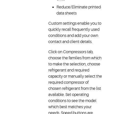
Reduce/Eliminate printed
data sheets
Custom settings enable you to
quickly recall frequently used
conditions and add your own
contact and client details.
Click on Compressors tab,
choose the families from which
to make the selection, choose
refrigerant and required
capacity or manually select the
required compressor of
chosen refrigerant from the list
available. Set operating
conditions to see the model
which best matches your
needs. Speed buttons are