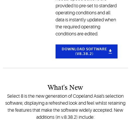
provided to pre-set to standard
operating conditions and all
data is instantly updated when
the required operating
conditions are edited.
DOWNLOAD SOFTWARE
(V8.38.2)
What's New
Select 8 is the new generation of Copeland Asia's selection
software; displaying a refreshed look and feel whilst retaining
the features that make the software widely accepted. New
additions (in v.8.38.2) include: