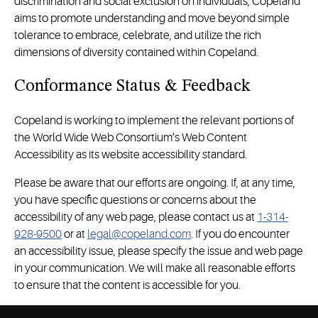
discrimination and social exclusion on individuals, Copeland
aims to promote understanding and move beyond simple
tolerance to embrace, celebrate, and utilize the rich
dimensions of diversity contained within Copeland.
Conformance Status & Feedback
Copeland is working to implement the relevant portions of
the World Wide Web Consortium’s Web Content
Accessibility as its website accessibility standard.
Please be aware that our efforts are ongoing. If, at any time,
you have specific questions or concerns about the
accessibility of any web page, please contact us at
1-314-
928-9500
or at
legal@copeland.com
. If you do encounter
an accessibility issue, please specify the issue and web page
in your communication. We will make all reasonable efforts
to ensure that the content is accessible for you.