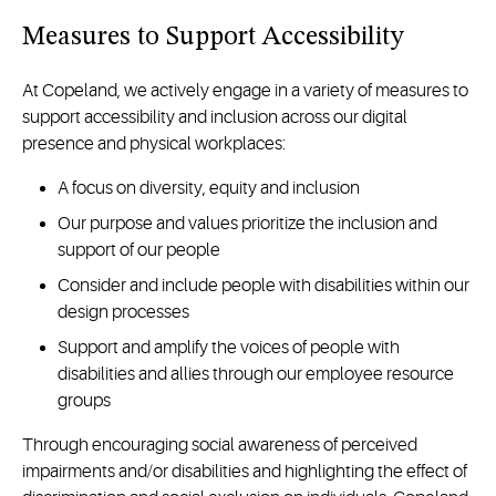
Measures to Support Accessibility
At Copeland, we actively engage in a variety of measures to
support accessibility and inclusion across our digital
presence and physical workplaces:
A focus on diversity, equity and inclusion
Our purpose and values prioritize the inclusion and
support of our people
Consider and include people with disabilities within our
design processes
Support and amplify the voices of people with
disabilities and allies through our employee resource
groups
Through encouraging social awareness of perceived
impairments and/or disabilities and highlighting the effect of