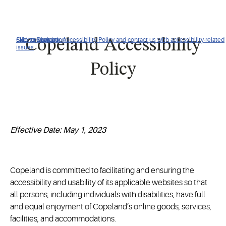
Click to view our Accessibility Policy and contact us with accessibility-related
Skip to Navigation
Skip to Content
Skip to Search
Copeland Accessibility
issues
Policy
Effective Date: May 1, 2023
Copeland is committed to facilitating and ensuring the
accessibility and usability of its applicable websites so that
all persons, including individuals with disabilities, have full
and equal enjoyment of Copeland’s online goods, services,
facilities, and accommodations.