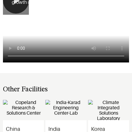
growth in Asia.
Other Facilities
China
India
Korea