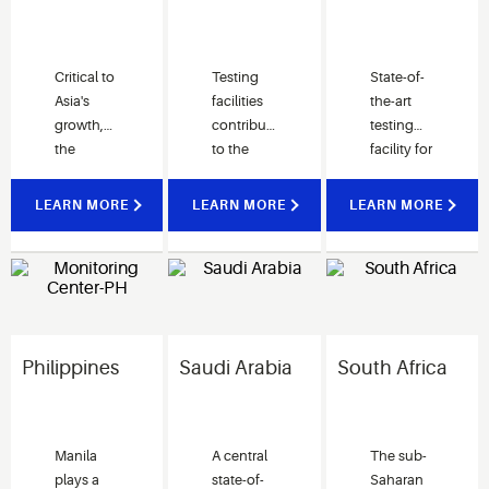
Critical to
Testing
State-of-
Asia's
facilities
the-art
growth,
contribute
testing
the
to the
facility for
Suzhou
development
validating
Research
of Cold
performance
LEARN MORE
LEARN MORE
LEARN MORE
& Solutions
Chain
and enhancing
Center
solutions
system
drives
for India
designs.
Integrated
customers.
Our
Solutions across
dedicated
Asia and
team is
Philippines
Saudi Arabia
South Africa
beyond.
here to
help our
customers
achieve
Manila
A central
The sub-
their
plays a
state-of-
Saharan
business