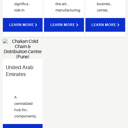
significant
the-art
business
goals.
role in
manufacturing
center,
providing
facility
equipped
critical
aims to
with the
LEARN MORE
LEARN MORE
LEARN MORE
services
serve the
latest
for Asia,
local
technologies
North
market.
and
America
infrastructure.
and
European
United Arab
customers.
Emirates
A
centralized
hub for
components,
service