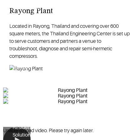
compressors
Rayong Plant
for air-
conditioning
Located in Rayong, Thailand and covering over 600
and
square meters, the Thailand Engineering Center is set up
refrigeration
to serve customers and partners a venue to
for the Asia
troubleshoot, diagnose and repair semi-hermetic
Pacific region.
compressors.
With over 20
years in
operation, the
Rayong plant
continues to
drive
Copeland
Commercial
and
Residential
Unable to load video. Please try again later.
Solution's