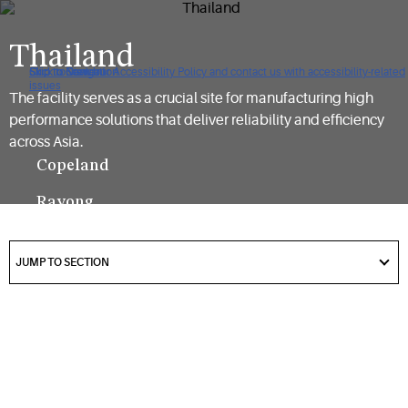
Thailand
Click to view our Accessibility Policy and contact us with accessibility-related
Skip to Navigation
Skip to Content
Skip to Search
issues
The facility serves as a crucial site for manufacturing high
performance solutions that deliver reliability and efficiency
across Asia.
Copeland
Rayong
Plant
got
to
JUMP TO SECTION
section
Located in
Rayong,
Thailand, the
facility
supports the
manufacturing
of