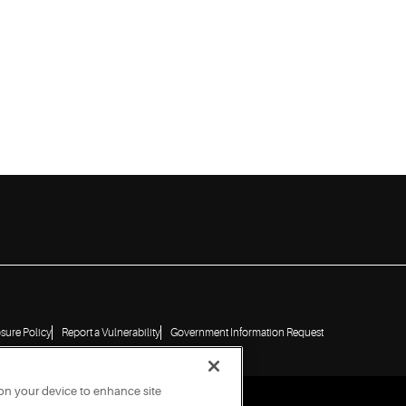
osure Policy
Report a Vulnerability
Government Information Request
 on your device to enhance site