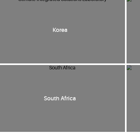
Korea
South Africa