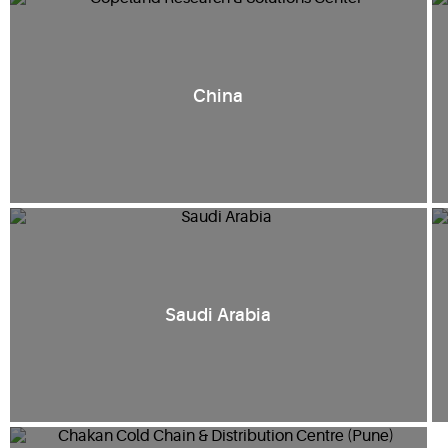
China
Saudi Arabia