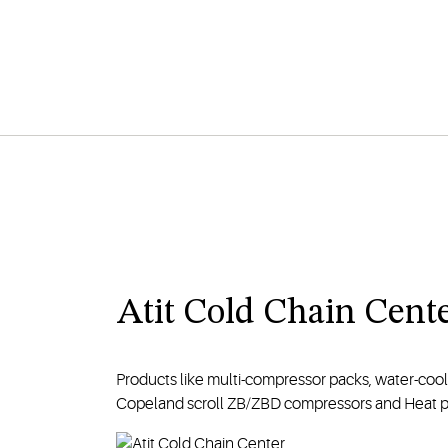
Atit Cold Chain Cent
Products like multi-compressor packs, water-coo
Copeland scroll ZB/ZBD compressors and Heat pump