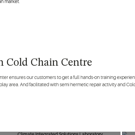
an market.
 Cold Chain Centre
nter ensures our customers to get a full hands-on training experi
lay area. And facilitated with semi hermetic repair activity and Col