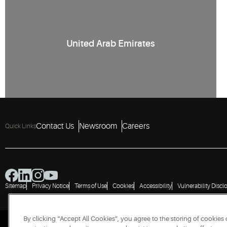
United Arab Emirates
Contact Us
Newsroom
Careers
Quick Links
Sitemap
Privacy Notice
Terms of Use
Cookies
Accessibility
Vulnerability Discl
By clicking “Accept All Cookies”, you agree to the storing of cookies