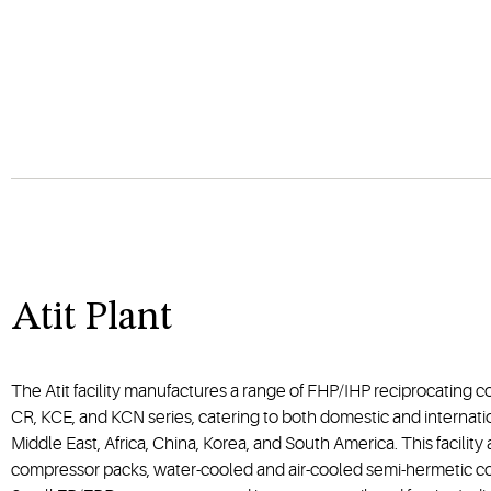
Atit Plant
The Atit facility manufactures a range of FHP/IHP reciprocating 
CR, KCE, and KCN series, catering to both domestic and internati
Middle East, Africa, China, Korea, and South America. This facility
compressor packs, water-cooled and air-cooled semi-hermetic c