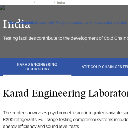
Tools & Resources
Facilities
India
India
Click to view our Accessibility Policy and contact us with accessibility-related
Skip to Navigation
Skip to Content
Skip to Search
Testing facilities contribute to the development of Cold Chain 
got
to
KARAD ENGINEERING
ATIT COLD CHAIN CENTE
section
LABORATORY
Karad Engineering Laborato
The center showcases psychrometric and integrated variable spe
R290 refrigerants. Full range testing compressor systems include 
energy efficiency and sound level tests.