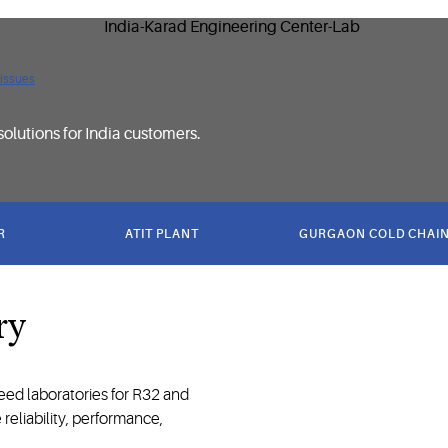
 issues
solutions for India customers.
R
ATIT PLANT
GURGAON COLD CHAIN
ry
ed laboratories for R32 and
reliability, performance,