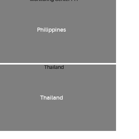
Philippines
Thailand