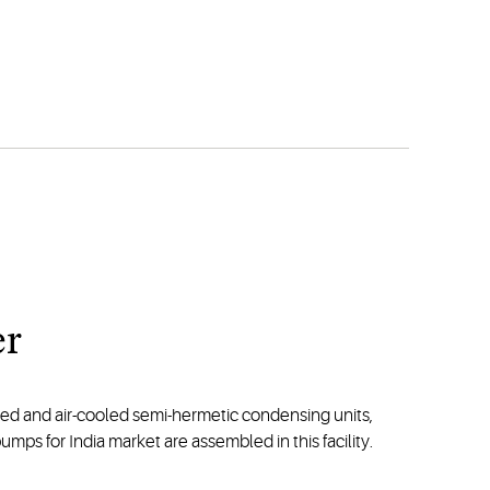
er
led and air-cooled semi-hermetic condensing units,
s for India market are assembled in this facility.