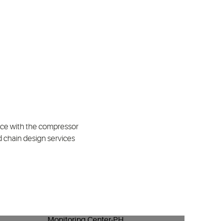
ence with the compressor
d chain design services