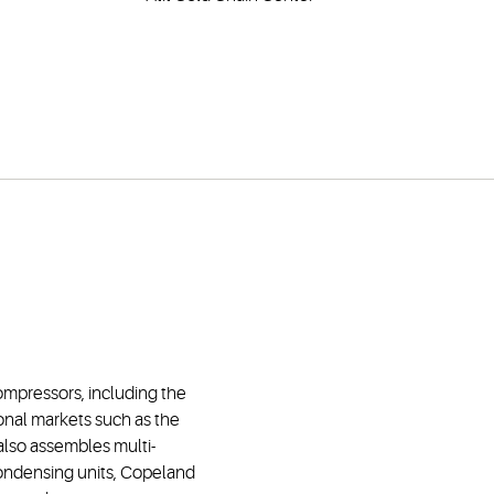
compressors, including the
onal markets such as the
 also assembles multi-
ondensing units, Copeland