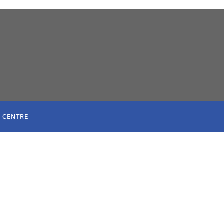
 CENTRE