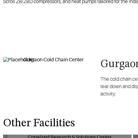
Scroll ZB/ZBD compressors, and heat pumps tailored for the Indi
Gurgaon
The cold chain ce
tear down and disp
activity.
Other Facilities