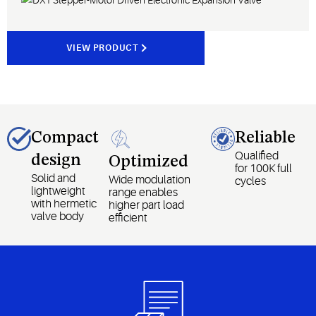
VIEW PRODUCT
Compact
Reliable
Qualified
design
Optimized
for 100K full
Solid and
Wide modulation
cycles
lightweight
range enables
with hermetic
higher part load
valve body
efficient