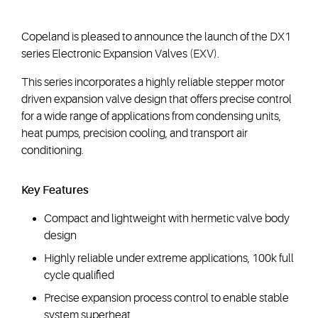
Copeland is pleased to announce the launch of the DX1
series Electronic Expansion Valves (EXV).
This series incorporates a highly reliable stepper motor
driven expansion valve design that offers precise control
for a wide range of applications from condensing units,
heat pumps, precision cooling, and transport air
conditioning.
Key Features
Compact and lightweight with hermetic valve body
design
Highly reliable under extreme applications, 100k full
cycle qualified
Precise expansion process control to enable stable
system superheat