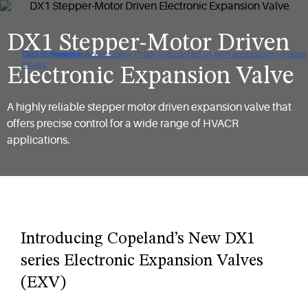
DX1 Stepper-Motor Driven
Click to view our Accessibility Policy and contact us with accessibility-related
Skip to Navigation
Skip to Content
Skip to Search
issues
Electronic Expansion Valve
A highly reliable stepper motor driven expansion valve that
offers precise control for a wide range of HVACR
applications.
Introducing Copeland’s New DX1
series Electronic Expansion Valves
(EXV)