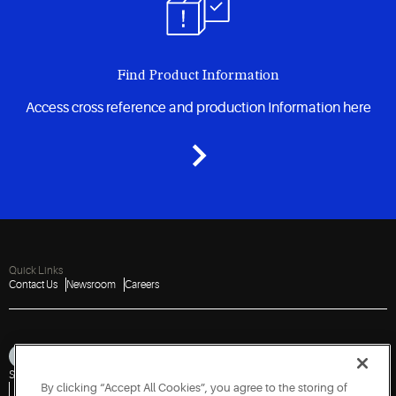
Find Product Information
Access cross reference and production Information here
Quick Links
Contact Us
Newsroom
Careers
Sitemap
Privacy Notice
Terms of Use
Cookies
Accessibility
By clicking “Accept All Cookies”, you agree to the storing of
Vulnerability Disclosure Policy
Report a Vulnerability