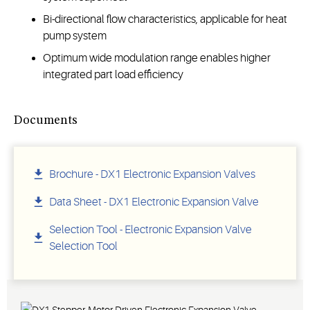
Bi-directional flow characteristics, applicable for heat
pump system
Optimum wide modulation range enables higher
integrated part load efficiency
Documents
Brochure - DX1 Electronic Expansion Valves
Data Sheet - DX1 Electronic Expansion Valve
Selection Tool - Electronic Expansion Valve
Selection Tool