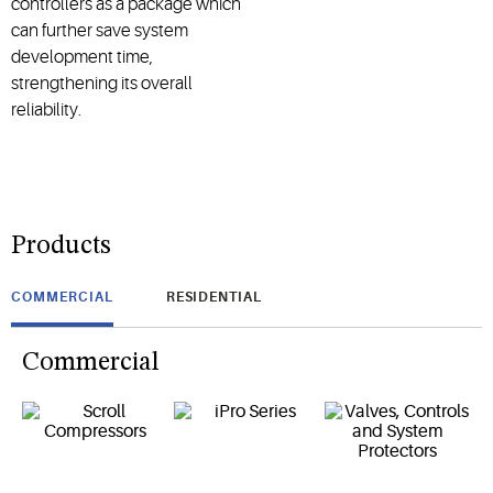
controllers as a package which
can further save system
development time,
strengthening its overall
reliability.
Products
COMMERCIAL
RESIDENTIAL
Commercial