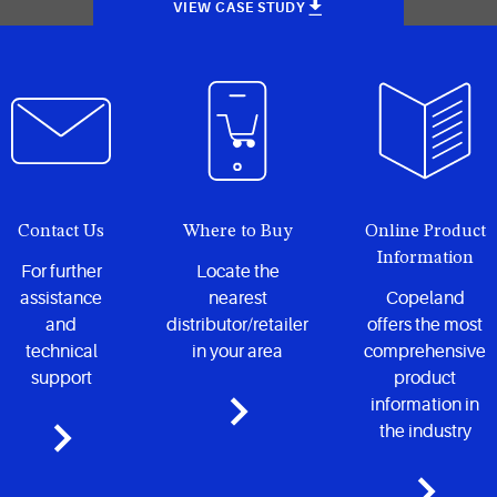
VIEW CASE STUDY
Contact Us
Where to Buy
Online Product
Information
For further
Locate the
assistance
nearest
Copeland
and
distributor/retailer
offers the most
technical
in your area
comprehensive
support
product
information in
the industry