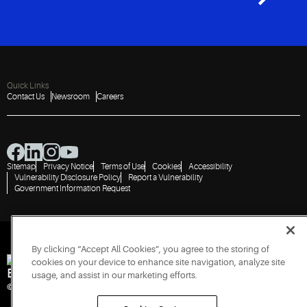
Quick Links
Contact Us
Newsroom
Careers
Sitemap
Privacy Notice
Terms of Use
Cookies
Accessibility
Vulnerability Disclosure Policy
Report a Vulnerability
Government Information Request
By clicking “Accept All Cookies”, you agree to the storing of
cookies on your device to enhance site navigation, analyze site
Engineered for Sustainability
usage, and assist in our marketing efforts.
© 2026 Copeland LP. All rights reserved. CIN: U29192PN1993PTC071223