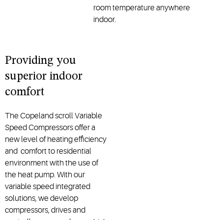
room temperature anywhere
indoor.
Providing you
superior indoor
comfort
The Copeland scroll Variable
Speed Compressors offer a
new level of heating efficiency
and comfort to residential
environment with the use of
the heat pump. With our
variable speed integrated
solutions, we develop
compressors, drives and