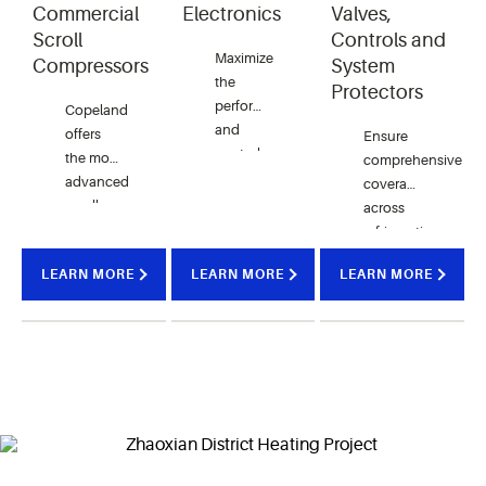
Commercial
Electronics
Valves,
Scroll
Controls and
Maximize
Compressors
System
the
Protectors
performance
Copeland
and
offers
Ensure
control
the most
comprehensive
of your
advanced
coverage
HVAC
scroll
across
systems
technology
refrigeration
with a
available
and air
variety
LEARN MORE
LEARN MORE
LEARN MORE
to
conditioning
of
support
systems
electronic
your commercial
with our
solutions
heating
range of
offered
needs.
premium
by
quality
Copeland.
products.