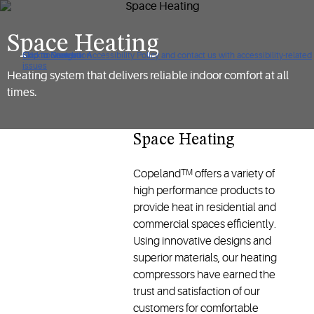
Space Heating
Click to view our Accessibility Policy and contact us with accessibility-related
Skip to Navigation
Skip to Content
Skip to Search
issues
Heating system that delivers reliable indoor comfort at all
times.
Space Heating
Copeland
offers a variety of
TM
high performance products to
provide heat in residential and
commercial spaces efficiently.
Using innovative designs and
superior materials, our heating
compressors have earned the
trust and satisfaction of our
customers for comfortable