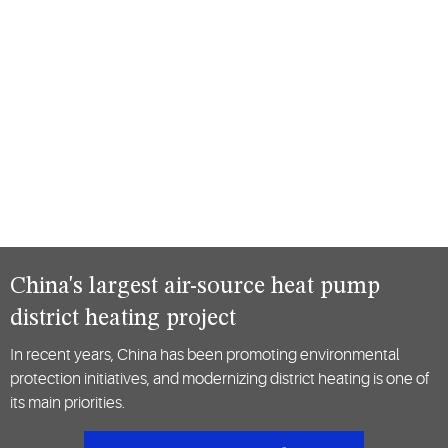
China's largest air-source heat pump
district heating project
In recent years, China has been promoting environmental
protection initiatives, and modernizing district heating is one of
its main priorities.