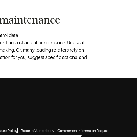
 maintenance
trol data
 it against actual performance. Unusual
-making. Or, many leading retailers rely on
tion for you, suggest specific actions, and
osure Policy
Report a Vulnerability
Government Information Request