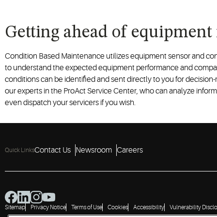
Getting ahead of equipment
Condition Based Maintenance utilizes equipment sensor and con
to understand the expected equipment performance and compare
conditions can be identified and sent directly to you for decision
our experts in the ProAct Service Center, who can analyze informa
even dispatch your servicers if you wish.
Contact Us
Newsroom
Careers
Quick Links
Sitemap
Privacy Notice
Terms of Use
Cookies
Accessibility
Vulnerability Discl