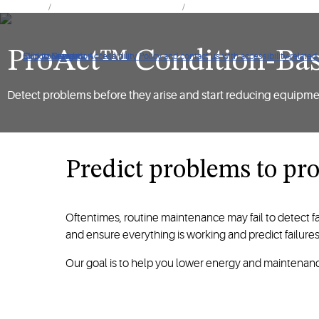
Products
Controls & Monitoring Systems
ProAct™ Software, Services and 
ProAct™ Condition-Ba
Click to view our Accessibility Policy and contact us with accessibility-related
Skip to Navigation
Skip to Content
Skip to Search
Detect problems before they arise and start reducing equipm
Predict problems to pr
Oftentimes, routine maintenance may fail to detect 
and ensure everything is working and predict failure
Our goal is to help you lower energy and maintenanc