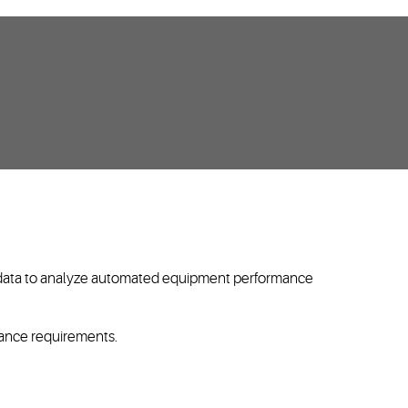
in data to analyze automated equipment performance
liance requirements.