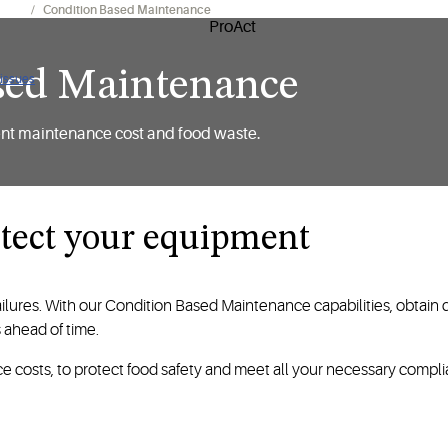
Apps
Condition Based Maintenance
sed Maintenance
 issues
ent maintenance cost and food waste.
otect your equipment
failures. With our Condition Based Maintenance capabilities, obta
s ahead of time.
e costs, to protect food safety and meet all your necessary comp