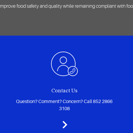
mprove food safety and quality while remaining compliant with foo
Contact Us
Question? Comment? Concern? Call 852 2866
3108