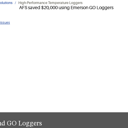
olutions
High-Performance Temperature Loggers
 issues
and GO Loggers