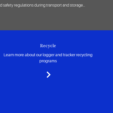
d safety regulations during transport and storage…
Recycle
Learn more about our logger and tracker recycling
programs