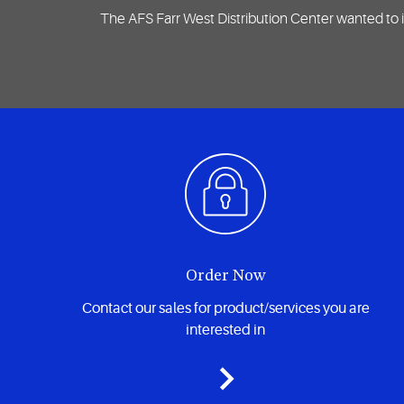
The AFS Farr West Distribution Center wanted to i
Order Now
Contact our sales for product/services you are
interested in