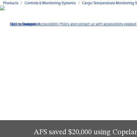
Products
Controls & Monitoring Systems
Cargo Temperature Monitoring S
Click to view our Accessibility Policy and contact us with accessibility-related
Skip to Navigation
Skip to Content
Skip to Search
AFS saved $20,000 using Copel