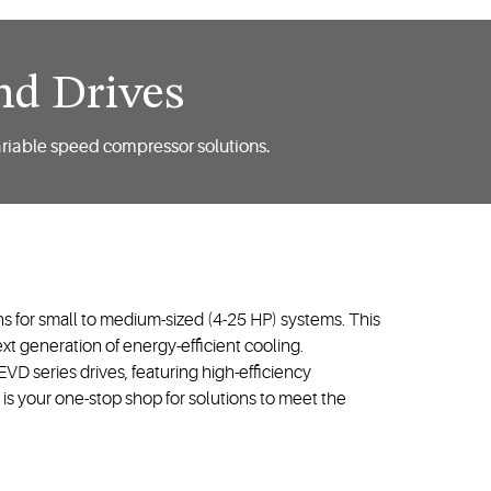
nd Drives
ariable speed compressor solutions.
s for small to medium-sized (4-25 HP) systems. This
t generation of energy-efficient cooling.
D series drives, featuring high-efficiency
s your one-stop shop for solutions to meet the