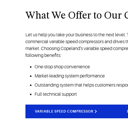
What We Offer to Our 
Let us help you take your business to the next level.
commercial variable speed compressors and drives tha
market. Choosing Copeland’s variable speed compress
following benefits:
One-stop shop convenience
Market-leading system performance
Outstanding system that helps customers respo
Full technical support
VARIABLE SPEED COMPRESSOR