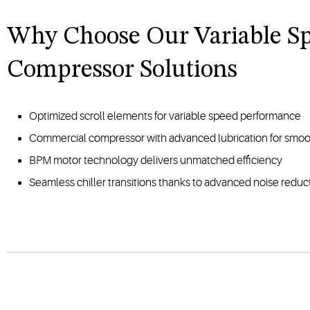
Why Choose Our Variable S
Compressor Solutions
Optimized scroll elements for variable speed performance
Commercial compressor with advanced lubrication for smoo
BPM motor technology delivers unmatched efficiency
Seamless chiller transitions thanks to advanced noise redu