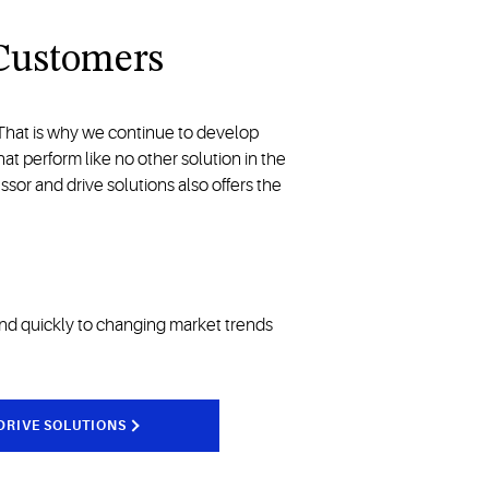
Customers
 That is why we continue to develop
t perform like no other solution in the
or and drive solutions also offers the
nd quickly to changing market trends
DRIVE SOLUTIONS