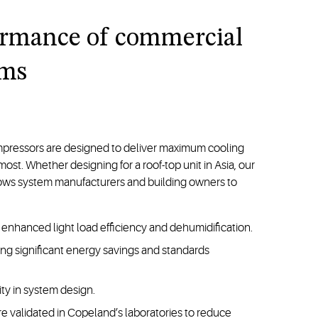
ormance of commercial
ems
mpressors are designed to deliver maximum cooling
t. Whether designing for a roof-top unit in Asia, our
lows system manufacturers and building owners to
enhanced light load efficiency and dehumidification.
bling significant energy savings and standards
ity in system design.
e validated in Copeland’s laboratories to reduce