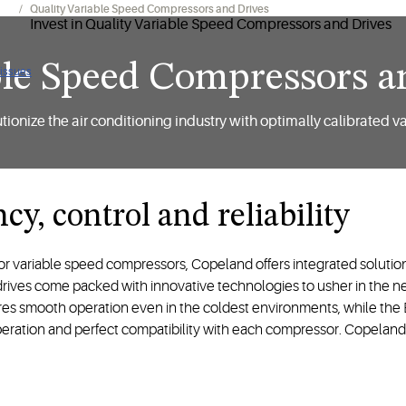
ing
Quality Variable Speed Compressors and Drives
able Speed Compressors a
 issues
ionize the air conditioning industry with optimally calibrated v
cy, control and reliability
or variable speed compressors, Copeland offers integrated solution
ives come packed with innovative technologies to usher in the nex
es smooth operation even in the coldest environments, while the EV
ation and perfect compatibility with each compressor. Copeland i