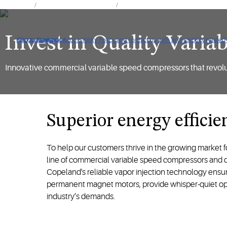
Products
Air Conditioning Products
Integrated Solutions for Air Condition
Invest in Quality Vari
Click to view our Accessibility Policy and contact us with accessibility-related
Skip to Navigation
Skip to Content
Skip to Search
Innovative commercial variable speed compressors that revolut
Superior energy efficien
To help our customers thrive in the growing market f
line of commercial variable speed compressors and dr
Copeland's reliable vapor injection technology ensur
permanent magnet motors, provide whisper-quiet oper
industry’s demands.