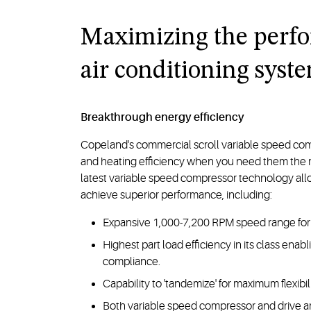
Maximizing the perf
air conditioning syst
Breakthrough energy efficiency
Copeland's commercial scroll variable speed co
and heating efficiency when you need them the mos
latest variable speed compressor technology al
achieve superior performance, including:
Expansive 1,000-7,200 RPM speed range for 
Highest part load efficiency in its class ena
compliance.
Capability to 'tandemize' for maximum flexibil
Both variable speed compressor and drive ar