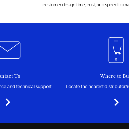
customer design time, cost, and speed to ma
ntact Us
Where to B
ance and technical support
Locate the nearest distributor/r