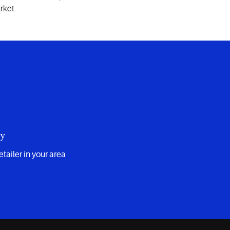
rket.
uy
etailer in your area