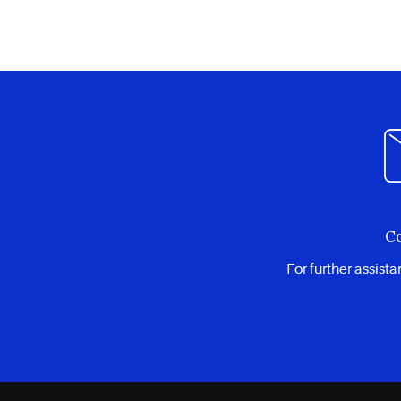
Co
For further assist