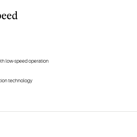
peed
th low-speed operation
ction technology