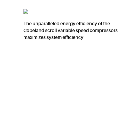
The unparalleled energy efficiency of the
Copeland scroll variable speed compressors
maximizes system efficiency