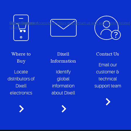
Click to view our Accessibility Policy and contact us with accessibility-related
Skip to Navigation
Skip to Content
Skip to Search
issues
Where to
Dixell
Contact Us
Buy
Information
Email our
Locate
Identify
customer &
distributors of
global
technical
Dixell
information
support team
electronics
about Dixell