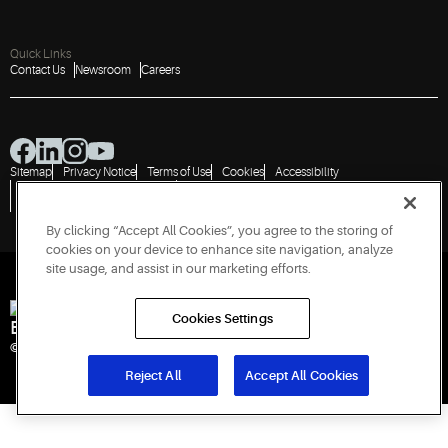
Quick Links
Contact Us
Newsroom
Careers
Sitemap
Privacy Notice
Terms of Use
Cookies
Accessibility
Vulnerability Disclosure Policy
Report a Vulnerability
Government Information Request
By clicking “Accept All Cookies”, you agree to the storing of
cookies on your device to enhance site navigation, analyze
site usage, and assist in our marketing efforts.
Cookies Settings
Engineered for Sustainability
© 2026 Copeland LP. All rights reserved. CIN: U29192PN1993PTC071223
Reject All
Accept All Cookies