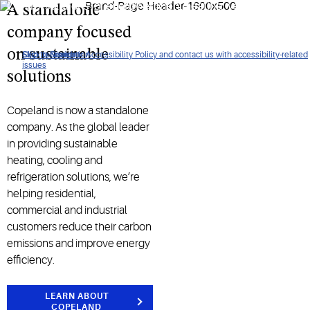
Control solutions for energy-efficient heating, ventilation, air
A standalone
conditioning, refrigeration, and more.​
company focused
on sustainable
Click to view our Accessibility Policy and contact us with accessibility-related
Skip to Navigation
Skip to Content
Skip to Search
issues
solutions
Copeland is now a standalone
company. As the global leader
in providing sustainable
heating, cooling and
refrigeration solutions, we’re
helping residential,
commercial and industrial
customers reduce their carbon
emissions and improve energy
efficiency.
LEARN ABOUT
COPELAND