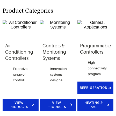
Product Categories
Air
Controls &
Programmable
Conditioning
Monitoring
Controllers
Controllers
Systems
High
connectivity
Extensive
Innovation
programmable
range of
systems
controllers
controllers
designed
dedicated
for HVAC
to satisfy
REFRIGERATION
to HVAC
applications
all quality,
units,
in
user
general
residential,
VIEW
friendliness
VIEW
HEATING &
PRODUCTS
PRODUCTS
A/C
purposes
commercial
and
and
and
efficiency