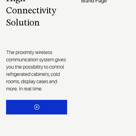
Connectivity
Solution
The proximity wireless
communication system gives
you the possibility to control
refrigerated cabinets, cold
rooms, display cases and
more. In real time.