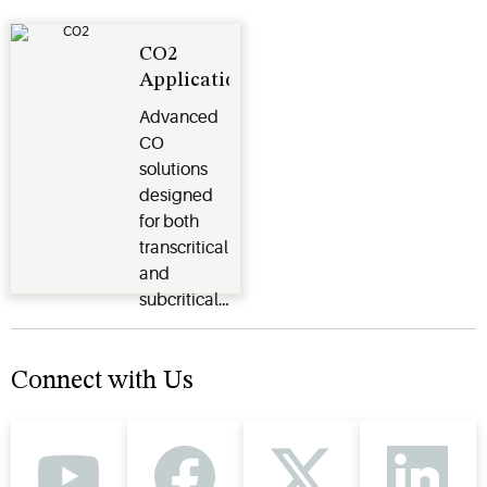
application.
in every
situation.
CO2
Applications
Advanced
CO
2
solutions
designed
for both
transcritical
and
subcritical
systems.
Connect with Us