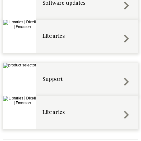
Software updates
Libraries
Support
Libraries