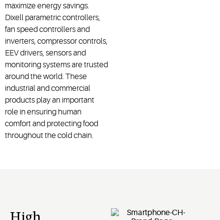
maximize energy savings.
Dixell parametric controllers,
fan speed controllers and
inverters, compressor controls,
EEV drivers, sensors and
monitoring systems are trusted
around the world. These
industrial and commercial
products play an important
role in ensuring human
comfort and protecting food
throughout the cold chain.
High