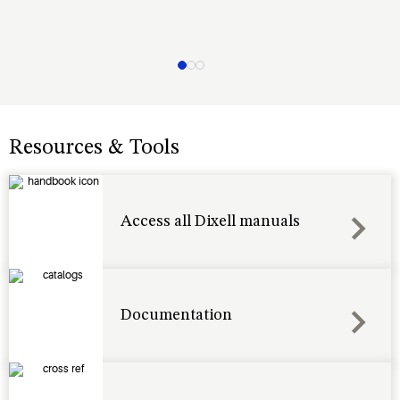
Resources & Tools
Access all Dixell manuals
Documentation