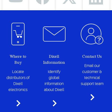
Where to
Dixell
Contact Us
Buy
Information
Email our
Locate
Identify
customer &
distributors of
global
technical
Dixell
information
support team
electronics
about Dixell