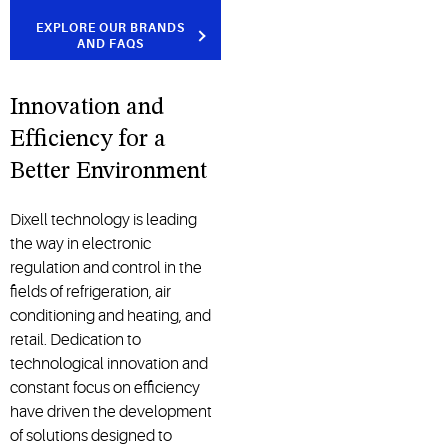
EXPLORE OUR BRANDS
AND FAQS
Innovation and
Efficiency for a
Better Environment
Dixell technology is leading
the way in electronic
regulation and control in the
fields of refrigeration, air
conditioning and heating, and
retail. Dedication to
technological innovation and
constant focus on efficiency
have driven the development
of solutions designed to